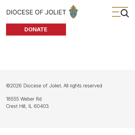
Skip to Main Content
DONATE
©2026 Diocese of Joliet. All rights reserved
16555 Weber Rd
Crest Hill, IL 60403