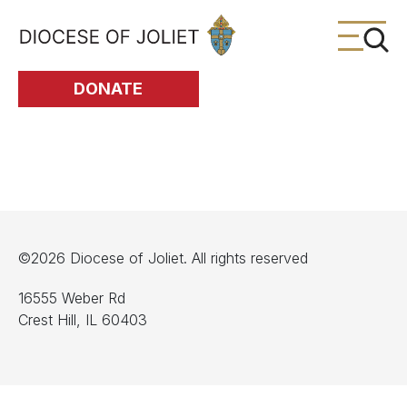
Skip to Main Content
DONATE
©2026 Diocese of Joliet. All rights reserved
16555 Weber Rd
Crest Hill, IL 60403