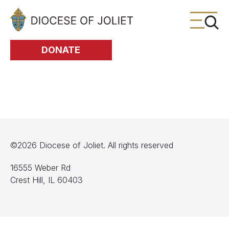
Skip to Main Content
DONATE
©2026 Diocese of Joliet. All rights reserved
16555 Weber Rd
Crest Hill, IL 60403