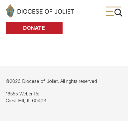
Skip to Main Content
DONATE
©2026 Diocese of Joliet. All rights reserved
16555 Weber Rd
Crest Hill, IL 60403