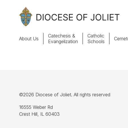
Skip to Main Content
Catechesis &
Catholic
About Us
Cemete
Evangelization
Schools
About Us
Offices & Programs
Catechesis & Evangelization
©2026 Diocese of Joliet. All rights reserved
News, Events & Multimedia
16555 Weber Rd
Crest Hill, IL 60403