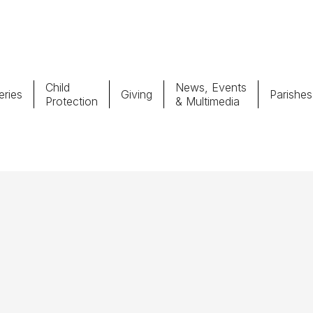
Child
News, Events
ries
Giving
Parishes
Protection
& Multimedia
Parishes
Giv
Child Protection
Ce
Catholic Schools
Vocations