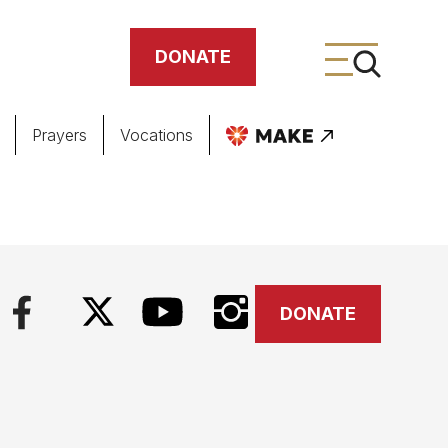
DONATE
Prayers
Vocations
ing
meteries
DONATE