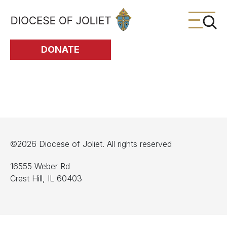
Skip to Main Content
DONATE
©2026 Diocese of Joliet. All rights reserved
16555 Weber Rd
Crest Hill, IL 60403