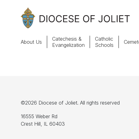
Skip to Main Content
Catechesis &
Catholic
About Us
Cemete
Evangelization
Schools
About Us
Offices & Programs
Catechesis & Evangelization
©2026 Diocese of Joliet. All rights reserved
News, Events & Multimedia
16555 Weber Rd
Crest Hill, IL 60403