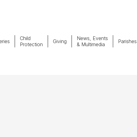
Child
News, Events
ries
Giving
Parishes
Protection
& Multimedia
Parishes
Giv
Child Protection
Ce
Catholic Schools
Vocations