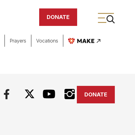
DONATE
Prayers
Vocations
ing
meteries
DONATE