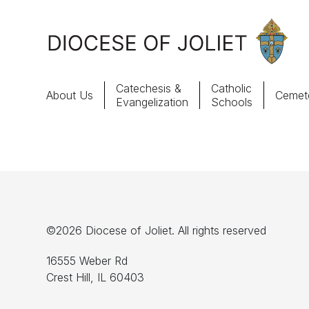
Skip to Main Content
Catechesis &
Catholic
About Us
Cemete
Evangelization
Schools
About Us
Offices & Programs
Catechesis & Evangelization
©2026 Diocese of Joliet. All rights reserved
News, Events & Multimedia
16555 Weber Rd
Crest Hill, IL 60403