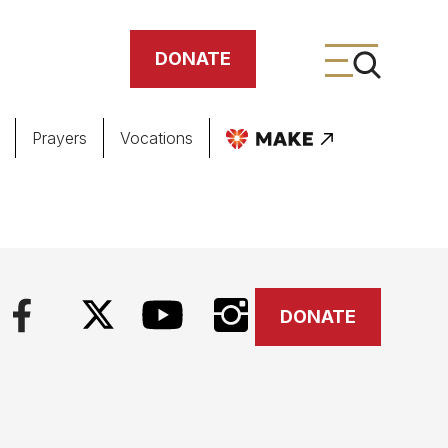
DONATE
Prayers
Vocations
ing
meteries
DONATE