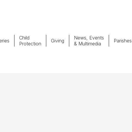
Child
News, Events
ries
Giving
Parishes
Protection
& Multimedia
Parishes
Giv
Child Protection
Ce
Catholic Schools
Vocations