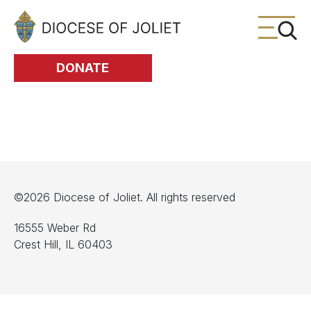
Skip to Main Content
DONATE
©2026 Diocese of Joliet. All rights reserved
16555 Weber Rd
Crest Hill, IL 60403