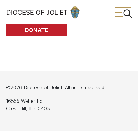
Skip to Main Content
DONATE
©2026 Diocese of Joliet. All rights reserved
16555 Weber Rd
Crest Hill, IL 60403