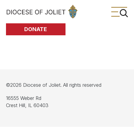
Skip to Main Content
DONATE
©2026 Diocese of Joliet. All rights reserved
16555 Weber Rd
Crest Hill, IL 60403