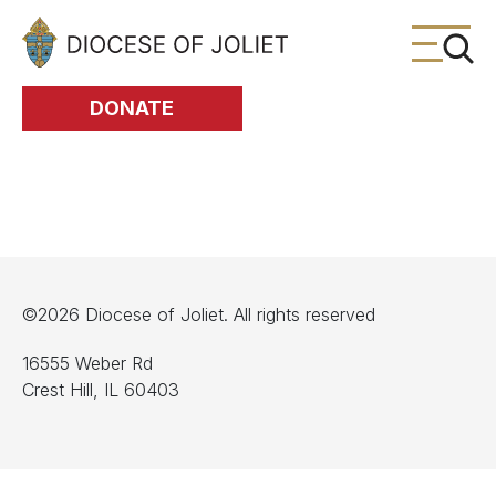
Skip to Main Content
DONATE
©2026 Diocese of Joliet. All rights reserved
16555 Weber Rd
Crest Hill, IL 60403