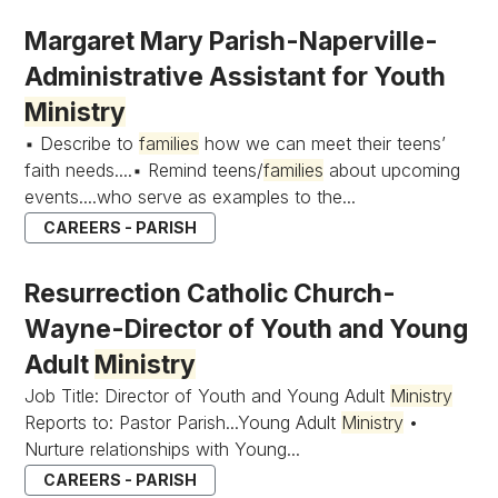
Margaret Mary Parish-Naperville-
Administrative Assistant for Youth
Ministry
▪ Describe to
families
how we can meet their teens’
faith needs....▪ Remind teens/
families
about upcoming
events....who serve as examples to the...
CAREERS - PARISH
Resurrection Catholic Church-
Wayne-Director of Youth and Young
Adult
Ministry
Job Title: Director of Youth and Young Adult
Ministry
Reports to: Pastor Parish...Young Adult
Ministry
•
Nurture relationships with Young...
CAREERS - PARISH