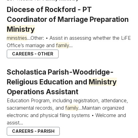
Diocese of Rockford - PT
Coordinator of Marriage Preparation
Ministry
ministries
...Other: • Assist in assessing whether the LiFE
Office’s marriage and
family
...
CAREERS - OTHER
Scholastica Parish-Woodridge-
Religious Education and
Ministry
Operations Assistant
Education Program, including registration, attendance,
sacramental records, and
family
...Maintain organized
electronic and physical filing systems • Welcome and
assist...
CAREERS - PARISH