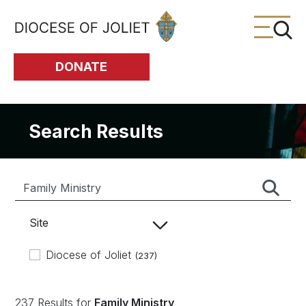
Skip to Main Content
DONATE
Search Results
Site
Diocese of Joliet
(237)
237 Results for
Family Ministry