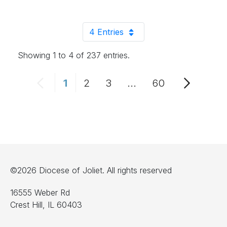
4 Entries
Per Page
Showing 1 to 4 of 237 entries.
1
2
3
...
60
Page
Page
Page
Intermediate Pages 
Page
©2026 Diocese of Joliet. All rights reserved
16555 Weber Rd
Crest Hill, IL 60403