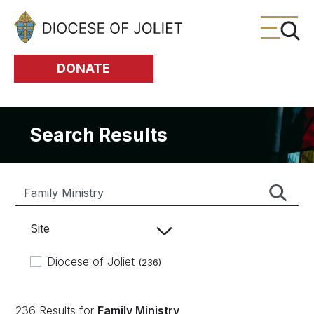
Skip to Main Content
DONATE
Search Results
Site
Diocese of Joliet
(236)
236 Results for
Family Ministry