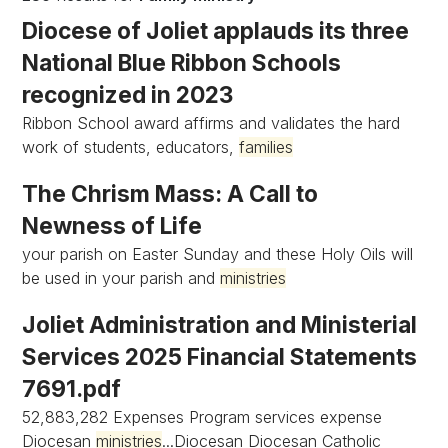
Diocese of Joliet applauds its three
National Blue Ribbon Schools
recognized in 2023
Ribbon School award affirms and validates the hard
work of students, educators,
families
The Chrism Mass: A Call to
Newness of Life
your parish on Easter Sunday and these Holy Oils will
be used in your parish and
ministries
Joliet Administration and Ministerial
Services 2025 Financial Statements
7691.pdf
52,883,282 Expenses Program services expense
Diocesan
ministries
...Diocesan Diocesan Catholic