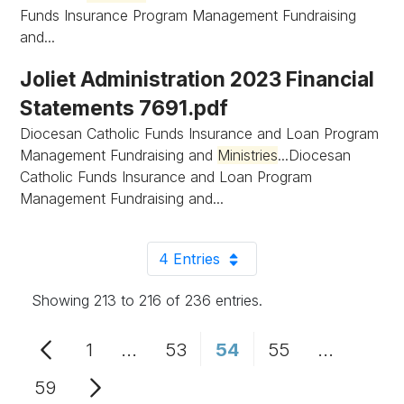
Funds Insurance Program Management Fundraising
and...
Joliet Administration 2023 Financial
Statements 7691.pdf
Diocesan Catholic Funds Insurance and Loan Program
Management Fundraising and
Ministries
...Diocesan
Catholic Funds Insurance and Loan Program
Management Fundraising and...
4 Entries
Per Page
Showing 213 to 216 of 236 entries.
1
...
53
54
55
...
Page
Intermediate Pages Use TAB to n
Page
Page
Page
Intermedi
59
Page