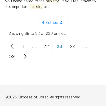
you being called to the
ministry
...If you feel drawn to
this important
ministry
of...
4 Entries
Per Page
Showing 89 to 92 of 236 entries.
1
...
22
23
24
...
Page
Intermediate Pages Use TAB to n
Page
Page
Page
Intermedi
59
Page
©2026 Diocese of Joliet. All rights reserved