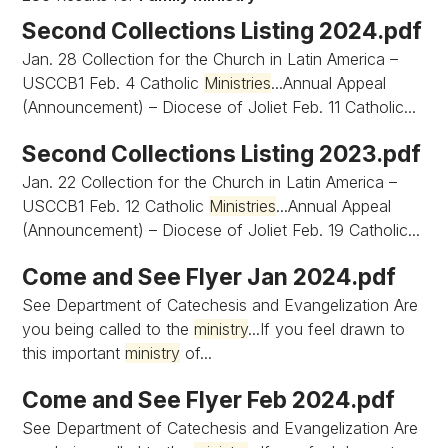
Second Collections Listing 2024.pdf
Jan. 28 Collection for the Church in Latin America –
USCCB1 Feb. 4 Catholic
Ministries
...Annual Appeal
(Announcement) – Diocese of Joliet Feb. 11 Catholic...
Second Collections Listing 2023.pdf
Jan. 22 Collection for the Church in Latin America –
USCCB1 Feb. 12 Catholic
Ministries
...Annual Appeal
(Announcement) – Diocese of Joliet Feb. 19 Catholic...
Come and See Flyer Jan 2024.pdf
See Department of Catechesis and Evangelization Are
you being called to the
ministry
...If you feel drawn to
this important
ministry
of...
Come and See Flyer Feb 2024.pdf
See Department of Catechesis and Evangelization Are