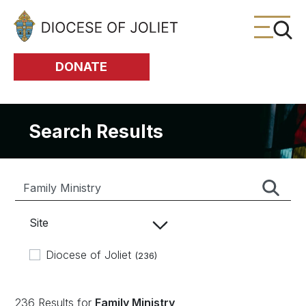
Skip to Main Content
DONATE
Search Results
Site
Diocese of Joliet
(236)
236 Results for
Family Ministry