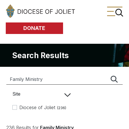
Skip to Main Content
DONATE
Search Results
Site
Diocese of Joliet
(236)
236 Results for
Family Ministry