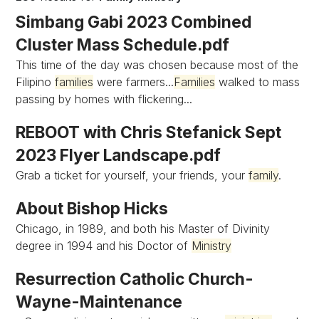
Simbang Gabi 2023 Combined
Cluster Mass Schedule.pdf
This time of the day was chosen because most of the
Filipino
families
were farmers...
Families
walked to mass
passing by homes with flickering...
REBOOT with Chris Stefanick Sept
2023 Flyer Landscape.pdf
Grab a ticket for yourself, your friends, your
family
.
About Bishop Hicks
Chicago, in 1989, and both his Master of Divinity
degree in 1994 and his Doctor of
Ministry
Resurrection Catholic Church-
Wayne-Maintenance