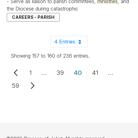
- Serve as liaison to parish committees,
ministries
, and
the Diocese during catastrophic
CAREERS - PARISH
4 Entries
Per Page
Showing 157 to 160 of 236 entries.
1
...
39
40
41
...
Page
Intermediate Pages Use TAB to n
Page
Page
Page
Intermedi
59
Page