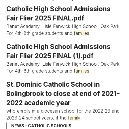
Catholic High School Admissions
Fair Flier 2025 FINAL.pdf
Benet Academy, Lisle Fenwick High School, Oak Park
For 4th-8th grade students and
families
Catholic High School Admissions
Fair Flier 2025 FINAL (1).pdf
Benet Academy, Lisle Fenwick High School, Oak Park
For 4th-8th grade students and
families
St. Dominic Catholic School in
Bolingbrook to close at end of 2021-
2022 academic year
who enrolls in a diocesan school for the 2022-23 and
2023-24 school years, if the
family
NEWS - CATHOLIC SCHOOLS