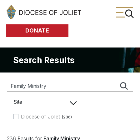
Skip to Main Content
DONATE
Search Results
Site
Diocese of Joliet
(236)
236 Results for
Family Ministry