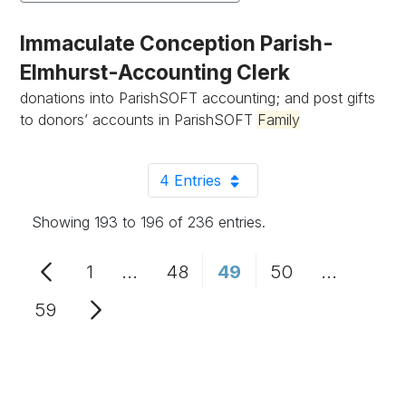
Immaculate Conception Parish-
Elmhurst-Accounting Clerk
donations into ParishSOFT accounting; and post gifts
to donors’ accounts in ParishSOFT
Family
4 Entries
Per Page
Showing 193 to 196 of 236 entries.
1
...
48
49
50
...
Page
Intermediate Pages Use TAB to n
Page
Page
Page
Intermed
59
Page