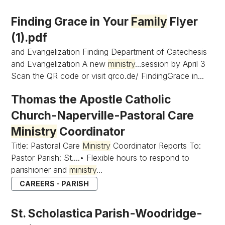
Finding Grace in Your
Family
Flyer
(1).pdf
and Evangelization Finding Department of Catechesis
and Evangelization A new
ministry
...session by April 3
Scan the QR code or visit qrco.de/ FindingGrace in...
Thomas the Apostle Catholic
Church-Naperville-Pastoral Care
Ministry
Coordinator
Title: Pastoral Care
Ministry
Coordinator Reports To:
Pastor Parish: St....• Flexible hours to respond to
parishioner and
ministry
...
CAREERS - PARISH
St. Scholastica Parish-Woodridge-