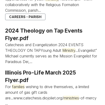
collaboratively with the Religious Formation
Commission, parish...
CAREERS - PARISH
2024 Theology on Tap Events
Flyer.pdf
Catechesis and Evangelization 2024 EVENTS
THEOLOGY ON TAPYoung Adult
Ministry
...Evangelist”
Michael currently serves as the Mission Evangelist for
Paradisus Dei,...
Illinois Pro-Life March 2025
Flyer.pdf
For
families
wishing to drive themselves, a limited
amount of gas gift cards
are...www.catechesis.diojoliet.org/
ministries
-of-mercy
...