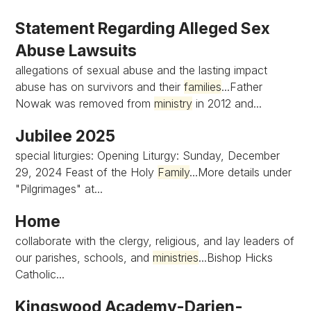
Statement Regarding Alleged Sex
Abuse Lawsuits
allegations of sexual abuse and the lasting impact
abuse has on survivors and their
families
...Father
Nowak was removed from
ministry
in 2012 and...
Jubilee 2025
special liturgies: Opening Liturgy: Sunday, December
29, 2024 Feast of the Holy
Family
...More details under
"Pilgrimages" at...
Home
collaborate with the clergy, religious, and lay leaders of
our parishes, schools, and
ministries
...Bishop Hicks
Catholic...
Kingswood Academy-Darien-