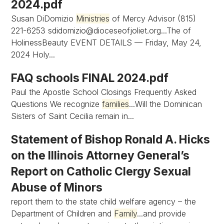
2024.pdf
Susan DiDomizio
Ministries
of Mercy Advisor (815)
221-6253
sdidomizio@dioceseofjoliet.org...The
of
HolinessBeauty EVENT DETAILS — Friday, May 24,
2024 Holy...
FAQ schools FINAL 2024.pdf
Paul the Apostle School Closings Frequently Asked
Questions We recognize
families
...Will the Dominican
Sisters of Saint Cecilia remain in...
Statement of Bishop Ronald A. Hicks
on the Illinois Attorney General’s
Report on Catholic Clergy Sexual
Abuse of Minors
report them to the state child welfare agency – the
Department of Children and
Family
...and provide