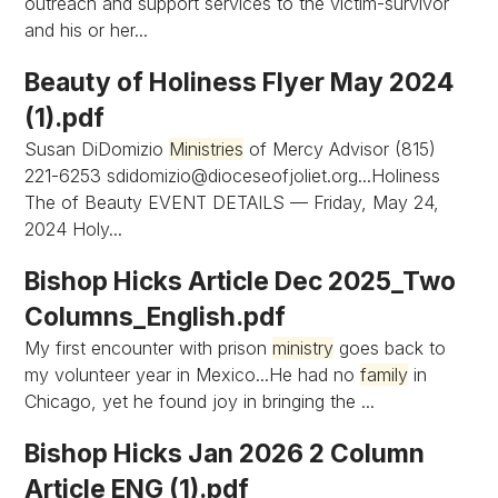
outreach and support services to the victim-survivor
and his or her...
Beauty of Holiness Flyer May 2024
(1).pdf
Susan DiDomizio
Ministries
of Mercy Advisor (815)
221-6253
sdidomizio@dioceseofjoliet.org...Holiness
The of Beauty EVENT DETAILS — Friday, May 24,
2024 Holy...
Bishop Hicks Article Dec 2025_Two
Columns_English.pdf
My first encounter with prison
ministry
goes back to
my volunteer year in Mexico...He had no
family
in
Chicago, yet he found joy in bringing the ...
Bishop Hicks Jan 2026 2 Column
Article ENG (1).pdf