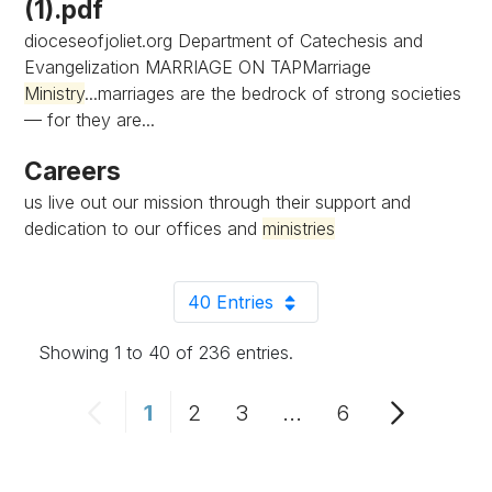
(1).pdf
dioceseofjoliet.org Department of Catechesis and
Evangelization MARRIAGE ON TAPMarriage
Ministry
...marriages are the bedrock of strong societies
— for they are...
Careers
us live out our mission through their support and
dedication to our offices and
ministries
40 Entries
Per Page
Showing 1 to 40 of 236 entries.
1
2
3
...
6
Page
Page
Page
Intermediate Pages 
Page