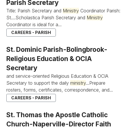
Parish Secretary
Title: Parish Secretary and
Ministry
Coordinator Parish:
St....Scholastica Parish Secretary and
Ministry
Coordinator is ideal for a...
CAREERS - PARISH
St. Dominic Parish-Bolingbrook-
Religious Education & OCIA
Secretary
and service-oriented Religious Education & OCIA
Secretary to support the daily
ministry
...Prepare
rosters, forms, certificates, correspondence, and...
CAREERS - PARISH
St. Thomas the Apostle Catholic
Church-Naperville-Director Faith