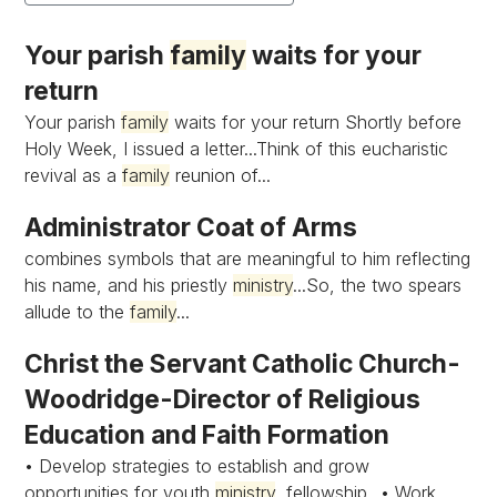
Your parish
family
waits for your
return
Your parish
family
waits for your return Shortly before
Holy Week, I issued a letter...Think of this eucharistic
revival as a
family
reunion of...
Administrator Coat of Arms
combines symbols that are meaningful to him reflecting
his name, and his priestly
ministry
...So, the two spears
allude to the
family
...
Christ the Servant Catholic Church-
Woodridge-Director of Religious
Education and Faith Formation
• Develop strategies to establish and grow
opportunities for youth
ministry
, fellowship...• Work