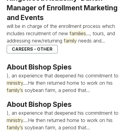
Manager of Enrollment Marketing
and Events
will be in charge of the enrollment process which
includes recruitment of new
families
..., tours, and
addressing new/returning
family
needs and...
CAREERS - OTHER
About Bishop Spies
), an experience that deepened his commitment to
ministry
....He then returned home to work on his
family’s
soybean farm, a period that...
About Bishop Spies
), an experience that deepened his commitment to
ministry
....He then returned home to work on his
family’s
soybean farm, a period that...