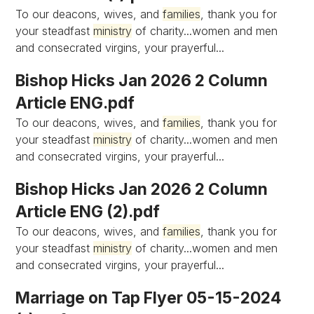
To our deacons, wives, and
families
, thank you for
your steadfast
ministry
of charity...women and men
and consecrated virgins, your prayerful...
Bishop Hicks Jan 2026 2 Column
Article ENG.pdf
To our deacons, wives, and
families
, thank you for
your steadfast
ministry
of charity...women and men
and consecrated virgins, your prayerful...
Bishop Hicks Jan 2026 2 Column
Article ENG (2).pdf
To our deacons, wives, and
families
, thank you for
your steadfast
ministry
of charity...women and men
and consecrated virgins, your prayerful...
Marriage on Tap Flyer 05-15-2024