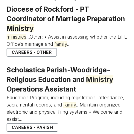
Diocese of Rockford - PT
Coordinator of Marriage Preparation
Ministry
ministries
...Other: • Assist in assessing whether the LiFE
Office’s marriage and
family
...
CAREERS - OTHER
Scholastica Parish-Woodridge-
Religious Education and
Ministry
Operations Assistant
Education Program, including registration, attendance,
sacramental records, and
family
...Maintain organized
electronic and physical filing systems • Welcome and
assist...
CAREERS - PARISH