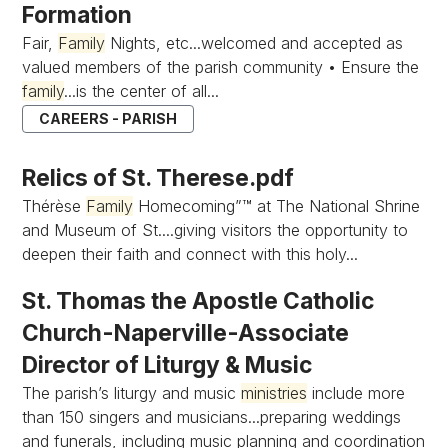
Formation
Fair,
Family
Nights, etc...welcomed and accepted as
valued members of the parish community • Ensure the
family
...is the center of all...
CAREERS - PARISH
Relics of St. Therese.pdf
Thérèse
Family
Homecoming”™ at The National Shrine
and Museum of St....giving visitors the opportunity to
deepen their faith and connect with this holy...
St. Thomas the Apostle Catholic
Church-Naperville-Associate
Director of Liturgy & Music
The parish’s liturgy and music
ministries
include more
than 150 singers and musicians...preparing weddings
and funerals, including music planning and coordination