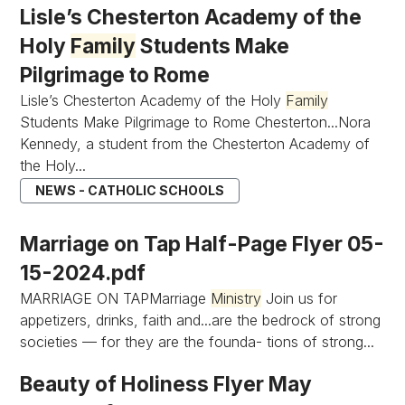
Lisle’s Chesterton Academy of the
Holy
Family
Students Make
Pilgrimage to Rome
Lisle’s Chesterton Academy of the Holy
Family
Students Make Pilgrimage to Rome Chesterton...Nora
Kennedy, a student from the Chesterton Academy of
the Holy...
NEWS - CATHOLIC SCHOOLS
Marriage on Tap Half-Page Flyer 05-
15-2024.pdf
MARRIAGE ON TAPMarriage
Ministry
Join us for
appetizers, drinks, faith and...are the bedrock of strong
societies — for they are the founda- tions of strong...
Beauty of Holiness Flyer May