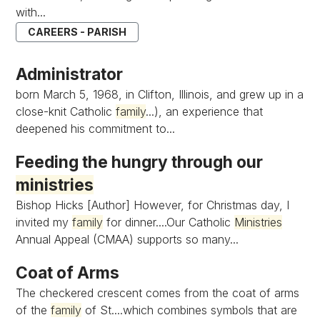
with...
CAREERS - PARISH
Administrator
born March 5, 1968, in Clifton, Illinois, and grew up in a
close-knit Catholic
family
...), an experience that
deepened his commitment to...
Feeding the hungry through our
ministries
Bishop Hicks [Author] However, for Christmas day, I
invited my
family
for dinner....Our Catholic
Ministries
Annual Appeal (CMAA) supports so many...
Coat of Arms
The checkered crescent comes from the coat of arms
of the
family
of St....which combines symbols that are