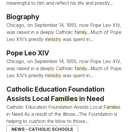
meaningful to him and reflect his life and priestly...
Biography
Chicago, on September 14, 1955, now Pope Leo XIV,
was raised in a deeply Catholic
family
...Much of Pope
Leo XIV’s priestly
ministry
was spent in...
Pope Leo XIV
Chicago, on September 14, 1955, now Pope Leo XIV,
was raised in a deeply Catholic
family
...Much of Pope
Leo XIV’s priestly
ministry
was spent in...
Catholic Education Foundation
Assists Local
Families
in Need
Catholic Education Foundation Assists Local
Families
in Need As a result of the Illinois...The Foundation is
helping to cushion the blow to those...
NEWS - CATHOLIC SCHOOLS