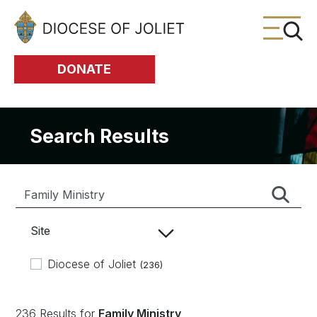
Skip to Main Content
DONATE
Search Results
Site
Diocese of Joliet
(236)
236 Results for
Family Ministry