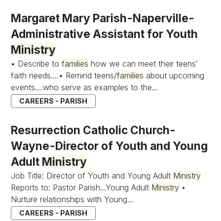
Margaret Mary Parish-Naperville-
Administrative Assistant for Youth
Ministry
▪ Describe to
families
how we can meet their teens’
faith needs....▪ Remind teens/
families
about upcoming
events....who serve as examples to the...
CAREERS - PARISH
Resurrection Catholic Church-
Wayne-Director of Youth and Young
Adult
Ministry
Job Title: Director of Youth and Young Adult
Ministry
Reports to: Pastor Parish...Young Adult
Ministry
•
Nurture relationships with Young...
CAREERS - PARISH