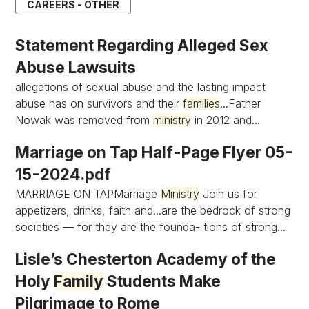
CAREERS - OTHER
Statement Regarding Alleged Sex
Abuse Lawsuits
allegations of sexual abuse and the lasting impact
abuse has on survivors and their
families
...Father
Nowak was removed from
ministry
in 2012 and...
Marriage on Tap Half-Page Flyer 05-
15-2024.pdf
MARRIAGE ON TAPMarriage
Ministry
Join us for
appetizers, drinks, faith and...are the bedrock of strong
societies — for they are the founda- tions of strong...
Lisle’s Chesterton Academy of the
Holy
Family
Students Make
Pilgrimage to Rome