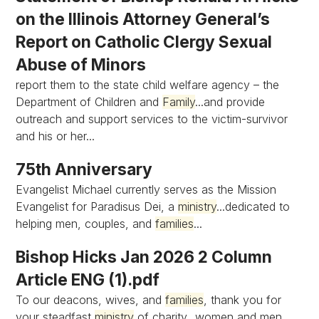
on the Illinois Attorney General’s
Report on Catholic Clergy Sexual
Abuse of Minors
report them to the state child welfare agency – the
Department of Children and
Family
...and provide
outreach and support services to the victim-survivor
and his or her...
75th Anniversary
Evangelist Michael currently serves as the Mission
Evangelist for Paradisus Dei, a
ministry
...dedicated to
helping men, couples, and
families
...
Bishop Hicks Jan 2026 2 Column
Article ENG (1).pdf
To our deacons, wives, and
families
, thank you for
your steadfast
ministry
of charity...women and men