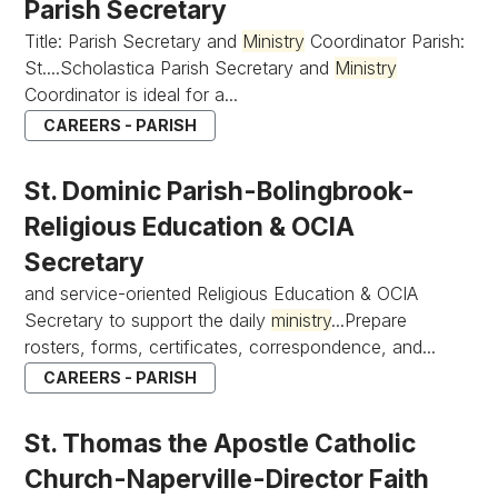
Parish Secretary
Title: Parish Secretary and
Ministry
Coordinator Parish:
St....Scholastica Parish Secretary and
Ministry
Coordinator is ideal for a...
CAREERS - PARISH
St. Dominic Parish-Bolingbrook-
Religious Education & OCIA
Secretary
and service-oriented Religious Education & OCIA
Secretary to support the daily
ministry
...Prepare
rosters, forms, certificates, correspondence, and...
CAREERS - PARISH
St. Thomas the Apostle Catholic
Church-Naperville-Director Faith