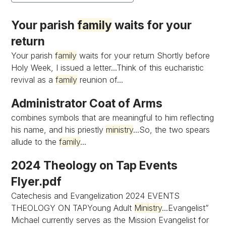
Your parish
family
waits for your
return
Your parish
family
waits for your return Shortly before
Holy Week, I issued a letter...Think of this eucharistic
revival as a
family
reunion of...
Administrator Coat of Arms
combines symbols that are meaningful to him reflecting
his name, and his priestly
ministry
...So, the two spears
allude to the
family
...
2024 Theology on Tap Events
Flyer.pdf
Catechesis and Evangelization 2024 EVENTS
THEOLOGY ON TAPYoung Adult
Ministry
...Evangelist”
Michael currently serves as the Mission Evangelist for