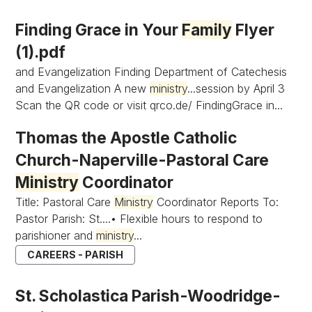
Finding Grace in Your
Family
Flyer
(1).pdf
and Evangelization Finding Department of Catechesis
and Evangelization A new
ministry
...session by April 3
Scan the QR code or visit qrco.de/ FindingGrace in...
Thomas the Apostle Catholic
Church-Naperville-Pastoral Care
Ministry
Coordinator
Title: Pastoral Care
Ministry
Coordinator Reports To:
Pastor Parish: St....• Flexible hours to respond to
parishioner and
ministry
...
CAREERS - PARISH
St. Scholastica Parish-Woodridge-