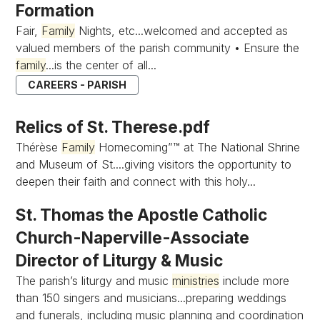
Formation
Fair,
Family
Nights, etc...welcomed and accepted as
valued members of the parish community • Ensure the
family
...is the center of all...
CAREERS - PARISH
Relics of St. Therese.pdf
Thérèse
Family
Homecoming”™ at The National Shrine
and Museum of St....giving visitors the opportunity to
deepen their faith and connect with this holy...
St. Thomas the Apostle Catholic
Church-Naperville-Associate
Director of Liturgy & Music
The parish’s liturgy and music
ministries
include more
than 150 singers and musicians...preparing weddings
and funerals, including music planning and coordination