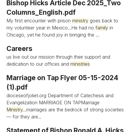
Bishop Hicks Article Dec 2025_Two
Columns_English.pdf
My first encounter with prison
ministry
goes back to
my volunteer year in Mexico...He had no
family
in
Chicago, yet he found joy in bringing the ...
Careers
us live out our mission through their support and
dedication to our offices and
ministries
Marriage on Tap Flyer 05-15-2024
(1).pdf
dioceseofjoliet.org Department of Catechesis and
Evangelization MARRIAGE ON TAPMarriage
Ministry
...marriages are the bedrock of strong societies
— for they are...
Statement of Bishop Ronald A. Hicks