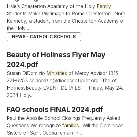
Lisle’s Chesterton Academy of the Holy
Family
Students Make Pilgrimage to Rome Chesterton...Nora
Kennedy, a student from the Chesterton Academy of
the Holy...
NEWS - CATHOLIC SCHOOLS
Beauty of Holiness Flyer May
2024.pdf
Susan DiDomizio
Ministries
of Mercy Advisor (815)
221-6253
sdidomizio@dioceseofjoliet.org...The
of
HolinessBeauty EVENT DETAILS — Friday, May 24,
2024 Holy...
FAQ schools FINAL 2024.pdf
Paul the Apostle School Closings Frequently Asked
Questions We recognize
families
...Will the Dominican
Sisters of Saint Cecilia remain in...