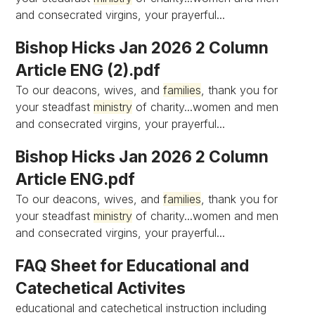
and consecrated virgins, your prayerful...
Bishop Hicks Jan 2026 2 Column
Article ENG (2).pdf
To our deacons, wives, and
families
, thank you for
your steadfast
ministry
of charity...women and men
and consecrated virgins, your prayerful...
Bishop Hicks Jan 2026 2 Column
Article ENG.pdf
To our deacons, wives, and
families
, thank you for
your steadfast
ministry
of charity...women and men
and consecrated virgins, your prayerful...
FAQ Sheet for Educational and
Catechetical Activites
educational and catechetical instruction including