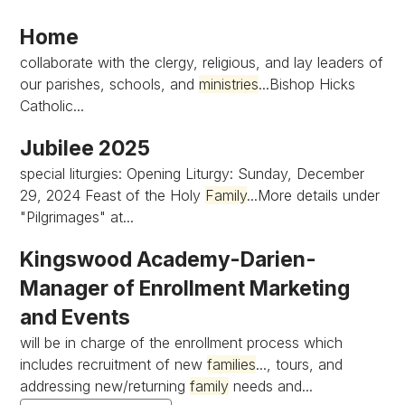
Home
collaborate with the clergy, religious, and lay leaders of
our parishes, schools, and
ministries
...Bishop Hicks
Catholic...
Jubilee 2025
special liturgies: Opening Liturgy: Sunday, December
29, 2024 Feast of the Holy
Family
...More details under
"Pilgrimages" at...
Kingswood Academy-Darien-
Manager of Enrollment Marketing
and Events
will be in charge of the enrollment process which
includes recruitment of new
families
..., tours, and
addressing new/returning
family
needs and...