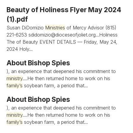
Beauty of Holiness Flyer May 2024
(1).pdf
Susan DiDomizio
Ministries
of Mercy Advisor (815)
221-6253
sdidomizio@dioceseofjoliet.org...Holiness
The of Beauty EVENT DETAILS — Friday, May 24,
2024 Holy...
About Bishop Spies
), an experience that deepened his commitment to
ministry
....He then returned home to work on his
family’s
soybean farm, a period that...
About Bishop Spies
), an experience that deepened his commitment to
ministry
....He then returned home to work on his
family’s
soybean farm, a period that...