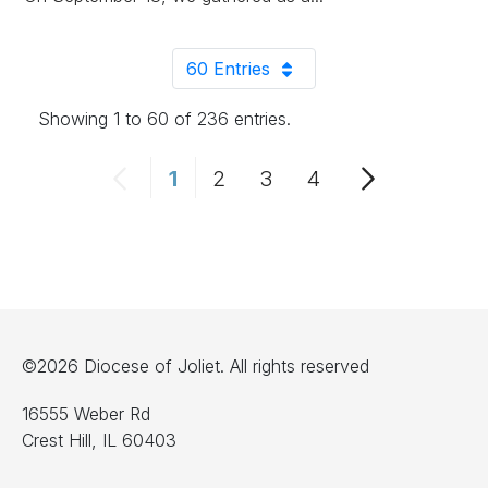
60 Entries
Per Page
Showing 1 to 60 of 236 entries.
1
2
3
4
Page
Page
Page
Page
©2026 Diocese of Joliet. All rights reserved
16555 Weber Rd
Crest Hill, IL 60403