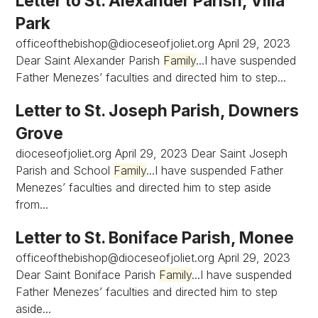
Letter to St. Alexander Parish, Villa
Park
officeofthebishop@dioceseofjoliet.org
April 29, 2023
Dear Saint Alexander Parish
Family
...I have suspended
Father Menezes’ faculties and directed him to step...
Letter to St. Joseph Parish, Downers
Grove
dioceseofjoliet.org April 29, 2023 Dear Saint Joseph
Parish and School
Family
...I have suspended Father
Menezes’ faculties and directed him to step aside
from...
Letter to St. Boniface Parish, Monee
officeofthebishop@dioceseofjoliet.org
April 29, 2023
Dear Saint Boniface Parish
Family
...I have suspended
Father Menezes’ faculties and directed him to step
aside...