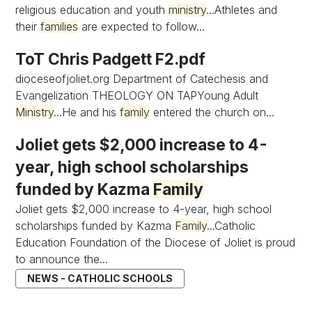
religious education and youth
ministry
...Athletes and
their
families
are expected to follow...
ToT Chris Padgett F2.pdf
dioceseofjoliet.org Department of Catechesis and
Evangelization THEOLOGY ON TAPYoung Adult
Ministry
...He and his
family
entered the church on...
Joliet gets $2,000 increase to 4-
year, high school scholarships
funded by Kazma
Family
Joliet gets $2,000 increase to 4-year, high school
scholarships funded by Kazma
Family
...Catholic
Education Foundation of the Diocese of Joliet is proud
to announce the...
NEWS - CATHOLIC SCHOOLS