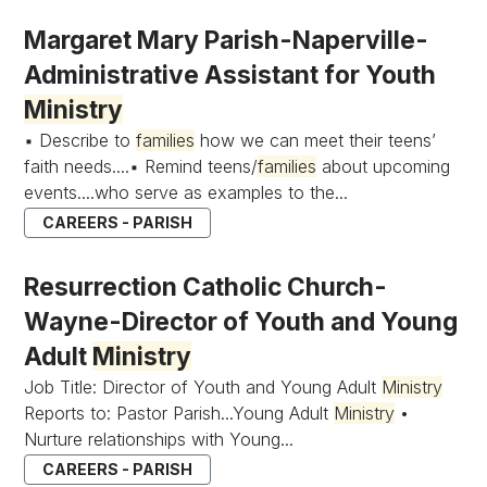
Margaret Mary Parish-Naperville-
Administrative Assistant for Youth
Ministry
▪ Describe to
families
how we can meet their teens’
faith needs....▪ Remind teens/
families
about upcoming
events....who serve as examples to the...
CAREERS - PARISH
Resurrection Catholic Church-
Wayne-Director of Youth and Young
Adult
Ministry
Job Title: Director of Youth and Young Adult
Ministry
Reports to: Pastor Parish...Young Adult
Ministry
•
Nurture relationships with Young...
CAREERS - PARISH