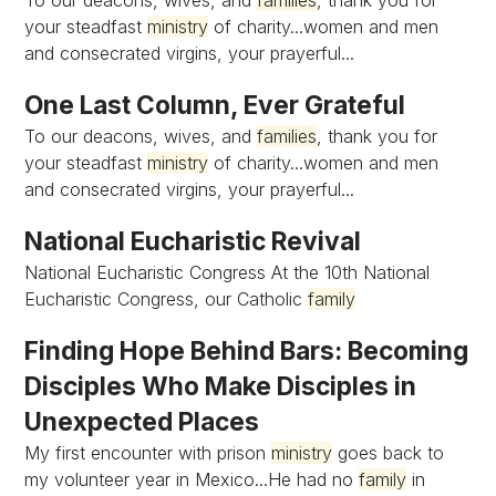
To our deacons, wives, and
families
, thank you for
your steadfast
ministry
of charity...women and men
and consecrated virgins, your prayerful...
One Last Column, Ever Grateful
To our deacons, wives, and
families
, thank you for
your steadfast
ministry
of charity...women and men
and consecrated virgins, your prayerful...
National Eucharistic Revival
National Eucharistic Congress At the 10th National
Eucharistic Congress, our Catholic
family
Finding Hope Behind Bars: Becoming
Disciples Who Make Disciples in
Unexpected Places
My first encounter with prison
ministry
goes back to
my volunteer year in Mexico...He had no
family
in