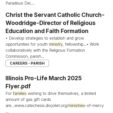
Paradisus Dei,...
Christ the Servant Catholic Church-
Woodridge-Director of Religious
Education and Faith Formation
• Develop strategies to establish and grow
opportunities for youth
ministry
, fellowship...• Work
collaboratively with the Religious Formation
Commission, parish...
CAREERS - PARISH
Illinois Pro-Life March 2025
Flyer.pdf
For
families
wishing to drive themselves, a limited
amount of gas gift cards
are...www.catechesis.diojoliet.org/
ministries
-of-mercy
...