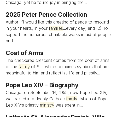
Chicago, yet he found joy in bringing the...
2025 Peter Pence Collection
Author] “I would like this greeting of peace to resound
in your hearts, in your
families
...every day; and (2) To
support the numerous charitable works in aid of people
and...
Coat of Arms
The checkered crescent comes from the coat of arms
of the
family
of St....which combines symbols that are
meaningful to him and reflect his life and priestly...
Pope Leo XIV - Biography
Chicago, on September 14, 1955, now Pope Leo XIV,
was raised in a deeply Catholic
family
...Much of Pope
Leo XIV’s priestly
ministry
was spent in...