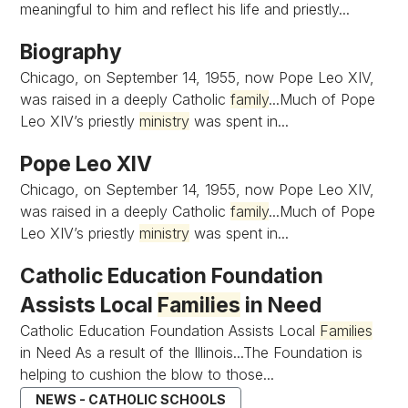
meaningful to him and reflect his life and priestly...
Biography
Chicago, on September 14, 1955, now Pope Leo XIV,
was raised in a deeply Catholic
family
...Much of Pope
Leo XIV’s priestly
ministry
was spent in...
Pope Leo XIV
Chicago, on September 14, 1955, now Pope Leo XIV,
was raised in a deeply Catholic
family
...Much of Pope
Leo XIV’s priestly
ministry
was spent in...
Catholic Education Foundation
Assists Local
Families
in Need
Catholic Education Foundation Assists Local
Families
in Need As a result of the Illinois...The Foundation is
helping to cushion the blow to those...
NEWS - CATHOLIC SCHOOLS