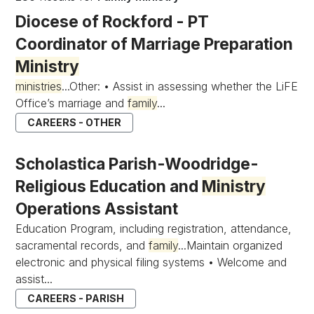
Diocese of Rockford - PT
Coordinator of Marriage Preparation
Ministry
ministries
...Other: • Assist in assessing whether the LiFE
Office’s marriage and
family
...
CAREERS - OTHER
Scholastica Parish-Woodridge-
Religious Education and
Ministry
Operations Assistant
Education Program, including registration, attendance,
sacramental records, and
family
...Maintain organized
electronic and physical filing systems • Welcome and
assist...
CAREERS - PARISH