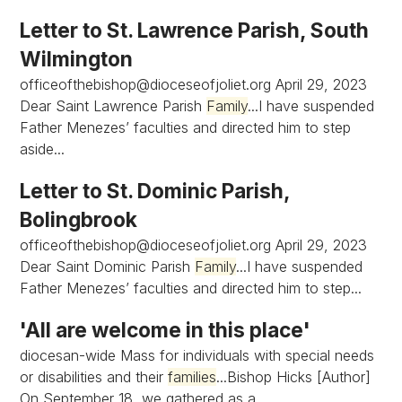
Letter to St. Lawrence Parish, South
Wilmington
officeofthebishop@dioceseofjoliet.org
April 29, 2023
Dear Saint Lawrence Parish
Family
...I have suspended
Father Menezes’ faculties and directed him to step
aside...
Letter to St. Dominic Parish,
Bolingbrook
officeofthebishop@dioceseofjoliet.org
April 29, 2023
Dear Saint Dominic Parish
Family
...I have suspended
Father Menezes’ faculties and directed him to step...
'All are welcome in this place'
diocesan-wide Mass for individuals with special needs
or disabilities and their
families
...Bishop Hicks [Author]
On September 18, we gathered as a...