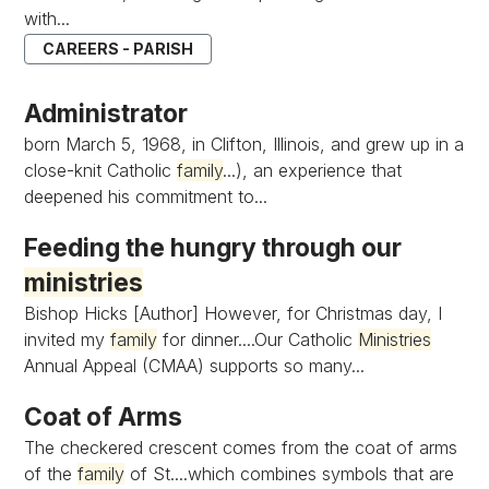
with...
CAREERS - PARISH
Administrator
born March 5, 1968, in Clifton, Illinois, and grew up in a
close-knit Catholic
family
...), an experience that
deepened his commitment to...
Feeding the hungry through our
ministries
Bishop Hicks [Author] However, for Christmas day, I
invited my
family
for dinner....Our Catholic
Ministries
Annual Appeal (CMAA) supports so many...
Coat of Arms
The checkered crescent comes from the coat of arms
of the
family
of St....which combines symbols that are