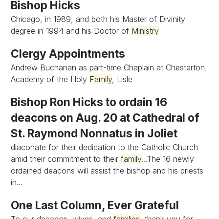
Bishop Hicks
Chicago, in 1989, and both his Master of Divinity
degree in 1994 and his Doctor of
Ministry
Clergy Appointments
Andrew Buchanan as part-time Chaplain at Chesterton
Academy of the Holy
Family
, Lisle
Bishop Ron Hicks to ordain 16
deacons on Aug. 20 at Cathedral of
St. Raymond Nonnatus in Joliet
diaconate for their dedication to the Catholic Church
amid their commitment to their
family
...The 16 newly
ordained deacons will assist the bishop and his priests
in...
One Last Column, Ever Grateful