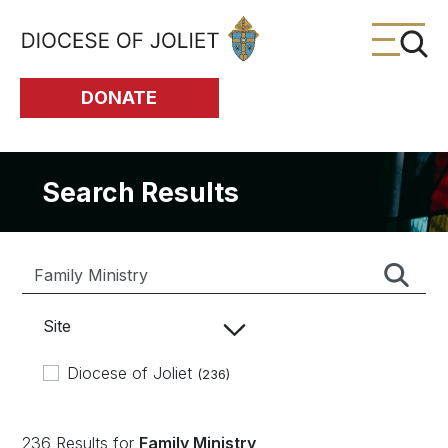
Skip to Main Content
DONATE
Search Results
Site
Diocese of Joliet
(236)
236 Results for
Family Ministry