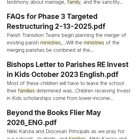
testimony about marriage,
family
, and the sanctity...
FAQs for Phase 3 Targeted
Restructuring 2-13-2025.pdf
Parish Transition Teams begin planning the merger of
existing parish
ministries
,...Will the
ministries
of the
merging parishes be combined at the...
Bishops Letter to Parishes RE Invest
in Kids October 2023 English.pdf
Most of these children will have to leave the school
their
families
determined was...Children receiving Invest
in Kids scholarships come from lower-income...
Beyond the Books Flier May
2026_ENG.pdf
Nikki Kanzia and Diocesan Principals as we pray for
our schools, students, and
families
...Nikki Kanzia and