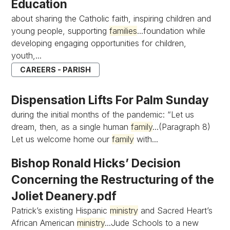
Education
about sharing the Catholic faith, inspiring children and
young people, supporting
families
...foundation while
developing engaging opportunities for children,
youth,...
CAREERS - PARISH
Dispensation Lifts For Palm Sunday
during the initial months of the pandemic: “Let us
dream, then, as a single human
family
...(Paragraph 8)
Let us welcome home our
family
with...
Bishop Ronald Hicks’ Decision
Concerning the Restructuring of the
Joliet Deanery.pdf
Patrick’s existing Hispanic
ministry
and Sacred Heart’s
African American
ministry
...Jude Schools to a new