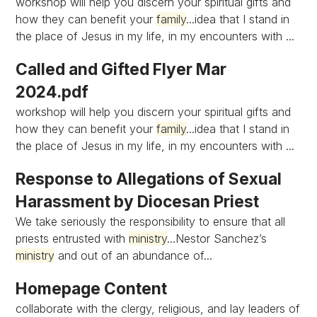
workshop will help you discern your spiritual gifts and
how they can benefit your
family
...idea that I stand in
the place of Jesus in my life, in my encounters with ...
Called and Gifted Flyer Mar
2024.pdf
workshop will help you discern your spiritual gifts and
how they can benefit your
family
...idea that I stand in
the place of Jesus in my life, in my encounters with ...
Response to Allegations of Sexual
Harassment by Diocesan Priest
We take seriously the responsibility to ensure that all
priests entrusted with
ministry
...Nestor Sanchez’s
ministry
and out of an abundance of...
Homepage Content
collaborate with the clergy, religious, and lay leaders of