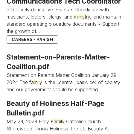
Communications Tech Coordinator
effectively during live events • Coordinate with
musicians, lectors, clergy, and
ministry
...and maintain
standard operating procedure documents • Support
the growth of...
CAREERS - PARISH
Statement-on-Parents-Matter-
Coalition.pdf
Statement on Parents Matter Coalition January 29,
2024 The
family
is the...central, basic cell of society
and our government should be supporting...
Beauty of Holiness Half-Page
Bulletin.pdf
May 24, 2024 Holy
Family
Catholic Church
Shorewood, Illinois Holiness The of...Beauty A