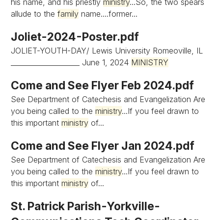
his name, and his priestly
ministry
...So, the two spears
allude to the
family
name....former...
Joliet-2024-Poster.pdf
JOLIET-YOUTH-DAY/ Lewis University Romeoville, IL
____________________ June 1, 2024
MINISTRY
Come and See Flyer Feb 2024.pdf
See Department of Catechesis and Evangelization Are
you being called to the
ministry
...If you feel drawn to
this important
ministry
of...
Come and See Flyer Jan 2024.pdf
See Department of Catechesis and Evangelization Are
you being called to the
ministry
...If you feel drawn to
this important
ministry
of...
St. Patrick Parish-Yorkville-