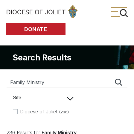
Skip to Main Content
DONATE
Search Results
Site
Diocese of Joliet
(236)
236 Results for
Family Ministry