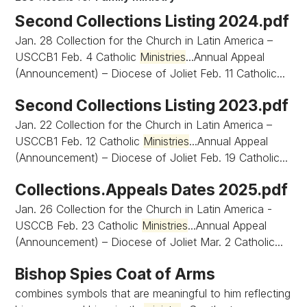
Second Collections Listing 2024.pdf
Jan. 28 Collection for the Church in Latin America –
USCCB1 Feb. 4 Catholic
Ministries
...Annual Appeal
(Announcement) – Diocese of Joliet Feb. 11 Catholic...
Second Collections Listing 2023.pdf
Jan. 22 Collection for the Church in Latin America –
USCCB1 Feb. 12 Catholic
Ministries
...Annual Appeal
(Announcement) – Diocese of Joliet Feb. 19 Catholic...
Collections.Appeals Dates 2025.pdf
Jan. 26 Collection for the Church in Latin America -
USCCB Feb. 23 Catholic
Ministries
...Annual Appeal
(Announcement) – Diocese of Joliet Mar. 2 Catholic...
Bishop Spies Coat of Arms
combines symbols that are meaningful to him reflecting