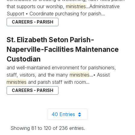
that supports our worship,
ministries
...Administrative
Support • Coordinate purchasing for parish...
CAREERS - PARISH
St. Elizabeth Seton Parish-
Naperville-Facilities Maintenance
Custodian
and well-maintained environment for parishioners,
staff, visitors, and the many
ministries
...• Assist
ministries
and parish staff with room...
CAREERS - PARISH
40 Entries
Per Page
Showing 81 to 120 of 236 entries.