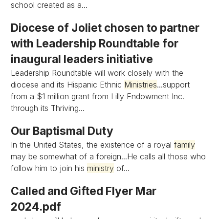
school created as a...
Diocese of Joliet chosen to partner
with Leadership Roundtable for
inaugural leaders initiative
Leadership Roundtable will work closely with the
diocese and its Hispanic Ethnic
Ministries
...support
from a $1 million grant from Lilly Endowment Inc.
through its Thriving...
Our Baptismal Duty
In the United States, the existence of a royal
family
may be somewhat of a foreign...He calls all those who
follow him to join his
ministry
of...
Called and Gifted Flyer Mar
2024.pdf