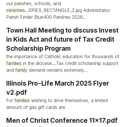
our parishes, schools, and
ministries
...SPIES_RECTANGLE_2.jpg Administrator
Parish Finder Blue400 Parishes 2026...
Town Hall Meeting to discuss Invest
in Kids Act and future of Tax Credit
Scholarship Program
the importance of Catholic education for thousands of
families
in the diocese....Tax credit scholarship support
and
family
demand remains extremely...
Illinois Pro-Life March 2025 Flyer
v2.pdf
For
families
wishing to drive themselves, a limited
amount of gas gift cards are
Men of Christ Conference 11x17.pdf