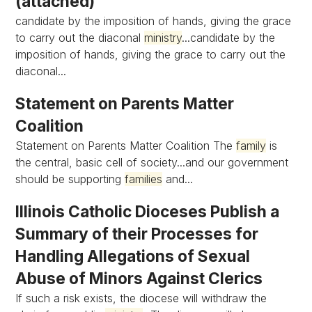
(attached)
candidate by the imposition of hands, giving the grace
to carry out the diaconal
ministry
...candidate by the
imposition of hands, giving the grace to carry out the
diaconal...
Statement on Parents Matter
Coalition
Statement on Parents Matter Coalition The
family
is
the central, basic cell of society...and our government
should be supporting
families
and...
Illinois Catholic Dioceses Publish a
Summary of their Processes for
Handling Allegations of Sexual
Abuse of Minors Against Clerics
If such a risk exists, the diocese will withdraw the