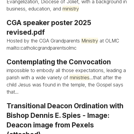
Evangelization, Diocese of Joliet, with a background in
business, education, and
ministry
CGA speaker poster 2025
revised.pdf
Hosted by the CGA Grandparents
Ministry
at OLMC
mailto:catholicgrandparentsolmc
Contemplating the Convocation
impossible to embody all those expectations, leading a
parish with a wide variety of
ministries
...that after the
child Jesus was found in the temple, the Gospel says
that...
Transitional Deacon Ordination with
Bishop Dennis E. Spies - Image:
Deacon image from Pexels