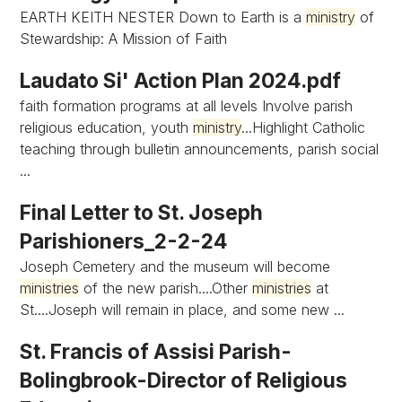
EARTH KEITH NESTER Down to Earth is a
ministry
of
Stewardship: A Mission of Faith
Laudato Si' Action Plan 2024.pdf
faith formation programs at all levels Involve parish
religious education, youth
ministry
...Highlight Catholic
teaching through bulletin announcements, parish social
...
Final Letter to St. Joseph
Parishioners_2-2-24
Joseph Cemetery and the museum will become
ministries
of the new parish....Other
ministries
at
St....Joseph will remain in place, and some new ...
St. Francis of Assisi Parish-
Bolingbrook-Director of Religious