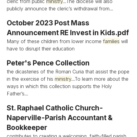
cleric from public
ministry
...The diocese will also
publicly announce the cleric’s withdrawal from...
October 2023 Post Mass
Announcement RE Invest in Kids.pdf
Many of these children from lower income
families
will
have to disrupt their education
Peter's Pence Collection
the dicasteries of the Roman Curia that assist the pope
in the exercise of his
ministry
...To learn more about the
ways in which this collection supports the Holy
Father’s...
St. Raphael Catholic Church-
Naperville-Parish Accountant &
Bookkeeper
contributes to creating a welcoming, faith-filled parish