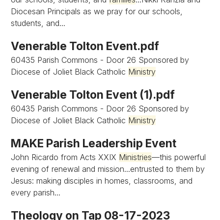
Diocesan Principals as we pray for our schools,
students, and...
Venerable Tolton Event.pdf
60435 Parish Commons - Door 26 Sponsored by
Diocese of Joliet Black Catholic
Ministry
Venerable Tolton Event (1).pdf
60435 Parish Commons - Door 26 Sponsored by
Diocese of Joliet Black Catholic
Ministry
MAKE Parish Leadership Event
John Ricardo from Acts XXIX
Ministries
—this powerful
evening of renewal and mission...entrusted to them by
Jesus: making disciples in homes, classrooms, and
every parish...
Theology on Tap 08-17-2023