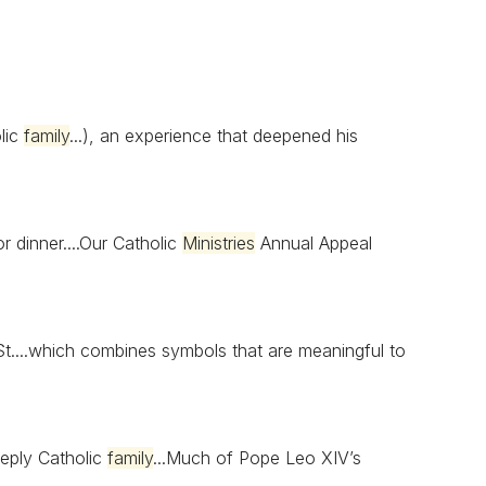
olic
family
...), an experience that deepened his
r dinner....Our Catholic
Ministries
Annual Appeal
t....which combines symbols that are meaningful to
eply Catholic
family
...Much of Pope Leo XIV’s