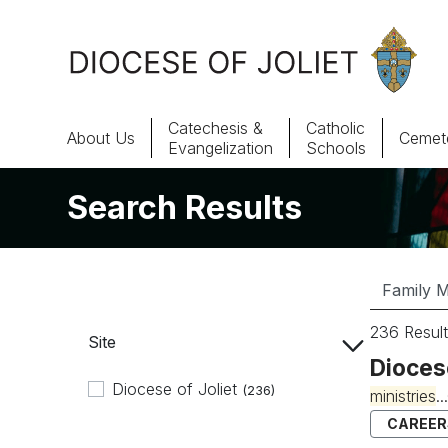
Skip to Main Content
Catechesis &
Catholic
About Us
Cemete
Evangelization
Schools
Search Results
About Us
Offices & Programs
Catechesis & Evangelization
236 Result
Site
News, Events & Multimedia
Dioces
Diocese of Joliet
(236)
ministries
.
CAREER