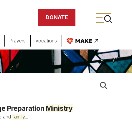
DONATE
Prayers
Vocations
ing
meteries
ge Preparation
Ministry
ge and
family
...