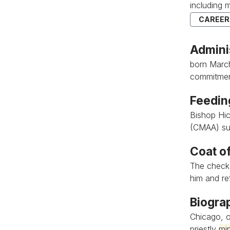
including 
CAREERS
Admini
born March 
commitment
Feedin
Bishop Hic
(CMAA) su
Coat o
The check
him and refl
Biogra
Chicago, o
priestly
min