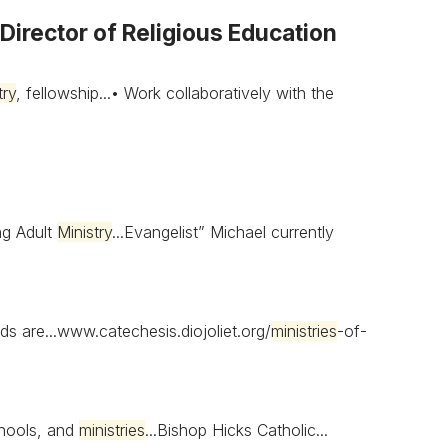
irector of Religious Education
try
, fellowship...• Work collaboratively with the
g Adult
Ministry
...Evangelist” Michael currently
ds are...www.catechesis.diojoliet.org/
ministries
-of-
schools, and
ministries
...Bishop Hicks Catholic...