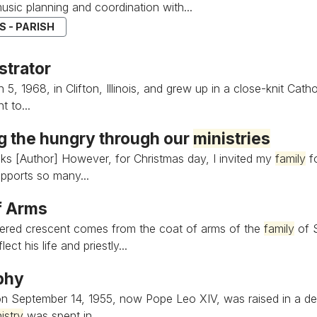
music planning and coordination with...
 - PARISH
strator
5, 1968, in Clifton, Illinois, and grew up in a close-knit Cath
 to...
g the hungry through our
ministries
ks [Author] However, for Christmas day, I invited my
family
fo
pports so many...
f Arms
ered crescent comes from the coat of arms of the
family
of S
ect his life and priestly...
phy
n September 14, 1955, now Pope Leo XIV, was raised in a de
istry
was spent in...