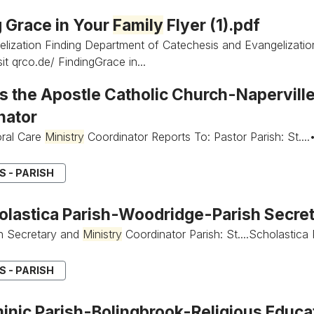
g Grace in Your
Family
Flyer (1).pdf
lization Finding Department of Catechesis and Evangelizati
it qrco.de/ FindingGrace in...
 the Apostle Catholic Church-Napervill
nator
oral Care
Ministry
Coordinator Reports To: Pastor Parish: St....
 - PARISH
holastica Parish-Woodridge-Parish Secre
ish Secretary and
Ministry
Coordinator Parish: St....Scholastica
 - PARISH
minic Parish-Bolingbrook-Religious Educa