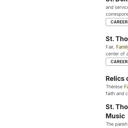
and servic
correspond
CAREERS
St. Th
Fair,
Famil
center of al
CAREERS
Relics 
Thérèse
F
faith and c
St. Tho
Music
The parish