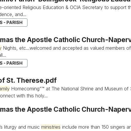
e-oriented Religious Education & OCIA Secretary to support t
ence, and...
 - PARISH
omas the Apostle Catholic Church-Napervi
y
Nights, etc...welcomed and accepted as valued members of
l...
 - PARISH
of St. Therese.pdf
amily
Homecoming”™ at The National Shrine and Museum of St...
onnect with this holy...
mas the Apostle Catholic Church-Napervil
’s liturgy and music
ministries
include more than 150 singers an