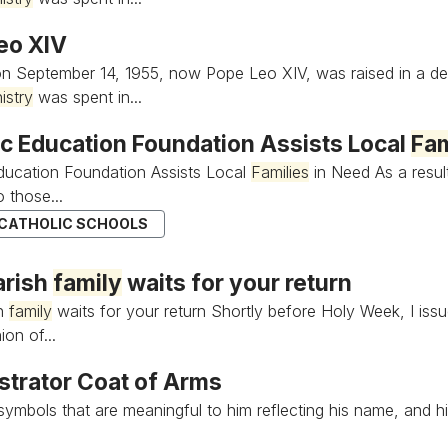
eo XIV
n September 14, 1955, now Pope Leo XIV, was raised in a de
istry
was spent in...
ic Education Foundation Assists Local
Fam
ducation Foundation Assists Local
Families
in Need As a result
 those...
 CATHOLIC SCHOOLS
arish
family
waits for your return
sh
family
waits for your return Shortly before Holy Week, I issued
on of...
strator Coat of Arms
ymbols that are meaningful to him reflecting his name, and hi