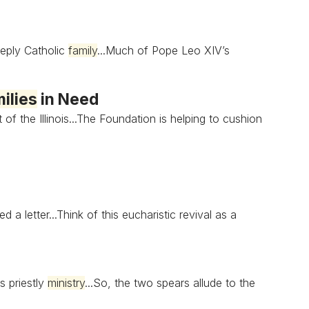
eply Catholic
family
...Much of Pope Leo XIV’s
ilies
in Need
 of the Illinois...The Foundation is helping to cushion
 a letter...Think of this eucharistic revival as a
s priestly
ministry
...So, the two spears allude to the