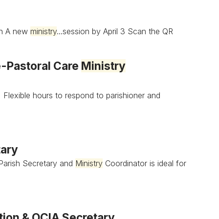
on A new
ministry
...session by April 3 Scan the QR
e-Pastoral Care
Ministry
• Flexible hours to respond to parishioner and
tary
 Parish Secretary and
Ministry
Coordinator is ideal for
tion & OCIA Secretary