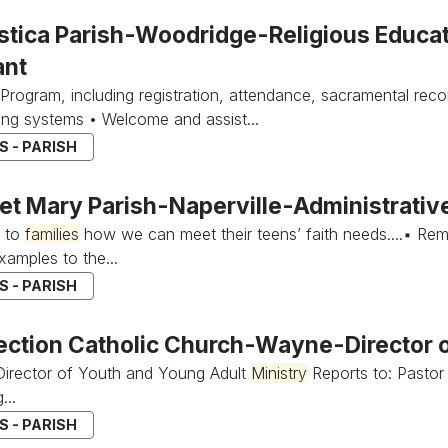
stica Parish-Woodridge-Religious Educa
ant
Program, including registration, attendance, sacramental rec
iling systems • Welcome and assist...
 - PARISH
et Mary Parish-Naperville-Administrative
e to
families
how we can meet their teens’ faith needs....▪ Rem
xamples to the...
 - PARISH
ection Catholic Church-Wayne-Director 
 Director of Youth and Young Adult
Ministry
Reports to: Pastor 
...
 - PARISH