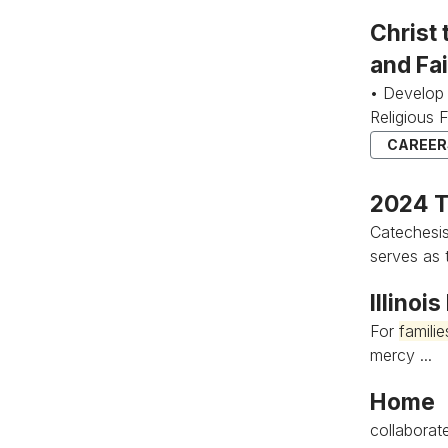
Christ
and Fa
• Develop 
Religious 
CAREERS
2024 T
Catechesi
serves as t
Illinoi
For
familie
mercy ...
Home
collaborate