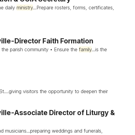
he daily
ministry
...Prepare rosters, forms, certificates,
lle-Director Faith Formation
 the parish community • Ensure the
family
...is the
.giving visitors the opportunity to deepen their
le-Associate Director of Liturgy &
d musicians...preparing weddings and funerals,