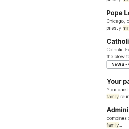
Pope L
Chicago, o
priestly
min
Cathol
Catholic E
the blow to
NEWS -
Your p
Your pari
family
reuni
Admini
combines s
family
...