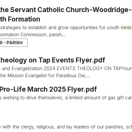
 the Servant Catholic Church-Woodridge-D
ith Formation
strategies to establish and grow opportunities for youth
minis
Formation Commission, parish...
 - PARISH
heology on Tap Events Flyer.pdf
s and Evangelization 2024 EVENTS THEOLOGY ON TAPYoun
he Mission Evangelist for Paradisus Dei,...
s Pro-Life March 2025 Flyer.pdf
s
wishing to drive themselves, a limited amount of gas gift car
 with the clergy, religious, and lay leaders of our parishes, 