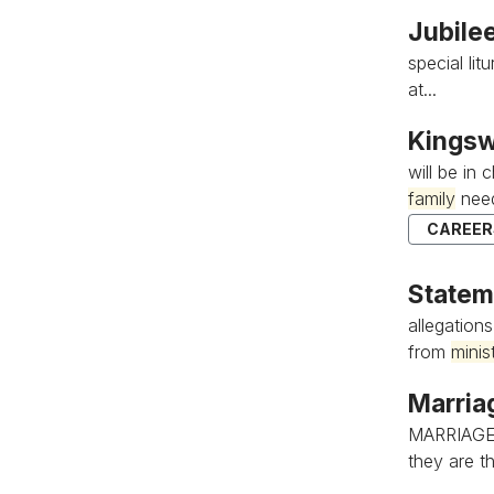
Jubile
special li
at...
Kingsw
will be in
family
need
CAREER
Statem
allegation
from
minis
Marria
MARRIAGE
they are th