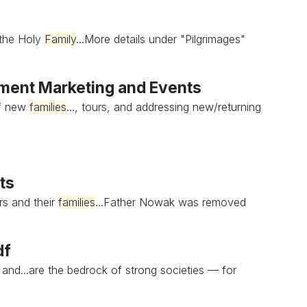
 the Holy
Family
...More details under "Pilgrimages"
ent Marketing and Events
of new
families
..., tours, and addressing new/returning
ts
rs and their
families
...Father Nowak was removed
df
h and...are the bedrock of strong societies — for