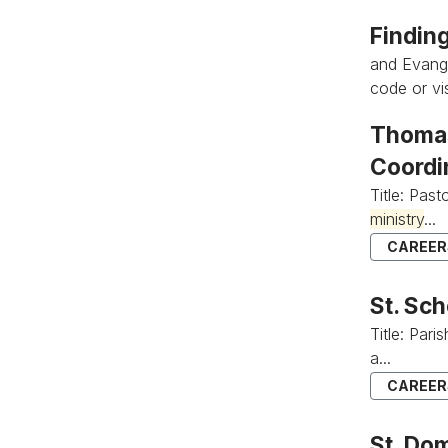
Findin
and Evange
code or vis
Thomas
Coordi
Title: Past
ministry
...
CAREERS
St. Sc
Title: Par
a...
CAREERS
St. Do