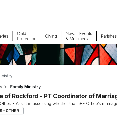
Child
News, Events
ries
Giving
Parishes
Protection
& Multimedia
Parishes
Giv
Child Protection
Ce
Catholic Schools
s for
Family Ministry
Vocations
e of Rockford - PT Coordinator of Marria
..Other: • Assist in assessing whether the LiFE Office’s marria
S - OTHER