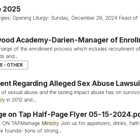
e 2025
turgies: Opening Liturgy: Sunday, December 29, 2024 Feast of
ood Academy-Darien-Manager of Enrollm
 charge of the enrollment process which includes recruitment 
s and...
S - OTHER
ent Regarding Alleged Sex Abuse Lawsui
s of sexual abuse and the lasting impact abuse has on survivo
try
in 2012 and...
ge on Tap Half-Page Flyer 05-15-2024.p
 ON TAPMarriage
Ministry
Join us for appetizers, drinks, fait
e founda- tions of strong...