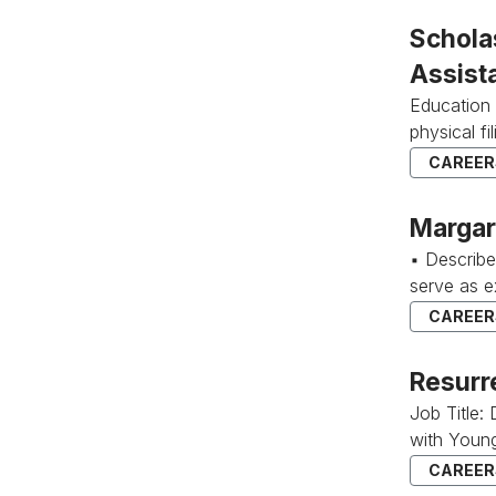
Schola
Assist
Education 
physical f
CAREERS
Margar
▪ Describ
serve as e
CAREERS
Resurr
Job Title:
with Young
CAREERS