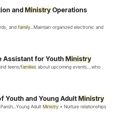
tion and
Ministry
Operations
ords, and
family
...Maintain organized electronic and
 Assistant for Youth
Ministry
ind teens/
families
about upcoming events....who
of Youth and Young Adult
Ministry
Parish...Young Adult
Ministry
• Nurture relationships