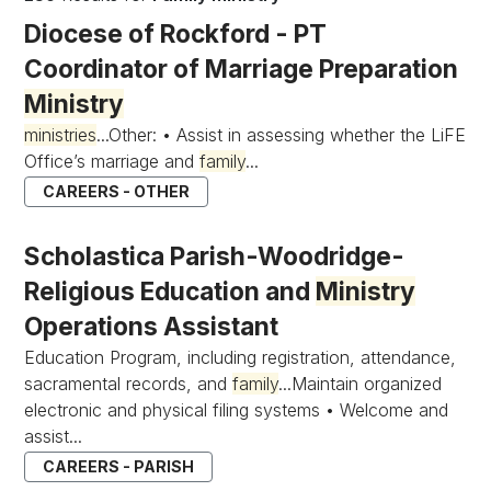
Diocese of Rockford - PT
Coordinator of Marriage Preparation
Ministry
ministries
...Other: • Assist in assessing whether the LiFE
Office’s marriage and
family
...
CAREERS - OTHER
Scholastica Parish-Woodridge-
Religious Education and
Ministry
Operations Assistant
Education Program, including registration, attendance,
sacramental records, and
family
...Maintain organized
electronic and physical filing systems • Welcome and
assist...
CAREERS - PARISH