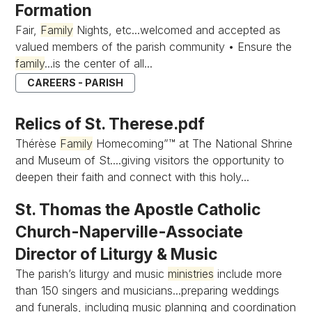
Formation
Fair,
Family
Nights, etc...welcomed and accepted as
valued members of the parish community • Ensure the
family
...is the center of all...
CAREERS - PARISH
Relics of St. Therese.pdf
Thérèse
Family
Homecoming”™ at The National Shrine
and Museum of St....giving visitors the opportunity to
deepen their faith and connect with this holy...
St. Thomas the Apostle Catholic
Church-Naperville-Associate
Director of Liturgy & Music
The parish’s liturgy and music
ministries
include more
than 150 singers and musicians...preparing weddings
and funerals, including music planning and coordination