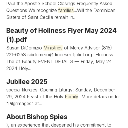
Paul the Apostle School Closings Frequently Asked
Questions We recognize
families
...Will the Dominican
Sisters of Saint Cecilia remain in...
Beauty of Holiness Flyer May 2024
(1).pdf
Susan DiDomizio
Ministries
of Mercy Advisor (815)
221-6253
sdidomizio@dioceseofjoliet.org...Holiness
The of Beauty EVENT DETAILS — Friday, May 24,
2024 Holy...
Jubilee 2025
special liturgies: Opening Liturgy: Sunday, December
29, 2024 Feast of the Holy
Family
...More details under
"Pilgrimages" at...
About Bishop Spies
), an experience that deepened his commitment to