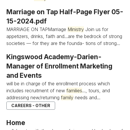
Marriage on Tap Half-Page Flyer 05-
15-2024.pdf
MARRIAGE ON TAPMarriage
Ministry
Join us for
appetizers, drinks, faith and...are the bedrock of strong
societies — for they are the founda- tions of strong...
Kingswood Academy-Darien-
Manager of Enrollment Marketing
and Events
will be in charge of the enrollment process which
includes recruitment of new
families
..., tours, and
addressing new/returning
family
needs and...
CAREERS - OTHER
Home