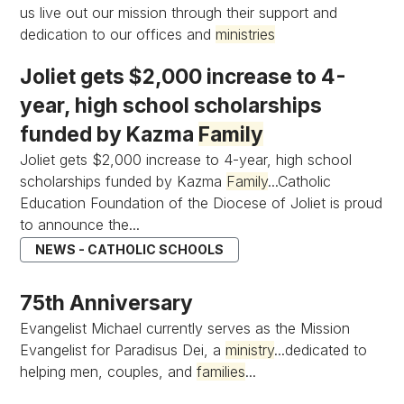
us live out our mission through their support and
dedication to our offices and
ministries
Joliet gets $2,000 increase to 4-
year, high school scholarships
funded by Kazma
Family
Joliet gets $2,000 increase to 4-year, high school
scholarships funded by Kazma
Family
...Catholic
Education Foundation of the Diocese of Joliet is proud
to announce the...
NEWS - CATHOLIC SCHOOLS
75th Anniversary
Evangelist Michael currently serves as the Mission
Evangelist for Paradisus Dei, a
ministry
...dedicated to
helping men, couples, and
families
...