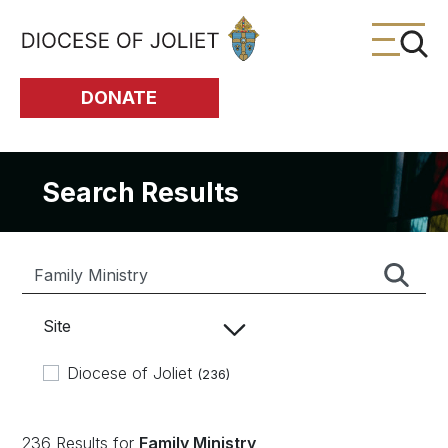
Skip to Main Content
DONATE
Search Results
Site
Diocese of Joliet
(236)
236 Results for
Family Ministry