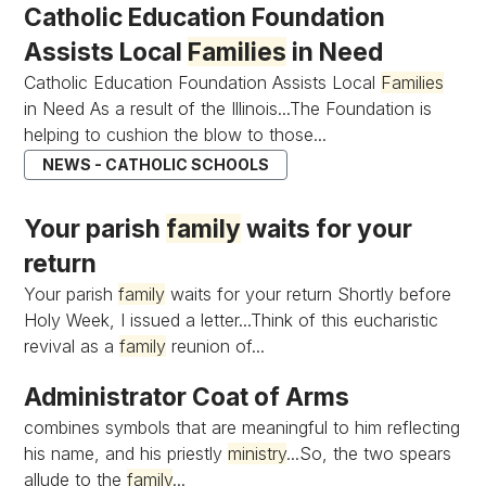
Catholic Education Foundation
Assists Local
Families
in Need
Catholic Education Foundation Assists Local
Families
in Need As a result of the Illinois...The Foundation is
helping to cushion the blow to those...
NEWS - CATHOLIC SCHOOLS
Your parish
family
waits for your
return
Your parish
family
waits for your return Shortly before
Holy Week, I issued a letter...Think of this eucharistic
revival as a
family
reunion of...
Administrator Coat of Arms
combines symbols that are meaningful to him reflecting
his name, and his priestly
ministry
...So, the two spears
allude to the
family
...