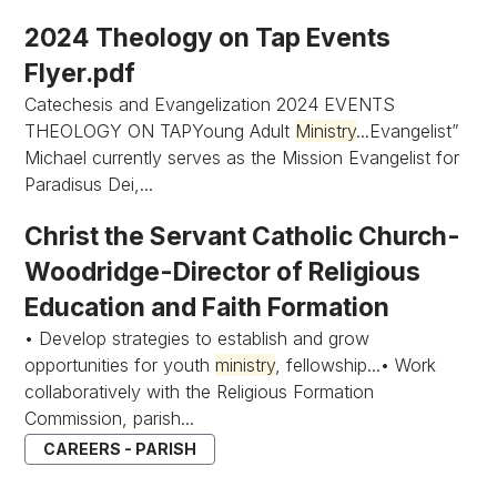
2024 Theology on Tap Events
Flyer.pdf
Catechesis and Evangelization 2024 EVENTS
THEOLOGY ON TAPYoung Adult
Ministry
...Evangelist”
Michael currently serves as the Mission Evangelist for
Paradisus Dei,...
Christ the Servant Catholic Church-
Woodridge-Director of Religious
Education and Faith Formation
• Develop strategies to establish and grow
opportunities for youth
ministry
, fellowship...• Work
collaboratively with the Religious Formation
Commission, parish...
CAREERS - PARISH