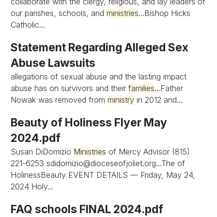
collaborate with the clergy, religious, and lay leaders of
our parishes, schools, and
ministries
...Bishop Hicks
Catholic...
Statement Regarding Alleged Sex
Abuse Lawsuits
allegations of sexual abuse and the lasting impact
abuse has on survivors and their
families
...Father
Nowak was removed from
ministry
in 2012 and...
Beauty of Holiness Flyer May
2024.pdf
Susan DiDomizio
Ministries
of Mercy Advisor (815)
221-6253
sdidomizio@dioceseofjoliet.org...The
of
HolinessBeauty EVENT DETAILS — Friday, May 24,
2024 Holy...
FAQ schools FINAL 2024.pdf