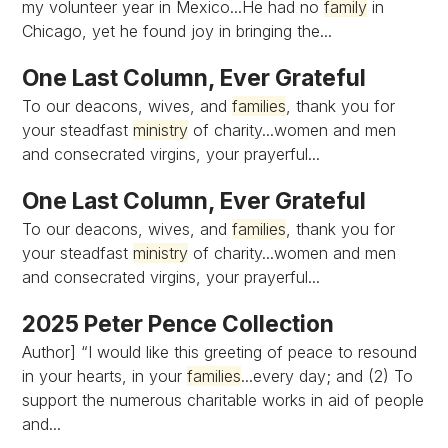
my volunteer year in Mexico...He had no
family
in
Chicago, yet he found joy in bringing the...
One Last Column, Ever Grateful
To our deacons, wives, and
families
, thank you for
your steadfast
ministry
of charity...women and men
and consecrated virgins, your prayerful...
One Last Column, Ever Grateful
To our deacons, wives, and
families
, thank you for
your steadfast
ministry
of charity...women and men
and consecrated virgins, your prayerful...
2025 Peter Pence Collection
Author] “I would like this greeting of peace to resound
in your hearts, in your
families
...every day; and (2) To
support the numerous charitable works in aid of people
and...