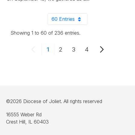
60 Entries
Per Page
Showing 1 to 60 of 236 entries.
1
2
3
4
Page
Page
Page
Page
©2026 Diocese of Joliet. All rights reserved
16555 Weber Rd
Crest Hill, IL 60403