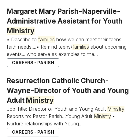
Margaret Mary Parish-Naperville-
Administrative Assistant for Youth
Ministry
▪ Describe to
families
how we can meet their teens’
faith needs....▪ Remind teens/
families
about upcoming
events....who serve as examples to the...
CAREERS - PARISH
Resurrection Catholic Church-
Wayne-Director of Youth and Young
Adult
Ministry
Job Title: Director of Youth and Young Adult
Ministry
Reports to: Pastor Parish...Young Adult
Ministry
•
Nurture relationships with Young...
CAREERS - PARISH