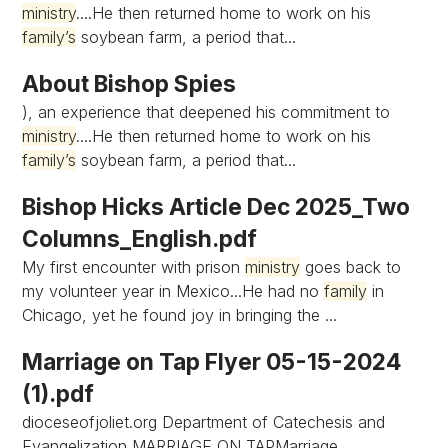
ministry
....He then returned home to work on his
family’s
soybean farm, a period that...
About Bishop Spies
), an experience that deepened his commitment to
ministry
....He then returned home to work on his
family’s
soybean farm, a period that...
Bishop Hicks Article Dec 2025_Two
Columns_English.pdf
My first encounter with prison
ministry
goes back to
my volunteer year in Mexico...He had no
family
in
Chicago, yet he found joy in bringing the ...
Marriage on Tap Flyer 05-15-2024
(1).pdf
dioceseofjoliet.org Department of Catechesis and
Evangelization MARRIAGE ON TAPMarriage