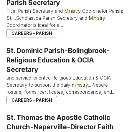
Parish Secretary
Title: Parish Secretary and
Ministry
Coordinator Parish:
St....Scholastica Parish Secretary and
Ministry
Coordinator is ideal for a...
CAREERS - PARISH
St. Dominic Parish-Bolingbrook-
Religious Education & OCIA
Secretary
and service-oriented Religious Education & OCIA
Secretary to support the daily
ministry
...Prepare
rosters, forms, certificates, correspondence, and...
CAREERS - PARISH
St. Thomas the Apostle Catholic
Church-Naperville-Director Faith