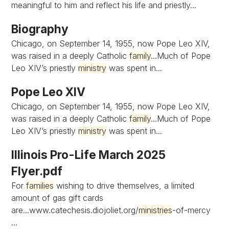
meaningful to him and reflect his life and priestly...
Biography
Chicago, on September 14, 1955, now Pope Leo XIV,
was raised in a deeply Catholic
family
...Much of Pope
Leo XIV’s priestly
ministry
was spent in...
Pope Leo XIV
Chicago, on September 14, 1955, now Pope Leo XIV,
was raised in a deeply Catholic
family
...Much of Pope
Leo XIV’s priestly
ministry
was spent in...
Illinois Pro-Life March 2025
Flyer.pdf
For
families
wishing to drive themselves, a limited
amount of gas gift cards
are...www.catechesis.diojoliet.org/
ministries
-of-mercy
...