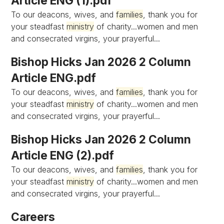
Article ENG (1).pdf
To our deacons, wives, and
families
, thank you for
your steadfast
ministry
of charity...women and men
and consecrated virgins, your prayerful...
Bishop Hicks Jan 2026 2 Column
Article ENG.pdf
To our deacons, wives, and
families
, thank you for
your steadfast
ministry
of charity...women and men
and consecrated virgins, your prayerful...
Bishop Hicks Jan 2026 2 Column
Article ENG (2).pdf
To our deacons, wives, and
families
, thank you for
your steadfast
ministry
of charity...women and men
and consecrated virgins, your prayerful...
Careers