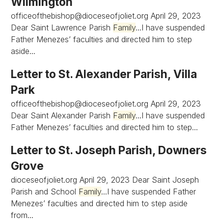
Wilmington
officeofthebishop@dioceseofjoliet.org
April 29, 2023
Dear Saint Lawrence Parish
Family
...I have suspended
Father Menezes’ faculties and directed him to step
aside...
Letter to St. Alexander Parish, Villa
Park
officeofthebishop@dioceseofjoliet.org
April 29, 2023
Dear Saint Alexander Parish
Family
...I have suspended
Father Menezes’ faculties and directed him to step...
Letter to St. Joseph Parish, Downers
Grove
dioceseofjoliet.org April 29, 2023 Dear Saint Joseph
Parish and School
Family
...I have suspended Father
Menezes’ faculties and directed him to step aside
from...