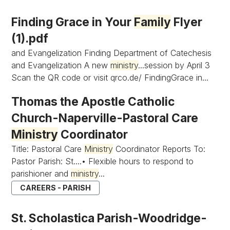
Finding Grace in Your
Family
Flyer
(1).pdf
and Evangelization Finding Department of Catechesis
and Evangelization A new
ministry
...session by April 3
Scan the QR code or visit qrco.de/ FindingGrace in...
Thomas the Apostle Catholic
Church-Naperville-Pastoral Care
Ministry
Coordinator
Title: Pastoral Care
Ministry
Coordinator Reports To:
Pastor Parish: St....• Flexible hours to respond to
parishioner and
ministry
...
CAREERS - PARISH
St. Scholastica Parish-Woodridge-