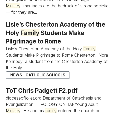
Ministry
...marriages are the bedrock of strong societies
— for they are...
Lisle’s Chesterton Academy of the
Holy
Family
Students Make
Pilgrimage to Rome
Lisle’s Chesterton Academy of the Holy
Family
Students Make Pilgrimage to Rome Chesterton...Nora
Kennedy, a student from the Chesterton Academy of
the Holy...
NEWS - CATHOLIC SCHOOLS
ToT Chris Padgett F2.pdf
dioceseofjoliet.org Department of Catechesis and
Evangelization THEOLOGY ON TAPYoung Adult
Ministry
...He and his
family
entered the church on...