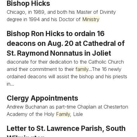
Bishop Hicks
Chicago, in 1989, and both his Master of Divinity
degree in 1994 and his Doctor of
Ministry
Bishop Ron Hicks to ordain 16
deacons on Aug. 20 at Cathedral of
St. Raymond Nonnatus in Joliet
diaconate for their dedication to the Catholic Church
amid their commitment to their
family
...The 16 newly
ordained deacons will assist the bishop and his priests
in...
Clergy Appointments
Andrew Buchanan as part-time Chaplain at Chesterton
Academy of the Holy
Family
, Lisle
Letter to St. Lawrence Parish, South