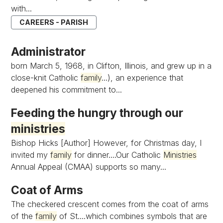
with...
CAREERS - PARISH
Administrator
born March 5, 1968, in Clifton, Illinois, and grew up in a
close-knit Catholic
family
...), an experience that
deepened his commitment to...
Feeding the hungry through our
ministries
Bishop Hicks [Author] However, for Christmas day, I
invited my
family
for dinner....Our Catholic
Ministries
Annual Appeal (CMAA) supports so many...
Coat of Arms
The checkered crescent comes from the coat of arms
of the
family
of St....which combines symbols that are