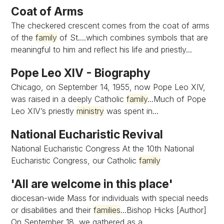
Coat of Arms
The checkered crescent comes from the coat of arms
of the
family
of St....which combines symbols that are
meaningful to him and reflect his life and priestly...
Pope Leo XIV - Biography
Chicago, on September 14, 1955, now Pope Leo XIV,
was raised in a deeply Catholic
family
...Much of Pope
Leo XIV’s priestly
ministry
was spent in...
National Eucharistic Revival
National Eucharistic Congress At the 10th National
Eucharistic Congress, our Catholic
family
'All are welcome in this place'
diocesan-wide Mass for individuals with special needs
or disabilities and their
families
...Bishop Hicks [Author]
On September 18, we gathered as a...