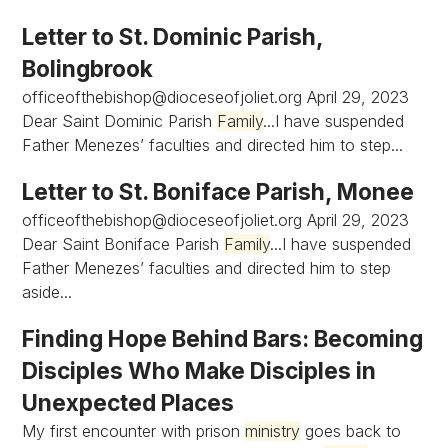
Letter to St. Dominic Parish,
Bolingbrook
officeofthebishop@dioceseofjoliet.org
April 29, 2023
Dear Saint Dominic Parish
Family
...I have suspended
Father Menezes’ faculties and directed him to step...
Letter to St. Boniface Parish, Monee
officeofthebishop@dioceseofjoliet.org
April 29, 2023
Dear Saint Boniface Parish
Family
...I have suspended
Father Menezes’ faculties and directed him to step
aside...
Finding Hope Behind Bars: Becoming
Disciples Who Make Disciples in
Unexpected Places
My first encounter with prison
ministry
goes back to