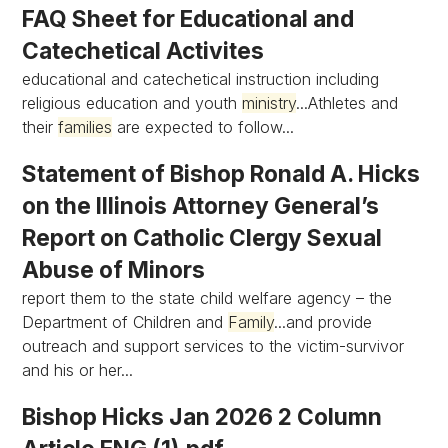
FAQ Sheet for Educational and
Catechetical Activites
educational and catechetical instruction including
religious education and youth
ministry
...Athletes and
their
families
are expected to follow...
Statement of Bishop Ronald A. Hicks
on the Illinois Attorney General’s
Report on Catholic Clergy Sexual
Abuse of Minors
report them to the state child welfare agency – the
Department of Children and
Family
...and provide
outreach and support services to the victim-survivor
and his or her...
Bishop Hicks Jan 2026 2 Column