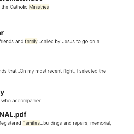
 the Catholic
Ministries
ar
 friends and
family
...called by Jesus to go on a
ds that...On my most recent flight, I selected the
ay
, who accompanied
INAL.pdf
 Registered
Families
...buildings and repairs, memorial,