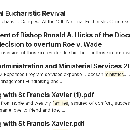
l Eucharistic Revival
ucharistic Congress At the 10th National Eucharistic Congress
nt of Bishop Ronald A. Hicks of the Dioc
decision to overturn Roe v. Wade
onversion of those in civic leadership, but for those in our 
Administration and Ministerial Services 
2 Expenses Program services expense Diocesan
ministries
..
anagement Fundraising and...
 with St Francis Xavier (1).pdf
 from noble and wealthy
families
, assured of comfort, succes
same love to friend and foe, ...
 with St Francis Xavier.pdf