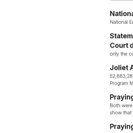
Nationa
National E
Stateme
Court 
only the c
Joliet 
52,883,28
Program M
Praying
Both were
show that 
Praying