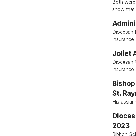
Both were
show that 
Admini
Diocesan 
Insurance
Joliet
Diocesan 
Insurance
Bishop 
St. Ra
His assig
Diocese
2023
Ribbon Sch