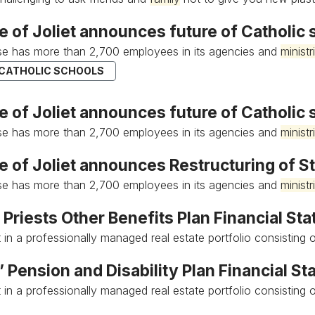
e of Joliet announces future of Catholic
e has more than 2,700 employees in its agencies and
ministr
 CATHOLIC SCHOOLS
 of Joliet announces future of Catholic 
e has more than 2,700 employees in its agencies and
ministr
e of Joliet announces Restructuring of S
e has more than 2,700 employees in its agencies and
ministr
 Priests Other Benefits Plan Financial St
 in a professionally managed real estate portfolio consisting o
’ Pension and Disability Plan Financial S
 in a professionally managed real estate portfolio consisting o