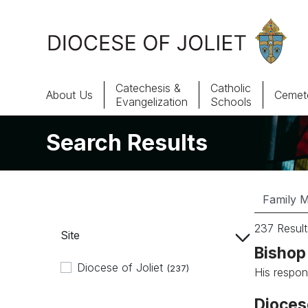
Skip to Main Content
Catechesis &
Catholic
About Us
Cemete
Evangelization
Schools
Search Results
About Us
Offices & Programs
Catechesis & Evangelization
237 Result
Site
News, Events & Multimedia
Bishop 
Diocese of Joliet
(237)
His respon
Dioces