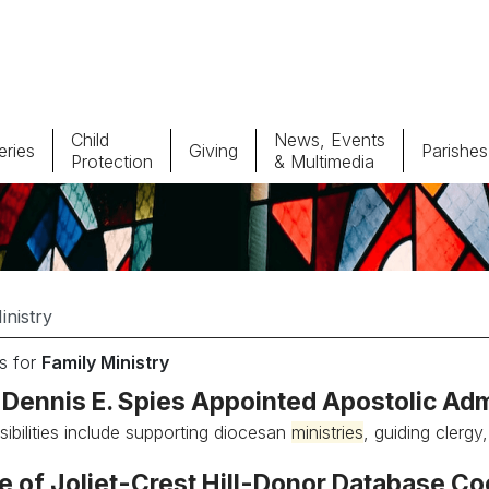
Child
News, Events
ries
Giving
Parishes
Protection
& Multimedia
Parishes
Giv
Child Protection
Ce
Catholic Schools
s for
Family Ministry
Vocations
Dennis E. Spies Appointed Apostolic Admi
sibilities include supporting diocesan
ministries
, guiding clergy
e of Joliet-Crest Hill-Donor Database Co