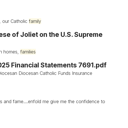
, our Catholic
family
ese of Joliet on the U.S. Supreme
own homes,
families
2025 Financial Statements 7691.pdf
.Diocesan Diocesan Catholic Funds Insurance
s and fame....enfold me give me the confidence to