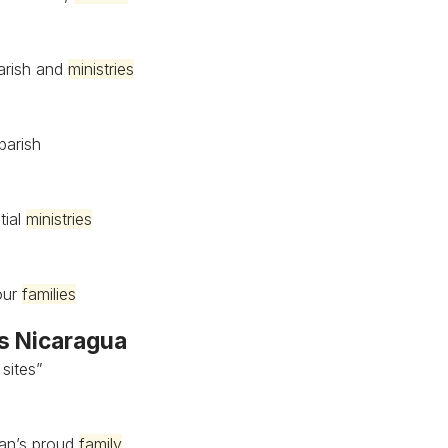
parish and
ministries
parish
tial
ministries
 our
families
’s Nicaragua
 sites”
uan’s proud
family