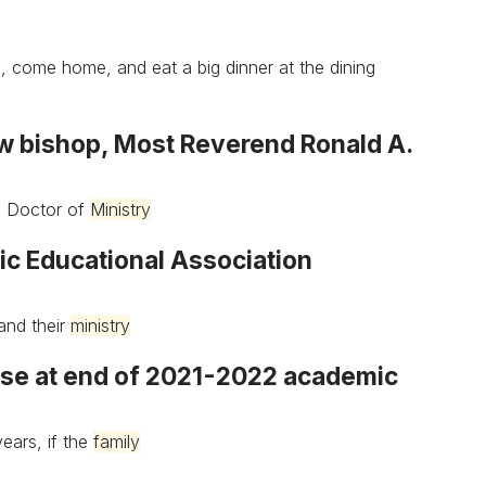
s, come home, and eat a big dinner at the dining
w bishop, Most Reverend Ronald A.
is Doctor of
Ministry
ic Educational Association
and their
ministry
lose at end of 2021-2022 academic
ears, if the
family