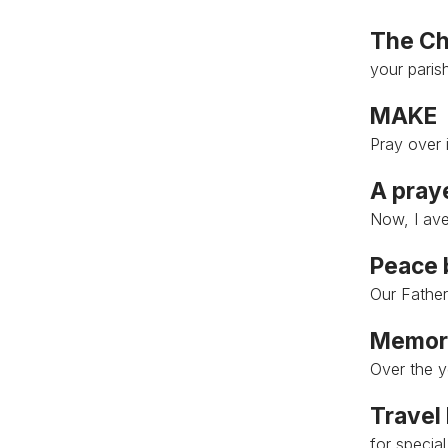
The Ch
your paris
MAKE
Pray over i
A pray
Now, I ave
Peace 
Our Father,
Memori
Over the y
Travel
for specia