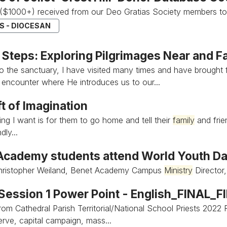
($1000+) received from our Deo Gratias Society members to
S - DIOCESAN
 Steps: Exploring Pilgrimages Near and F
to the sanctuary, I have visited many times and have brought
 encounter where He introduces us to our...
t of Imagination
ing I want is for them to go home and tell their
family
and frien
dly...
Academy students attend World Youth D
ristopher Weiland, Benet Academy Campus
Ministry
Director
 Session 1 Power Point - English_FINAL_F
rom Cathedral Parish Territorial/National School Priests 2022
erve, capital campaign, mass...