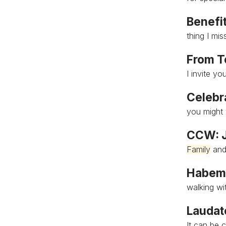
Benefit
thing I mi
From T
I invite yo
Celebra
you might 
CCW: J
Family
and
Habemu
walking wi
Laudat
It can be 