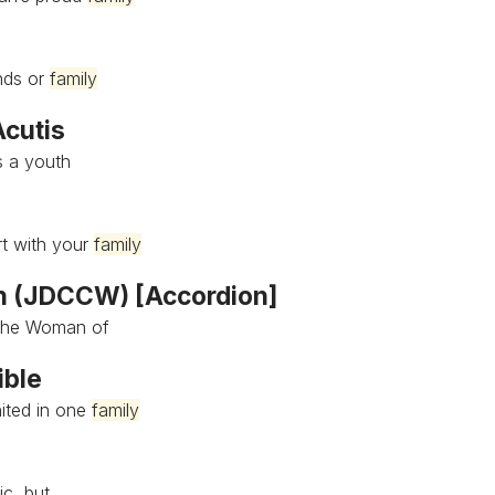
ends or
family
Acutis
s a youth
rt with your
family
n (JDCCW) [Accordion]
 the Woman of
ible
nited in one
family
ic, but