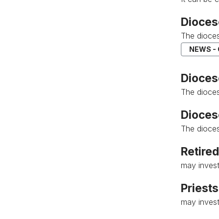
Dioces
The dioces
NEWS -
Diocese
The dioces
Dioces
The dioces
Retired
may invest
Priests
may invest