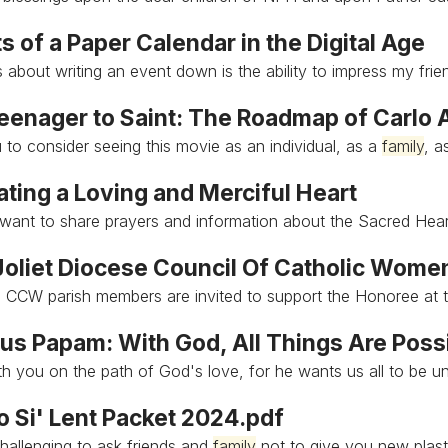
s of a Paper Calendar in the Digital Age
ss about writing an event down is the ability to impress my fri
eenager to Saint: The Roadmap of Carlo 
u to consider seeing this movie as an individual, as a
family
, a
ting a Loving and Merciful Heart
want to share prayers and information about the Sacred Hea
oliet Diocese Council Of Catholic Wome
 CCW parish members are invited to support the Honoree at
s Papam: With God, All Things Are Poss
th you on the path of God's love, for he wants us all to be u
o Si' Lent Packet 2024.pdf
challenging to ask friends and
family
not to give you new plast