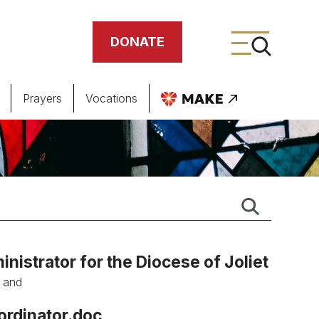
DONATE
Prayers
Vocations
ing
meteries
nistrator for the Diocese of Joliet
, and
ordinator.doc