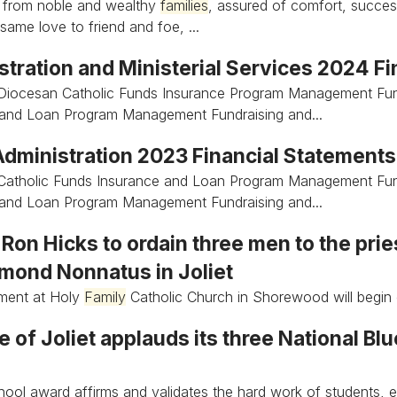
 from noble and wealthy
families
, assured of comfort, succes
same love to friend and foe, ...
stration and Ministerial Services 2024 F
Diocesan Catholic Funds Insurance Program Management Fun
 and Loan Program Management Fundraising and...
 Administration 2023 Financial Statement
Catholic Funds Insurance and Loan Program Management Fun
 and Loan Program Management Fundraising and...
Ron Hicks to ordain three men to the pri
ymond Nonnatus in Joliet
nment at Holy
Family
Catholic Church in Shorewood will begin 
 of Joliet applauds its three National Bl
ool award affirms and validates the hard work of students, 