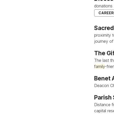
donations 
CAREER
Sacred
proximity 
journey of
The Gif
The last th
family
-frien
Benet 
Deacon Ch
Parish
Distance f
capital res