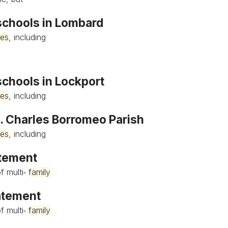
 schools in Lombard
ies
, including
schools in Lockport
ies
, including
t. Charles Borromeo Parish
ies
, including
atement
f multi‐
family
tatement
f multi‐
family