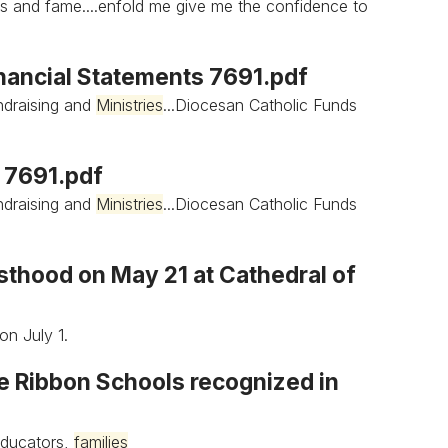
s and fame....enfold me give me the confidence to
inancial Statements 7691.pdf
draising and
Ministries
...Diocesan Catholic Funds
s 7691.pdf
draising and
Ministries
...Diocesan Catholic Funds
esthood on May 21 at Cathedral of
on July 1.
ue Ribbon Schools recognized in
educators,
families