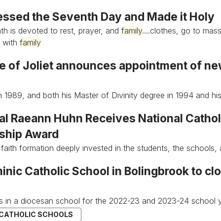
essed the Seventh Day and Made it Holy
h is devoted to rest, prayer, and
family
....clothes, go to mas
e with
family
e of Joliet announces appointment of ne
n 1989, and both his Master of Divinity degree in 1994 and h
pal Raeann Huhn Receives National Cathol
ship Award
 faith formation deeply invested in the students, the schools, 
inic Catholic School in Bolingbrook to c
s in a diocesan school for the 2022-23 and 2023-24 school y
 CATHOLIC SCHOOLS