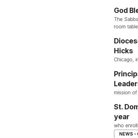
God Bl
The Sabbat
room tabl
Dioces
Hicks
Chicago, i
Princi
Leader
mission of
St. Dom
year
who enroll
NEWS -