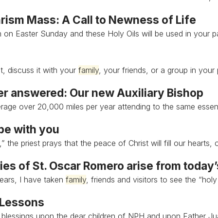
rism Mass: A Call to Newness of Life
h on Easter Sunday and these Holy Oils will be used in your 
t, discuss it with your
family
, your friends, or a group in your 
er answered: Our new Auxiliary Bishop
rage over 20,000 miles per year attending to the same essen
be with you
” the priest prays that the peace of Christ will fill our hearts,
es of St. Oscar Romero arise from today
ears, I have taken
family
, friends and visitors to see the “holy
 Lessons
l blessings upon the dear children of NPH and upon Father J