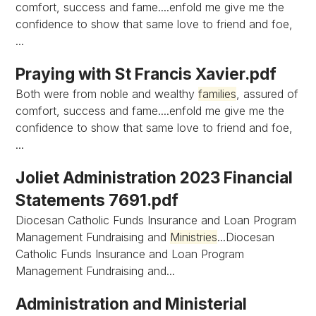
comfort, success and fame....enfold me give me the
confidence to show that same love to friend and foe,
...
Praying with St Francis Xavier.pdf
Both were from noble and wealthy
families
, assured of
comfort, success and fame....enfold me give me the
confidence to show that same love to friend and foe,
...
Joliet Administration 2023 Financial
Statements 7691.pdf
Diocesan Catholic Funds Insurance and Loan Program
Management Fundraising and
Ministries
...Diocesan
Catholic Funds Insurance and Loan Program
Management Fundraising and...
Administration and Ministerial