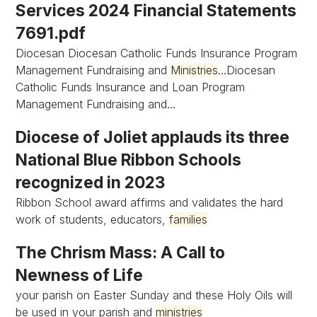
Services 2024 Financial Statements
7691.pdf
Diocesan Diocesan Catholic Funds Insurance Program
Management Fundraising and
Ministries
...Diocesan
Catholic Funds Insurance and Loan Program
Management Fundraising and...
Diocese of Joliet applauds its three
National Blue Ribbon Schools
recognized in 2023
Ribbon School award affirms and validates the hard
work of students, educators,
families
The Chrism Mass: A Call to
Newness of Life
your parish on Easter Sunday and these Holy Oils will
be used in your parish and
ministries