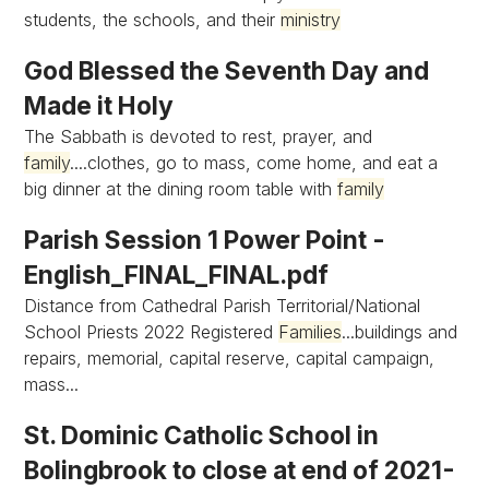
students, the schools, and their
ministry
God Blessed the Seventh Day and
Made it Holy
The Sabbath is devoted to rest, prayer, and
family
....clothes, go to mass, come home, and eat a
big dinner at the dining room table with
family
Parish Session 1 Power Point -
English_FINAL_FINAL.pdf
Distance from Cathedral Parish Territorial/National
School Priests 2022 Registered
Families
...buildings and
repairs, memorial, capital reserve, capital campaign,
mass...
St. Dominic Catholic School in
Bolingbrook to close at end of 2021-