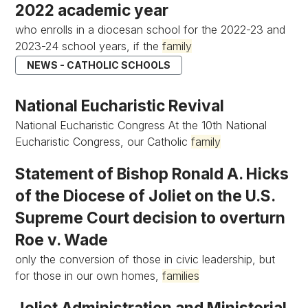
2022 academic year
who enrolls in a diocesan school for the 2022-23 and
2023-24 school years, if the
family
NEWS - CATHOLIC SCHOOLS
National Eucharistic Revival
National Eucharistic Congress At the 10th National
Eucharistic Congress, our Catholic
family
Statement of Bishop Ronald A. Hicks
of the Diocese of Joliet on the U.S.
Supreme Court decision to overturn
Roe v. Wade
only the conversion of those in civic leadership, but
for those in our own homes,
families
Joliet Administration and Ministerial