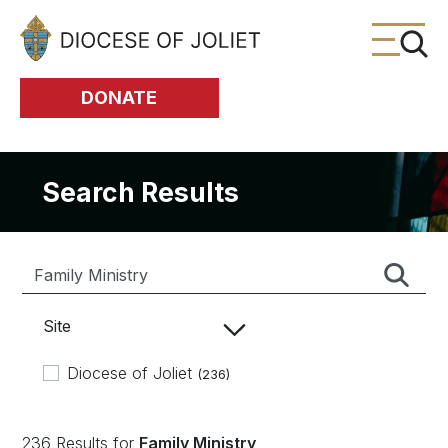
Skip to Main Content
DONATE
Search Results
Site
Diocese of Joliet
(236)
236 Results for
Family Ministry