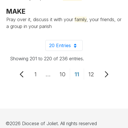
MAKE
Pray over it, discuss it with your
family
, your friends, or
a group in your parish
20 Entries
Per Page
Showing 201 to 220 of 236 entries.
1
...
10
11
12
Page
Intermediate Pages Use TAB to
Page
Page
Page
©2026 Diocese of Joliet. All rights reserved