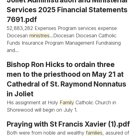
Services 2025 Financial Statements
7691.pdf
52,883,282 Expenses Program services expense
Diocesan
ministries
...Diocesan Diocesan Catholic
Funds Insurance Program Management Fundraising
and...
Bishop Ron Hicks to ordain three
men to the priesthood on May 21 at
Cathedral of St. Raymond Nonnatus
in Joliet
His assignment at Holy
Family
Catholic Church in
Shorewood will begin on July 1.
Praying with St Francis Xavier (1).pdf
Both were from noble and wealthy
families
, assured of