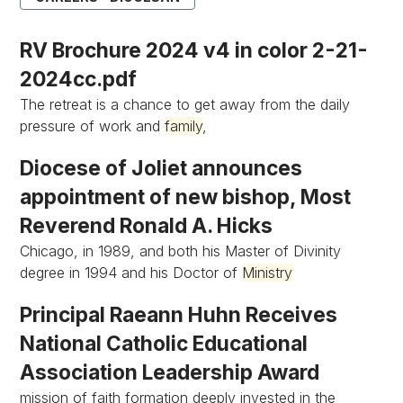
RV Brochure 2024 v4 in color 2-21-
2024cc.pdf
The retreat is a chance to get away from the daily
pressure of work and
family
,
Diocese of Joliet announces
appointment of new bishop, Most
Reverend Ronald A. Hicks
Chicago, in 1989, and both his Master of Divinity
degree in 1994 and his Doctor of
Ministry
Principal Raeann Huhn Receives
National Catholic Educational
Association Leadership Award
mission of faith formation deeply invested in the