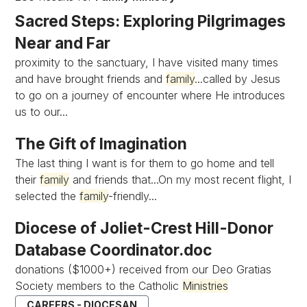
Sacred Steps: Exploring Pilgrimages
Near and Far
proximity to the sanctuary, I have visited many times
and have brought friends and
family
...called by Jesus
to go on a journey of encounter where He introduces
us to our...
The Gift of Imagination
The last thing I want is for them to go home and tell
their
family
and friends that...On my most recent flight, I
selected the
family
-friendly...
Diocese of Joliet-Crest Hill-Donor
Database Coordinator.doc
donations ($1000+) received from our Deo Gratias
Society members to the Catholic
Ministries
CAREERS - DIOCESAN