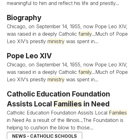
meaningful to him and reflect his life and priestly...
Biography
Chicago, on September 14, 1955, now Pope Leo XIV,
was raised in a deeply Catholic
family
...Much of Pope
Leo XIV’s priestly
ministry
was spent in...
Pope Leo XIV
Chicago, on September 14, 1955, now Pope Leo XIV,
was raised in a deeply Catholic
family
...Much of Pope
Leo XIV’s priestly
ministry
was spent in...
Catholic Education Foundation
Assists Local
Families
in Need
Catholic Education Foundation Assists Local
Families
in Need As a result of the Illinois...The Foundation is
helping to cushion the blow to those...
NEWS - CATHOLIC SCHOOLS