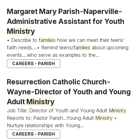
Margaret Mary Parish-Naperville-
Administrative Assistant for Youth
Ministry
▪ Describe to
families
how we can meet their teens’
faith needs....▪ Remind teens/
families
about upcoming
events....who serve as examples to the...
CAREERS - PARISH
Resurrection Catholic Church-
Wayne-Director of Youth and Young
Adult
Ministry
Job Title: Director of Youth and Young Adult
Ministry
Reports to: Pastor Parish...Young Adult
Ministry
•
Nurture relationships with Young...
CAREERS - PARISH