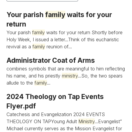
Your parish
family
waits for your
return
Your parish
family
waits for your return Shortly before
Holy Week, I issued a letter...Think of this eucharistic
revival as a
family
reunion of...
Administrator Coat of Arms
combines symbols that are meaningful to him reflecting
his name, and his priestly
ministry
...So, the two spears
allude to the
family
...
2024 Theology on Tap Events
Flyer.pdf
Catechesis and Evangelization 2024 EVENTS
THEOLOGY ON TAPYoung Adult
Ministry
...Evangelist”
Michael currently serves as the Mission Evangelist for