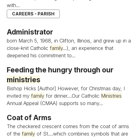
with...
CAREERS - PARISH
Administrator
born March 5, 1968, in Clifton, Illinois, and grew up in a
close-knit Catholic
family
...), an experience that
deepened his commitment to...
Feeding the hungry through our
ministries
Bishop Hicks [Author] However, for Christmas day, I
invited my
family
for dinner....Our Catholic
Ministries
Annual Appeal (CMAA) supports so many...
Coat of Arms
The checkered crescent comes from the coat of arms
of the
family
of St....which combines symbols that are