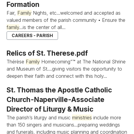
Formation
Fair,
Family
Nights, etc...welcomed and accepted as
valued members of the parish community • Ensure the
family
...is the center of all...
CAREERS - PARISH
Relics of St. Therese.pdf
Thérèse
Family
Homecoming”™ at The National Shrine
and Museum of St....giving visitors the opportunity to
deepen their faith and connect with this holy...
St. Thomas the Apostle Catholic
Church-Naperville-Associate
Director of Liturgy & Music
The parish’s liturgy and music
ministries
include more
than 150 singers and musicians...preparing weddings
and funerals, including music planning and coordination