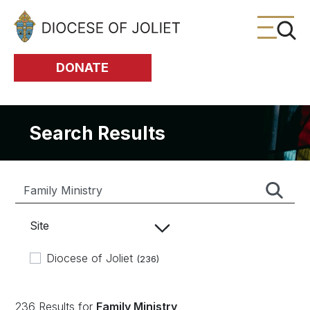
Skip to Main Content
DONATE
Search Results
Site
Diocese of Joliet
(236)
236 Results for
Family Ministry