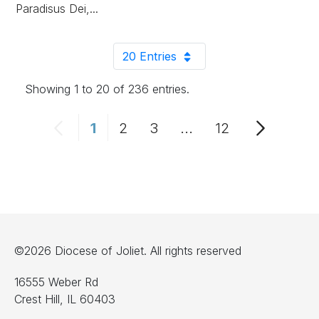
Paradisus Dei,...
20 Entries
Per Page
Showing 1 to 20 of 236 entries.
1
2
3
...
12
Page
Page
Page
Intermediate Pages 
Page
©2026 Diocese of Joliet. All rights reserved
16555 Weber Rd
Crest Hill, IL 60403