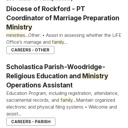
Diocese of Rockford - PT
Coordinator of Marriage Preparation
Ministry
ministries
...Other: • Assist in assessing whether the LiFE
Office’s marriage and
family
...
CAREERS - OTHER
Scholastica Parish-Woodridge-
Religious Education and
Ministry
Operations Assistant
Education Program, including registration, attendance,
sacramental records, and
family
...Maintain organized
electronic and physical filing systems • Welcome and
assist...
CAREERS - PARISH