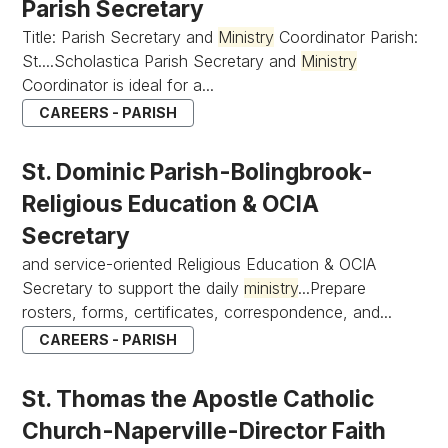
Parish Secretary
Title: Parish Secretary and
Ministry
Coordinator Parish:
St....Scholastica Parish Secretary and
Ministry
Coordinator is ideal for a...
CAREERS - PARISH
St. Dominic Parish-Bolingbrook-
Religious Education & OCIA
Secretary
and service-oriented Religious Education & OCIA
Secretary to support the daily
ministry
...Prepare
rosters, forms, certificates, correspondence, and...
CAREERS - PARISH
St. Thomas the Apostle Catholic
Church-Naperville-Director Faith