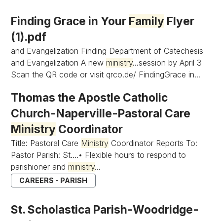
Finding Grace in Your
Family
Flyer
(1).pdf
and Evangelization Finding Department of Catechesis
and Evangelization A new
ministry
...session by April 3
Scan the QR code or visit qrco.de/ FindingGrace in...
Thomas the Apostle Catholic
Church-Naperville-Pastoral Care
Ministry
Coordinator
Title: Pastoral Care
Ministry
Coordinator Reports To:
Pastor Parish: St....• Flexible hours to respond to
parishioner and
ministry
...
CAREERS - PARISH
St. Scholastica Parish-Woodridge-