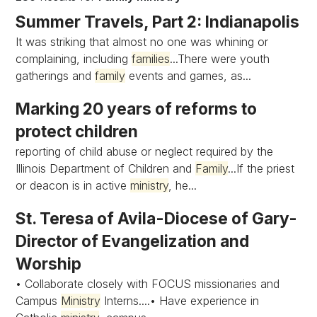
Summer Travels, Part 2: Indianapolis
It was striking that almost no one was whining or
complaining, including
families
...There were youth
gatherings and
family
events and games, as...
Marking 20 years of reforms to
protect children
reporting of child abuse or neglect required by the
Illinois Department of Children and
Family
...If the priest
or deacon is in active
ministry
, he...
St. Teresa of Avila-Diocese of Gary-
Director of Evangelization and
Worship
• Collaborate closely with FOCUS missionaries and
Campus
Ministry
Interns....• Have experience in