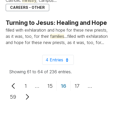
Catholic
ministry
, campus...
CAREERS - OTHER
Turning to Jesus: Healing and Hope
filled with exhilaration and hope for these new priests,
as it was, too, for their
families
...filled with exhilaration
and hope for these new priests, as it was, too, for...
4 Entries
Per Page
Showing 61 to 64 of 236 entries.
1
...
15
16
17
...
Page
Intermediate Pages Use TAB to n
Page
Page
Page
Intermedia
59
Page