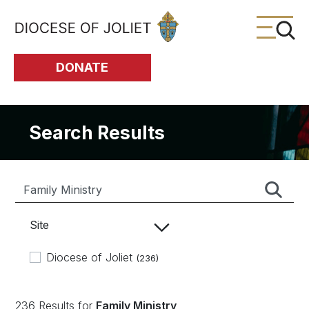
Skip to Main Content
DONATE
Search Results
Site
Diocese of Joliet
(236)
236 Results for
Family Ministry