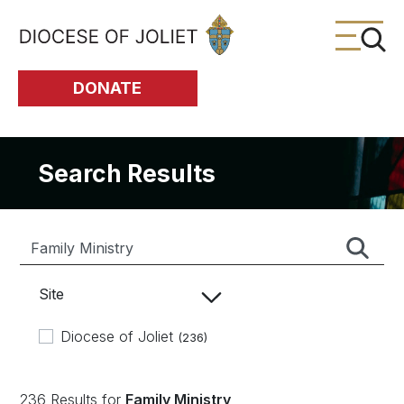
Skip to Main Content
DONATE
Search Results
Site
Diocese of Joliet
(236)
236 Results for
Family Ministry