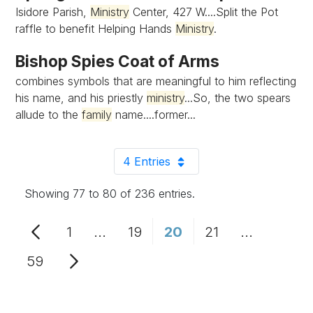
Isidore Parish,
Ministry
Center, 427 W....Split the Pot
raffle to benefit Helping Hands
Ministry
.
Bishop Spies Coat of Arms
combines symbols that are meaningful to him reflecting
his name, and his priestly
ministry
...So, the two spears
allude to the
family
name....former...
4 Entries
Per Page
Showing 77 to 80 of 236 entries.
1
...
19
20
21
...
Page
Intermediate Pages Use TAB to n
Page
Page
Page
Intermedia
59
Page