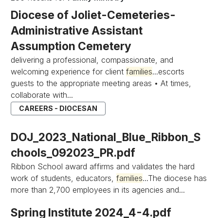
Diocese of Joliet-Cemeteries-
Administrative Assistant
Assumption Cemetery
delivering a professional, compassionate, and
welcoming experience for client
families
...escorts
guests to the appropriate meeting areas • At times,
collaborate with...
CAREERS - DIOCESAN
DOJ_2023_National_Blue_Ribbon_S
chools_092023_PR.pdf
Ribbon School award affirms and validates the hard
work of students, educators,
families
...The diocese has
more than 2,700 employees in its agencies and...
Spring Institute 2024_4-4.pdf