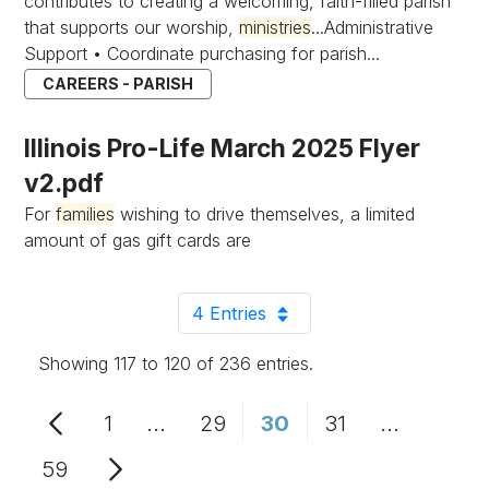
contributes to creating a welcoming, faith-filled parish
that supports our worship,
ministries
...Administrative
Support • Coordinate purchasing for parish...
CAREERS - PARISH
Illinois Pro-Life March 2025 Flyer
v2.pdf
For
families
wishing to drive themselves, a limited
amount of gas gift cards are
4 Entries
Per Page
Showing 117 to 120 of 236 entries.
1
...
29
30
31
...
Page
Intermediate Pages Use TAB to n
Page
Page
Page
Intermedi
59
Page