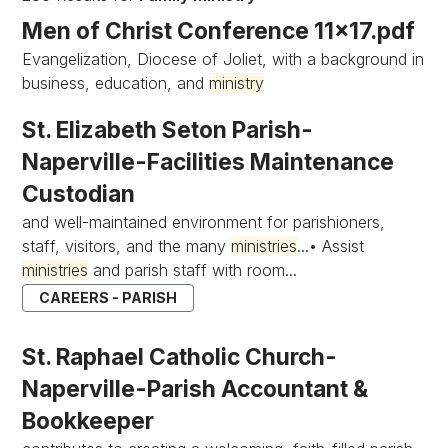
Men of Christ Conference 11x17.pdf
Evangelization, Diocese of Joliet, with a background in
business, education, and
ministry
St. Elizabeth Seton Parish-
Naperville-Facilities Maintenance
Custodian
and well-maintained environment for parishioners,
staff, visitors, and the many
ministries
...• Assist
ministries
and parish staff with room...
CAREERS - PARISH
St. Raphael Catholic Church-
Naperville-Parish Accountant &
Bookkeeper