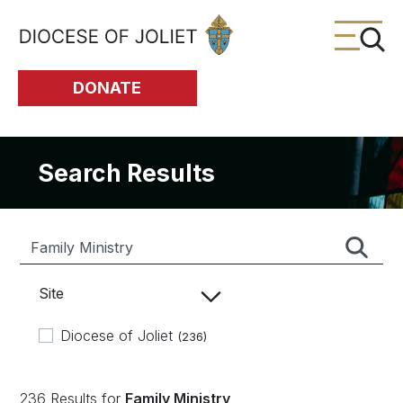
Skip to Main Content
DONATE
Search Results
Site
Diocese of Joliet
(236)
236 Results for
Family Ministry