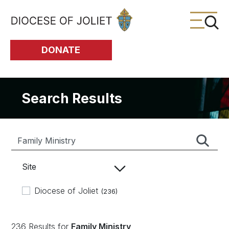
Skip to Main Content
DONATE
Search Results
Site
Diocese of Joliet
(236)
236 Results for
Family Ministry