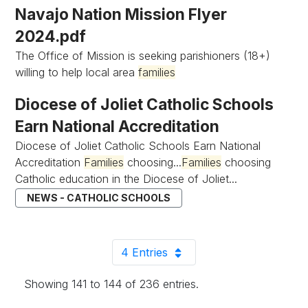
Navajo Nation Mission Flyer
2024.pdf
The Office of Mission is seeking parishioners (18+)
willing to help local area
families
Diocese of Joliet Catholic Schools
Earn National Accreditation
Diocese of Joliet Catholic Schools Earn National
Accreditation
Families
choosing...
Families
choosing
Catholic education in the Diocese of Joliet...
NEWS - CATHOLIC SCHOOLS
4 Entries
Per Page
Showing 141 to 144 of 236 entries.