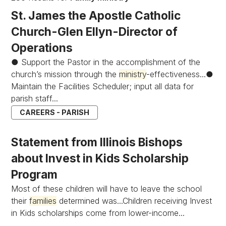
St. James the Apostle Catholic
Church-Glen Ellyn-Director of
Operations
● Support the Pastor in the accomplishment of the
church’s mission through the
ministry
-effectiveness...●
Maintain the Facilities Scheduler; input all data for
parish staff...
CAREERS - PARISH
Statement from Illinois Bishops
about Invest in Kids Scholarship
Program
Most of these children will have to leave the school
their
families
determined was...Children receiving Invest
in Kids scholarships come from lower-income...