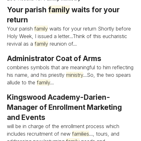
Your parish
family
waits for your
return
Your parish
family
waits for your return Shortly before
Holy Week, I issued a letter...Think of this eucharistic
revival as a
family
reunion of...
Administrator Coat of Arms
combines symbols that are meaningful to him reflecting
his name, and his priestly
ministry
...So, the two spears
allude to the
family
...
Kingswood Academy-Darien-
Manager of Enrollment Marketing
and Events
will be in charge of the enrollment process which
includes recruitment of new
families
..., tours, and