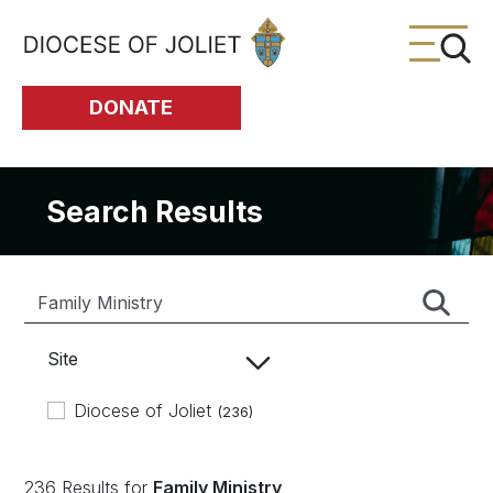
Skip to Main Content
DONATE
Search Results
Site
Diocese of Joliet
(236)
236 Results for
Family Ministry