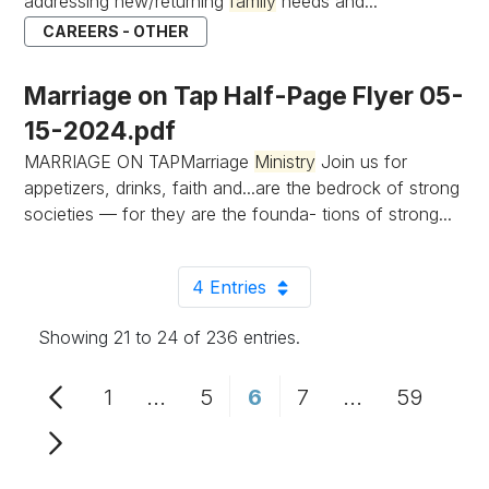
addressing new/returning
family
needs and...
CAREERS - OTHER
Marriage on Tap Half-Page Flyer 05-
15-2024.pdf
MARRIAGE ON TAPMarriage
Ministry
Join us for
appetizers, drinks, faith and...are the bedrock of strong
societies — for they are the founda- tions of strong...
4 Entries
Per Page
Showing 21 to 24 of 236 entries.
1
...
5
6
7
...
59
Page
Intermediate Pages Use TAB to n
Page
Page
Page
Intermediate 
Page