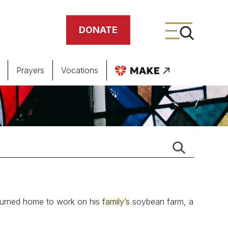
DONATE
Prayers
Vocations
ing
meteries
eturned home to work on his
family’s
soybean farm, a