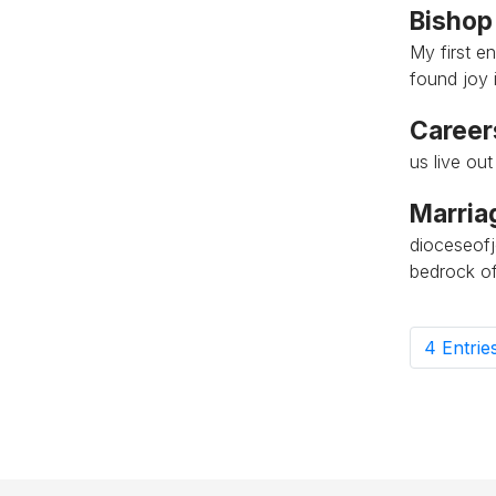
Bishop
My first e
found joy i
Career
us live ou
Marria
dioceseof
bedrock of
4 Entrie
P