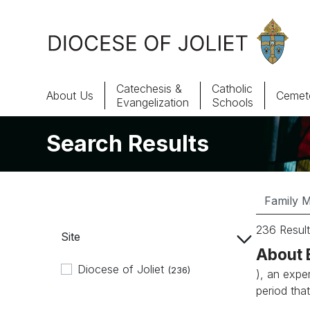
Skip to Main Content
Catechesis &
Catholic
About Us
Cemete
Evangelization
Schools
Search Results
About Us
Offices & Programs
Catechesis & Evangelization
236 Result
Site
News, Events & Multimedia
About 
Diocese of Joliet
(236)
), an expe
period that.