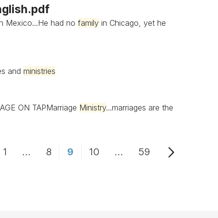
glish.pdf
in Mexico...He had no
family
in Chicago, yet he
ces and
ministries
RRIAGE ON TAPMarriage
Ministry
...marriages are the
1
...
8
9
10
...
59
Page
Intermediate Pages Use TAB to navigate.
Page
Page
Page
Intermediate Pages Us
Page