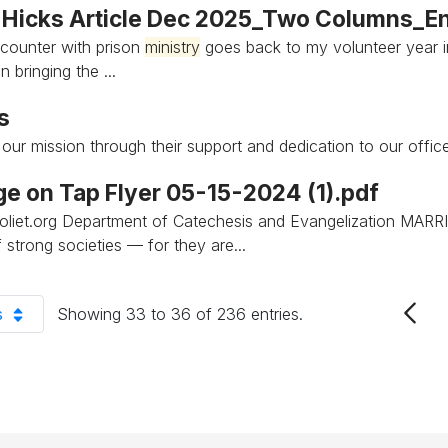
 Hicks Article Dec 2025_Two Columns_En
ncounter with prison
ministry
goes back to my volunteer year 
n bringing the ...
s
t our mission through their support and dedication to our offi
ge on Tap Flyer 05-15-2024 (1).pdf
joliet.org Department of Catechesis and Evangelization MA
 strong societies — for they are...
s
Showing 33 to 36 of 236 entries.
er Page