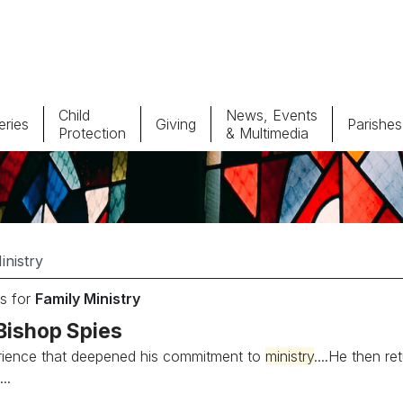
Child
News, Events
ries
Giving
Parishes
Protection
& Multimedia
Parishes
Giv
Child Protection
Ce
Catholic Schools
s for
Family Ministry
Vocations
Bishop Spies
rience that deepened his commitment to
ministry
....He then r
..