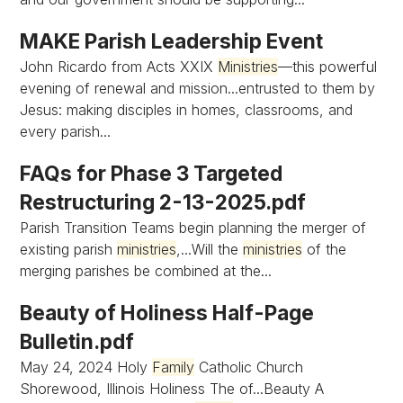
MAKE Parish Leadership Event
John Ricardo from Acts XXIX
Ministries
—this powerful
evening of renewal and mission...entrusted to them by
Jesus: making disciples in homes, classrooms, and
every parish...
FAQs for Phase 3 Targeted
Restructuring 2-13-2025.pdf
Parish Transition Teams begin planning the merger of
existing parish
ministries
,...Will the
ministries
of the
merging parishes be combined at the...
Beauty of Holiness Half-Page
Bulletin.pdf
May 24, 2024 Holy
Family
Catholic Church
Shorewood, Illinois Holiness The of...Beauty A