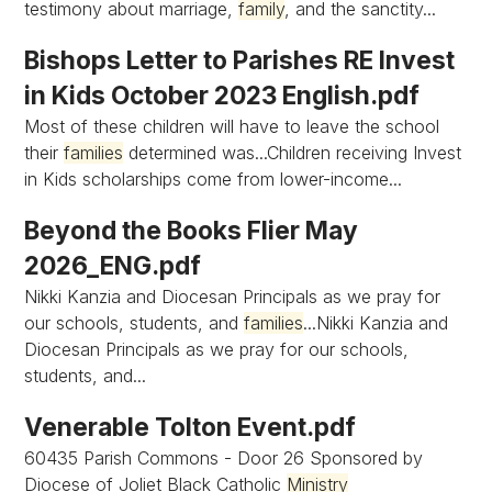
testimony about marriage,
family
, and the sanctity...
Bishops Letter to Parishes RE Invest
in Kids October 2023 English.pdf
Most of these children will have to leave the school
their
families
determined was...Children receiving Invest
in Kids scholarships come from lower-income...
Beyond the Books Flier May
2026_ENG.pdf
Nikki Kanzia and Diocesan Principals as we pray for
our schools, students, and
families
...Nikki Kanzia and
Diocesan Principals as we pray for our schools,
students, and...
Venerable Tolton Event.pdf
60435 Parish Commons - Door 26 Sponsored by
Diocese of Joliet Black Catholic
Ministry