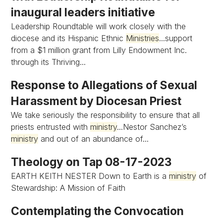
inaugural leaders initiative
Leadership Roundtable will work closely with the
diocese and its Hispanic Ethnic
Ministries
...support
from a $1 million grant from Lilly Endowment Inc.
through its Thriving...
Response to Allegations of Sexual
Harassment by Diocesan Priest
We take seriously the responsibility to ensure that all
priests entrusted with
ministry
...Nestor Sanchez’s
ministry
and out of an abundance of...
Theology on Tap 08-17-2023
EARTH KEITH NESTER Down to Earth is a
ministry
of
Stewardship: A Mission of Faith
Contemplating the Convocation