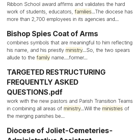
Ribbon School award affirms and validates the hard
work of students, educators,
families
...The diocese has
more than 2,700 employees in its agencies and...
Bishop Spies Coat of Arms
combines symbols that are meaningful to him reflecting
his name, and his priestly
ministry
...So, the two spears
allude to the
family
name....former...
TARGETED RESTRUCTURING
FREQUENTLY ASKED
QUESTIONS.pdf
work with the new pastors and Parish Transition Teams
in combining all areas of
ministry
...Will the
ministries
of
the merging parishes be...
Diocese of Joliet-Cemeteries-