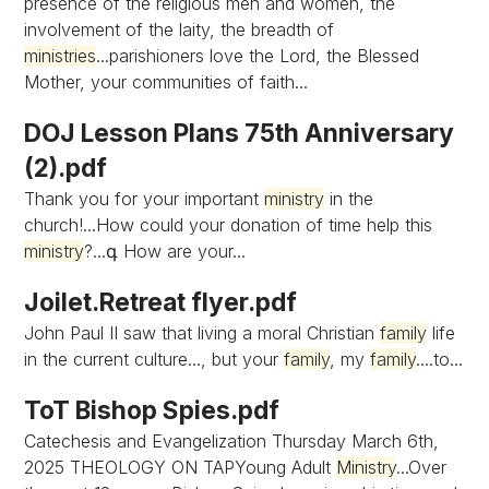
presence of the religious men and women, the
involvement of the laity, the breadth of
ministries
...parishioners love the Lord, the Blessed
Mother, your communities of faith...
DOJ Lesson Plans 75th Anniversary
(2).pdf
Thank you for your important
ministry
in the
church!...How could your donation of time help this
ministry
?...գ How are your...
Joilet.Retreat flyer.pdf
John Paul II saw that living a moral Christian
family
life
in the current culture..., but your
family
, my
family
....to...
ToT Bishop Spies.pdf
Catechesis and Evangelization Thursday March 6th,
2025 THEOLOGY ON TAPYoung Adult
Ministry
...Over