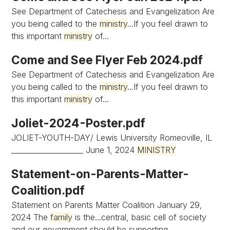
See Department of Catechesis and Evangelization Are
you being called to the
ministry
...If you feel drawn to
this important
ministry
of...
Come and See Flyer Feb 2024.pdf
See Department of Catechesis and Evangelization Are
you being called to the
ministry
...If you feel drawn to
this important
ministry
of...
Joliet-2024-Poster.pdf
JOLIET-YOUTH-DAY/ Lewis University Romeoville, IL
____________________ June 1, 2024
MINISTRY
Statement-on-Parents-Matter-
Coalition.pdf
Statement on Parents Matter Coalition January 29,
2024 The
family
is the...central, basic cell of society
and our government should be supporting...