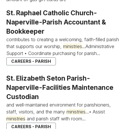
St. Raphael Catholic Church-
Naperville-Parish Accountant &
Bookkeeper
contributes to creating a welcoming, faith-filled parish
that supports our worship,
ministries
...Administrative
Support • Coordinate purchasing for parish...
CAREERS - PARISH
St. Elizabeth Seton Parish-
Naperville-Facilities Maintenance
Custodian
and well-maintained environment for parishioners,
staff, visitors, and the many
ministries
...• Assist
ministries
and parish staff with room...
CAREERS - PARISH