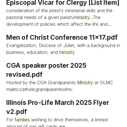
Episcopal Vicar for Clergy [List Item]
consideration of the priest’s ministerial skills and the
pastoral needs of a given parish/
ministry
...The
development of policies which affect the life and...
Men of Christ Conference 11x17.pdf
Evangelization, Diocese of Joliet, with a background in
business, education, and
ministry
CGA speaker poster 2025
revised.pdf
Hosted by the CGA Grandparents
Ministry
at OLMC
mailto:catholicgrandparentsolmc
Illinois Pro-Life March 2025 Flyer
v2.pdf
For
families
wishing to drive themselves, a limited
amount of gas gift cards are