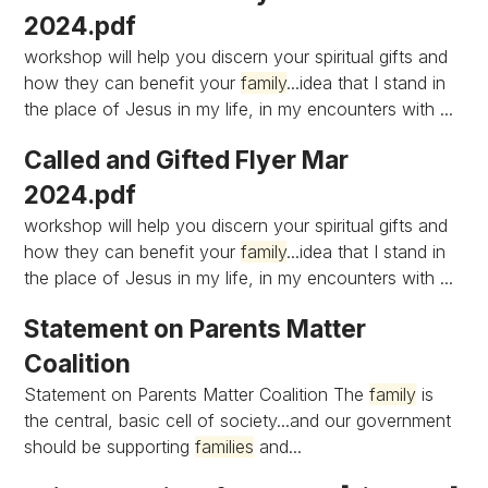
2024.pdf
workshop will help you discern your spiritual gifts and
how they can benefit your
family
...idea that I stand in
the place of Jesus in my life, in my encounters with ...
Called and Gifted Flyer Mar
2024.pdf
workshop will help you discern your spiritual gifts and
how they can benefit your
family
...idea that I stand in
the place of Jesus in my life, in my encounters with ...
Statement on Parents Matter
Coalition
Statement on Parents Matter Coalition The
family
is
the central, basic cell of society...and our government
should be supporting
families
and...