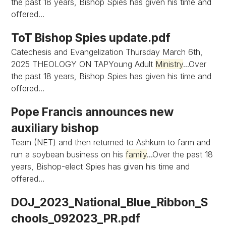
the past 18 years, Bishop Spies has given his time and
offered...
ToT Bishop Spies update.pdf
Catechesis and Evangelization Thursday March 6th,
2025 THEOLOGY ON TAPYoung Adult
Ministry
...Over
the past 18 years, Bishop Spies has given his time and
offered...
Pope Francis announces new
auxiliary bishop
Team (NET) and then returned to Ashkum to farm and
run a soybean business on his
family
...Over the past 18
years, Bishop-elect Spies has given his time and
offered...
DOJ_2023_National_Blue_Ribbon_S
chools_092023_PR.pdf