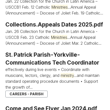
Jan. 22 Collection for the Church in Latin America –
USCCB1 Feb. 12 Catholic
Ministries
...Annual Appeal
(Announcement) – Diocese of Joliet Feb. 19 Catholic...
Collections.Appeals Dates 2025.pdf
Jan. 26 Collection for the Church in Latin America -
USCCB Feb. 23 Catholic
Ministries
...Annual Appeal
(Announcement) – Diocese of Joliet Mar. 2 Catholic...
St. Patrick Parish-Yorkville-
Communications Tech Coordinator
effectively during live events • Coordinate with
musicians, lectors, clergy, and
ministry
...and maintain
standard operating procedure documents • Support
the growth of...
CAREERS - PARISH
Come and See Flyer Jan 2024.pdf