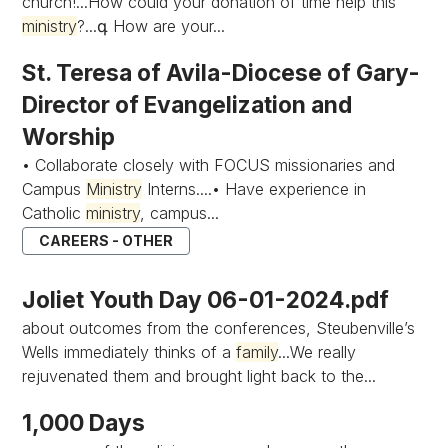
church!...How could your donation of time help this
ministry
?...գ How are your...
St. Teresa of Avila-Diocese of Gary-
Director of Evangelization and
Worship
• Collaborate closely with FOCUS missionaries and
Campus
Ministry
Interns....• Have experience in
Catholic
ministry
, campus...
CAREERS - OTHER
Joliet Youth Day 06-01-2024.pdf
about outcomes from the conferences, Steubenville’s
Wells immediately thinks of a
family
...We really
rejuvenated them and brought light back to the...
1,000 Days