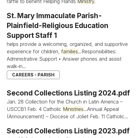
raffle to benefit Helping Hands
Ministry
.
St. Mary Immaculate Parish-
Plainfield-Religious Education
Support Staff 1
helps provide a welcoming, organized, and supportive
experience for children,
families
...Responsibilities:
Administrative Support • Answer phones and assist
walk-in...
CAREERS - PARISH
Second Collections Listing 2024.pdf
Jan. 28 Collection for the Church in Latin America –
USCCB1 Feb. 4 Catholic
Ministries
...Annual Appeal
(Announcement) – Diocese of Joliet Feb. 11 Catholic...
Second Collections Listing 2023.pdf