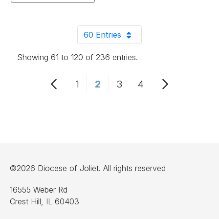
60 Entries
Per Page
Showing 61 to 120 of 236 entries.
1
2
3
4
Page
Page
Page
Page
©2026 Diocese of Joliet. All rights reserved
16555 Weber Rd
Crest Hill, IL 60403