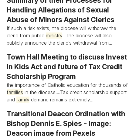
Summary of their Processes for
Handling Allegations of Sexual
Abuse of Minors Against Clerics
If such a risk exists, the diocese will withdraw the
cleric from public
ministry
...The diocese will also
publicly announce the cleric’s withdrawal from...
Town Hall Meeting to discuss Invest
in Kids Act and future of Tax Credit
Scholarship Program
the importance of Catholic education for thousands of
families
in the diocese....Tax credit scholarship support
and
family
demand remains extremely...
Transitional Deacon Ordination with
Bishop Dennis E. Spies - Image:
Deacon image from Pexels