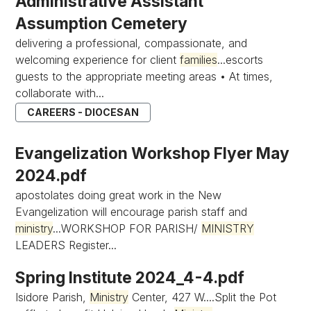
Administrative Assistant
Assumption Cemetery
delivering a professional, compassionate, and
welcoming experience for client
families
...escorts
guests to the appropriate meeting areas • At times,
collaborate with...
CAREERS - DIOCESAN
Evangelization Workshop Flyer May
2024.pdf
apostolates doing great work in the New
Evangelization will encourage parish staff and
ministry
...WORKSHOP FOR PARISH/
MINISTRY
LEADERS Register...
Spring Institute 2024_4-4.pdf
Isidore Parish,
Ministry
Center, 427 W....Split the Pot