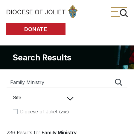
Skip to Main Content
DONATE
Search Results
Site
Diocese of Joliet
(236)
236 Results for
Family Ministry