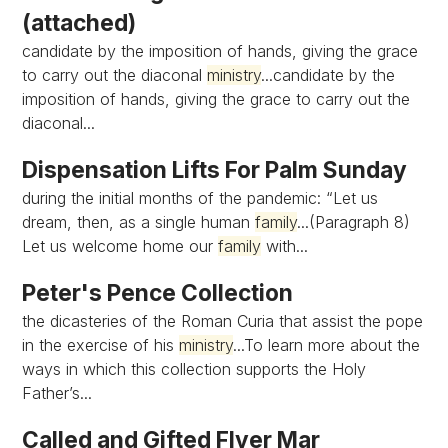
(attached)
candidate by the imposition of hands, giving the grace
to carry out the diaconal
ministry
...candidate by the
imposition of hands, giving the grace to carry out the
diaconal...
Dispensation Lifts For Palm Sunday
during the initial months of the pandemic: “Let us
dream, then, as a single human
family
...(Paragraph 8)
Let us welcome home our
family
with...
Peter's Pence Collection
the dicasteries of the Roman Curia that assist the pope
in the exercise of his
ministry
...To learn more about the
ways in which this collection supports the Holy
Father’s...
Called and Gifted Flyer Mar