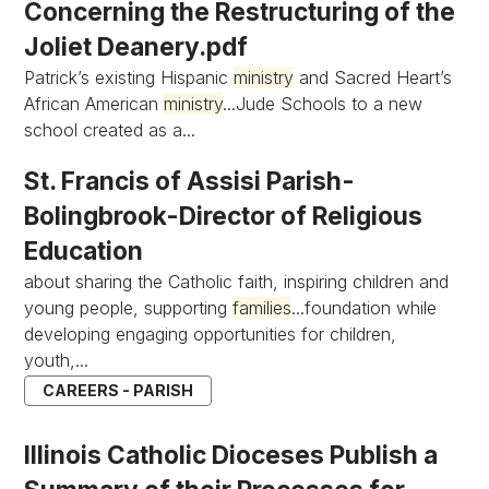
Concerning the Restructuring of the
Joliet Deanery.pdf
Patrick’s existing Hispanic
ministry
and Sacred Heart’s
African American
ministry
...Jude Schools to a new
school created as a...
St. Francis of Assisi Parish-
Bolingbrook-Director of Religious
Education
about sharing the Catholic faith, inspiring children and
young people, supporting
families
...foundation while
developing engaging opportunities for children,
youth,...
CAREERS - PARISH
Illinois Catholic Dioceses Publish a