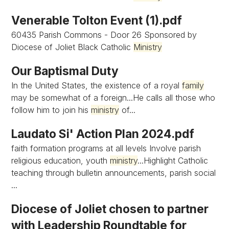
Venerable Tolton Event (1).pdf
60435 Parish Commons - Door 26 Sponsored by
Diocese of Joliet Black Catholic
Ministry
Our Baptismal Duty
In the United States, the existence of a royal
family
may be somewhat of a foreign...He calls all those who
follow him to join his
ministry
of...
Laudato Si' Action Plan 2024.pdf
faith formation programs at all levels Involve parish
religious education, youth
ministry
...Highlight Catholic
teaching through bulletin announcements, parish social
...
Diocese of Joliet chosen to partner
with Leadership Roundtable for