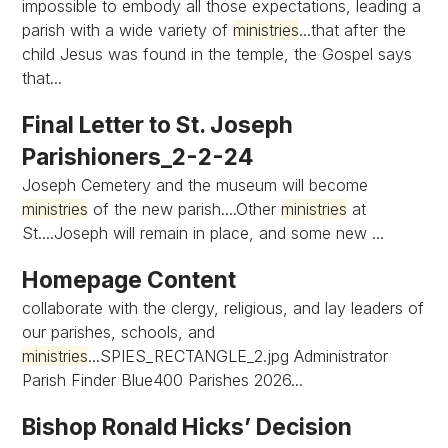
impossible to embody all those expectations, leading a
parish with a wide variety of
ministries
...that after the
child Jesus was found in the temple, the Gospel says
that...
Final Letter to St. Joseph
Parishioners_2-2-24
Joseph Cemetery and the museum will become
ministries
of the new parish....Other
ministries
at
St....Joseph will remain in place, and some new ...
Homepage Content
collaborate with the clergy, religious, and lay leaders of
our parishes, schools, and
ministries
...SPIES_RECTANGLE_2.jpg Administrator
Parish Finder Blue400 Parishes 2026...
Bishop Ronald Hicks’ Decision