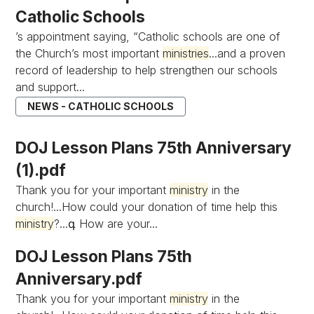
Catholic Schools
’s appointment saying, “Catholic schools are one of
the Church’s most important
ministries
...and a proven
record of leadership to help strengthen our schools
and support...
NEWS - CATHOLIC SCHOOLS
DOJ Lesson Plans 75th Anniversary
(1).pdf
Thank you for your important
ministry
in the
church!...How could your donation of time help this
ministry
?...գ How are your...
DOJ Lesson Plans 75th
Anniversary.pdf
Thank you for your important
ministry
in the