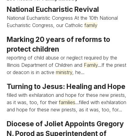
National Eucharistic Revival
National Eucharistic Congress At the 10th National
Eucharistic Congress, our Catholic
family
Marking 20 years of reforms to
protect children
reporting of child abuse or neglect required by the
Illinois Department of Children and
Family
...If the priest
or deacon is in active
ministry
, he...
Turning to Jesus: Healing and Hope
filled with exhilaration and hope for these new priests,
as it was, too, for their
families
...filled with exhilaration
and hope for these new priests, as it was, too, for...
Diocese of Joliet Appoints Gregory
N. Porod as Superintendent of