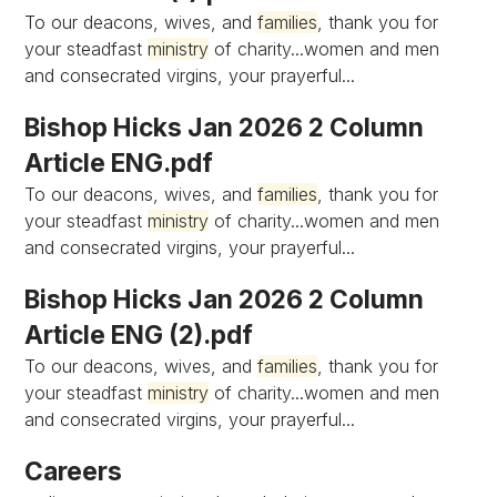
To our deacons, wives, and
families
, thank you for
your steadfast
ministry
of charity...women and men
and consecrated virgins, your prayerful...
Bishop Hicks Jan 2026 2 Column
Article ENG.pdf
To our deacons, wives, and
families
, thank you for
your steadfast
ministry
of charity...women and men
and consecrated virgins, your prayerful...
Bishop Hicks Jan 2026 2 Column
Article ENG (2).pdf
To our deacons, wives, and
families
, thank you for
your steadfast
ministry
of charity...women and men
and consecrated virgins, your prayerful...
Careers