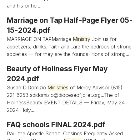
and his or her...
Marriage on Tap Half-Page Flyer 05-
15-2024.pdf
MARRIAGE ON TAPMarriage
Ministry
Join us for
appetizers, drinks, faith and...are the bedrock of strong
societies — for they are the founda- tions of strong...
Beauty of Holiness Flyer May
2024.pdf
Susan DiDomizio
Ministries
of Mercy Advisor (815)
221-6253
sdidomizio@dioceseofjoliet.org...The
of
HolinessBeauty EVENT DETAILS — Friday, May 24,
2024 Holy...
FAQ schools FINAL 2024.pdf
Paul the Apostle School Closings Frequently Asked