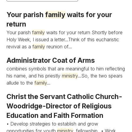
Your parish
family
waits for your
return
Your parish
family
waits for your return Shortly before
Holy Week, I issued a letter...Think of this eucharistic
revival as a
family
reunion of...
Administrator Coat of Arms
combines symbols that are meaningful to him reflecting
his name, and his priestly
ministry
...So, the two spears
allude to the
family
...
Christ the Servant Catholic Church-
Woodridge-Director of Religious
Education and Faith Formation
• Develop strategies to establish and grow
opportunities for youth
ministry
, fellowship...• Work