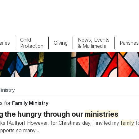
Child
News, Events
ries
Giving
Parishes
Protection
& Multimedia
Parishes
Giv
Child Protection
Ce
Catholic Schools
s for
Family Ministry
Vocations
g the hungry through our
ministries
ks [Author] However, for Christmas day, I invited my
family
fo
pports so many...