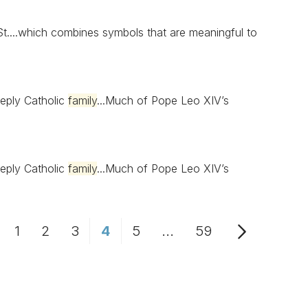
t....which combines symbols that are meaningful to
eply Catholic
family
...Much of Pope Leo XIV’s
eply Catholic
family
...Much of Pope Leo XIV’s
1
2
3
4
5
...
59
Page
Page
Page
Page
Page
Intermediate Pages Us
Page