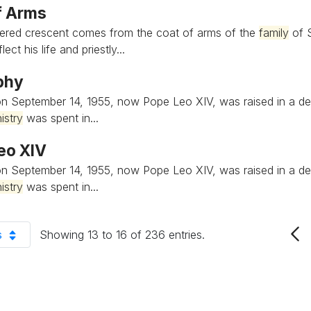
f Arms
ered crescent comes from the coat of arms of the
family
of S
ect his life and priestly...
phy
n September 14, 1955, now Pope Leo XIV, was raised in a de
istry
was spent in...
eo XIV
n September 14, 1955, now Pope Leo XIV, was raised in a de
istry
was spent in...
s
Showing 13 to 16 of 236 entries.
er Page