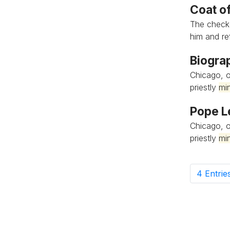
Coat o
The check
him and refl
Biogra
Chicago, o
priestly
min
Pope L
Chicago, o
priestly
min
4 Entrie
P