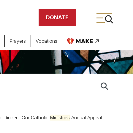
DONATE
Prayers
Vocations
ing
meteries
r dinner....Our Catholic
Ministries
Annual Appeal