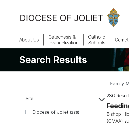
Skip to Main Content
Catechesis &
Catholic
About Us
Cemete
Evangelization
Schools
Search Results
About Us
Offices & Programs
Catechesis & Evangelization
236 Result
Site
News, Events & Multimedia
Feedin
Diocese of Joliet
(236)
Bishop Hic
(CMAA) su