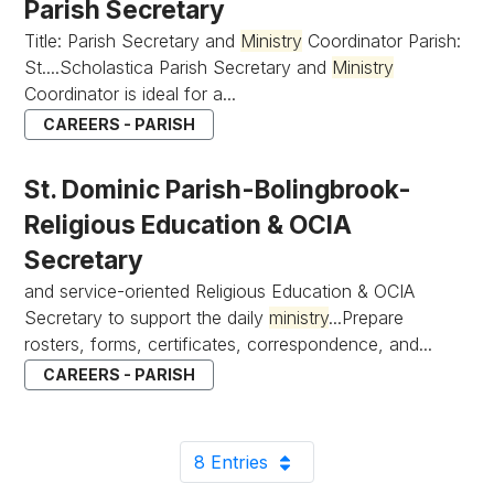
Parish Secretary
Title: Parish Secretary and
Ministry
Coordinator Parish:
St....Scholastica Parish Secretary and
Ministry
Coordinator is ideal for a...
CAREERS - PARISH
St. Dominic Parish-Bolingbrook-
Religious Education & OCIA
Secretary
and service-oriented Religious Education & OCIA
Secretary to support the daily
ministry
...Prepare
rosters, forms, certificates, correspondence, and...
CAREERS - PARISH
8 Entries
Per Page