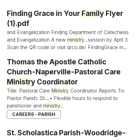
Finding Grace in Your
Family
Flyer
(1).pdf
and Evangelization Finding Department of Catechesis
and Evangelization A new
ministry
...session by April 3
Scan the QR code or visit qrco.de/ FindingGrace in...
Thomas the Apostle Catholic
Church-Naperville-Pastoral Care
Ministry
Coordinator
Title: Pastoral Care
Ministry
Coordinator Reports To:
Pastor Parish: St....• Flexible hours to respond to
parishioner and
ministry
...
CAREERS - PARISH
St. Scholastica Parish-Woodridge-