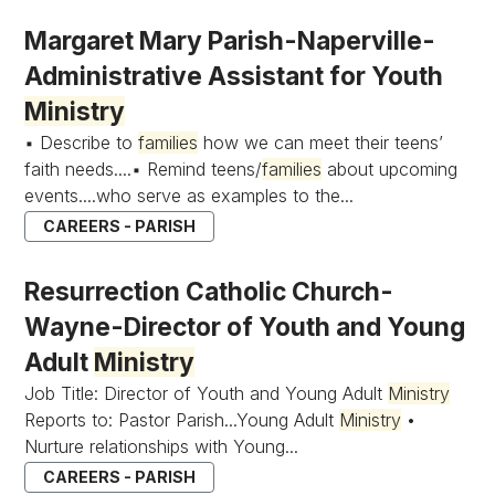
Margaret Mary Parish-Naperville-
Administrative Assistant for Youth
Ministry
▪ Describe to
families
how we can meet their teens’
faith needs....▪ Remind teens/
families
about upcoming
events....who serve as examples to the...
CAREERS - PARISH
Resurrection Catholic Church-
Wayne-Director of Youth and Young
Adult
Ministry
Job Title: Director of Youth and Young Adult
Ministry
Reports to: Pastor Parish...Young Adult
Ministry
•
Nurture relationships with Young...
CAREERS - PARISH