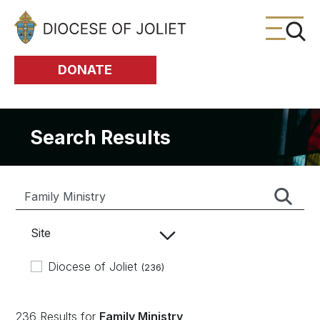
Skip to Main Content
DONATE
Search Results
Site
Diocese of Joliet
(236)
236 Results for
Family Ministry