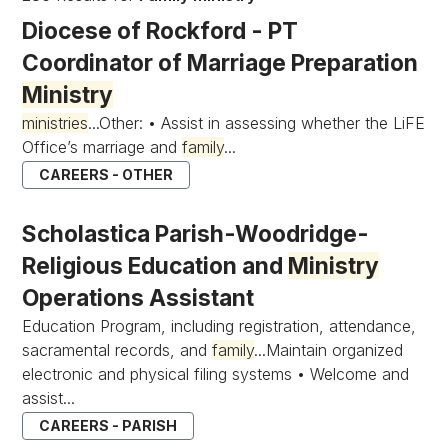
Diocese of Rockford - PT
Coordinator of Marriage Preparation
Ministry
ministries
...Other: • Assist in assessing whether the LiFE
Office’s marriage and
family
...
CAREERS - OTHER
Scholastica Parish-Woodridge-
Religious Education and
Ministry
Operations Assistant
Education Program, including registration, attendance,
sacramental records, and
family
...Maintain organized
electronic and physical filing systems • Welcome and
assist...
CAREERS - PARISH