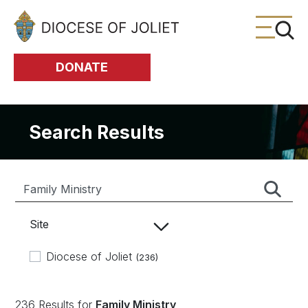
Skip to Main Content
DONATE
Search Results
Site
Diocese of Joliet
(236)
236 Results for
Family Ministry