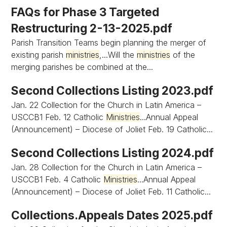
FAQs for Phase 3 Targeted
Restructuring 2-13-2025.pdf
Parish Transition Teams begin planning the merger of
existing parish
ministries
,...Will the
ministries
of the
merging parishes be combined at the...
Second Collections Listing 2023.pdf
Jan. 22 Collection for the Church in Latin America –
USCCB1 Feb. 12 Catholic
Ministries
...Annual Appeal
(Announcement) – Diocese of Joliet Feb. 19 Catholic...
Second Collections Listing 2024.pdf
Jan. 28 Collection for the Church in Latin America –
USCCB1 Feb. 4 Catholic
Ministries
...Annual Appeal
(Announcement) – Diocese of Joliet Feb. 11 Catholic...
Collections.Appeals Dates 2025.pdf