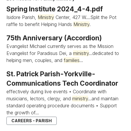
Spring Institute 2024_4-4.pdf
Isidore Parish,
Ministry
Center, 427 W....Split the Pot
raffle to benefit Helping Hands
Ministry
.
75th Anniversary (Accordion)
Evangelist Michael currently serves as the Mission
Evangelist for Paradisus Dei, a
ministry
...dedicated to
helping men, couples, and
families
...
St. Patrick Parish-Yorkville-
Communications Tech Coordinator
effectively during live events • Coordinate with
musicians, lectors, clergy, and
ministry
...and maintain
standard operating procedure documents • Support
the growth of...
CAREERS - PARISH