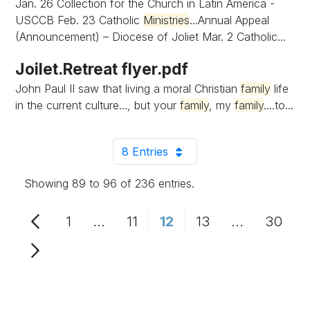
Jan. 26 Collection for the Church in Latin America -
USCCB Feb. 23 Catholic
Ministries
...Annual Appeal
(Announcement) – Diocese of Joliet Mar. 2 Catholic...
Joilet.Retreat flyer.pdf
John Paul II saw that living a moral Christian
family
life
in the current culture..., but your
family
, my
family
....to...
8 Entries
Per Page
Showing 89 to 96 of 236 entries.
1
...
11
12
13
...
30
Page
Intermediate Pages Use TAB to n
Page
Page
Page
Intermediat
Page