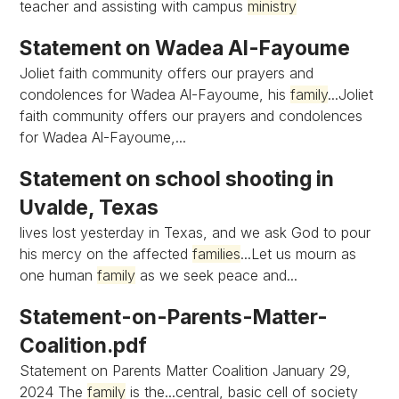
teacher and assisting with campus
ministry
Statement on Wadea Al-Fayoume
Joliet faith community offers our prayers and
condolences for Wadea Al-Fayoume, his
family
...Joliet
faith community offers our prayers and condolences
for Wadea Al-Fayoume,...
Statement on school shooting in
Uvalde, Texas
lives lost yesterday in Texas, and we ask God to pour
his mercy on the affected
families
...Let us mourn as
one human
family
as we seek peace and...
Statement-on-Parents-Matter-
Coalition.pdf
Statement on Parents Matter Coalition January 29,
2024 The
family
is the...central, basic cell of society