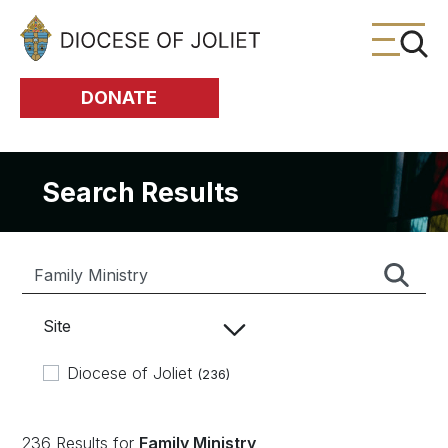
Skip to Main Content
DONATE
Search Results
Site
Diocese of Joliet
(236)
236 Results for
Family Ministry