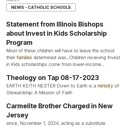
NEWS - CATHOLIC SCHOOLS
Statement from Illinois Bishops
about Invest in Kids Scholarship
Program
Most of these children will have to leave the school
their
families
determined was...Children receiving Invest
in Kids scholarships come from lower-income...
Theology on Tap 08-17-2023
EARTH KEITH NESTER Down to Earth is a
ministry
of
Stewardship: A Mission of Faith
Carmelite Brother Charged in New
Jersey
since, November 1, 2024, acting as a substitute