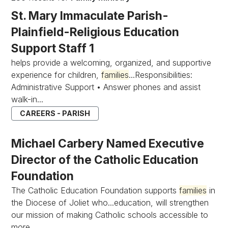
St. Mary Immaculate Parish-
Plainfield-Religious Education
Support Staff 1
helps provide a welcoming, organized, and supportive
experience for children,
families
...Responsibilities:
Administrative Support • Answer phones and assist
walk-in...
CAREERS - PARISH
Michael Carbery Named Executive
Director of the Catholic Education
Foundation
The Catholic Education Foundation supports
families
in
the Diocese of Joliet who...education, will strengthen
our mission of making Catholic schools accessible to
more...