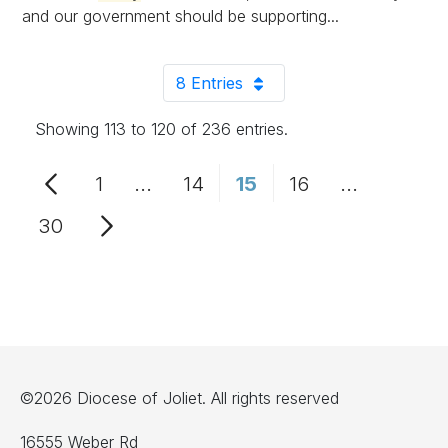
and our government should be supporting...
8 Entries
Per Page
Showing 113 to 120 of 236 entries.
1
...
14
15
16
...
Page
Intermediate Pages Use TAB to n
Page
Page
Page
Intermedia
30
Page
©2026 Diocese of Joliet. All rights reserved
16555 Weber Rd