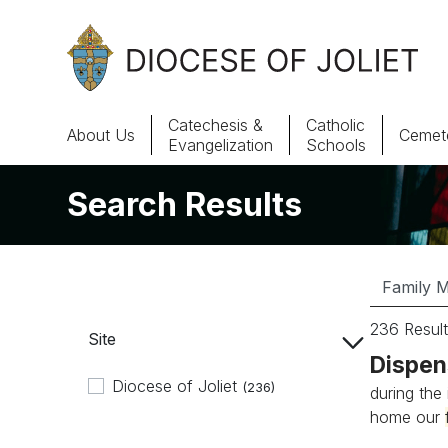
Skip to Main Content
Catechesis &
Catholic
About Us
Cemete
Evangelization
Schools
Search Results
About Us
Offices & Programs
Catechesis & Evangelization
236 Result
Site
News, Events & Multimedia
Dispen
Diocese of Joliet
(236)
during the
home our