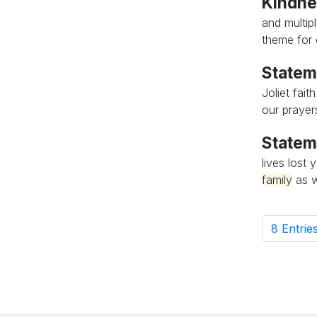
Kindnes
and multipl
theme for 
Statem
Joliet fai
our prayer
Statem
lives lost
family
as w
8 Entrie
Pe