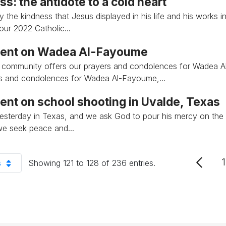
s: the antidote to a cold heart
y the kindness that Jesus displayed in his life and his works i
our 2022 Catholic...
ent on Wadea Al-Fayoume
th community offers our prayers and condolences for Wadea 
s and condolences for Wadea Al-Fayoume,...
ent on school shooting in Uvalde, Texas
 yesterday in Texas, and we ask God to pour his mercy on the
e seek peace and...
1
s
Showing 121 to 128 of 236 entries.
r Page