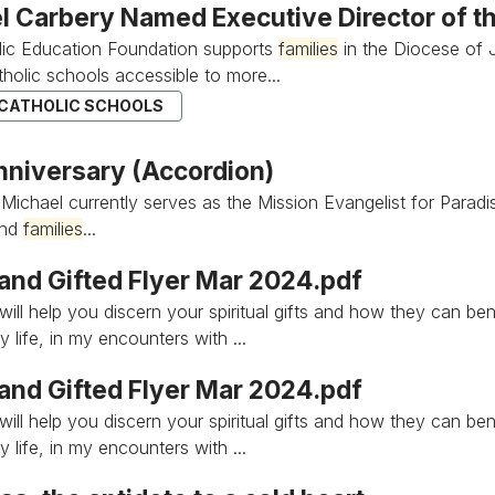
l Carbery Named Executive Director of th
lic Education Foundation supports
families
in the Diocese of J
holic schools accessible to more...
 CATHOLIC SCHOOLS
nniversary (Accordion)
 Michael currently serves as the Mission Evangelist for Paradi
and
families
...
 and Gifted Flyer Mar 2024.pdf
ill help you discern your spiritual gifts and how they can be
 life, in my encounters with ...
 and Gifted Flyer Mar 2024.pdf
ill help you discern your spiritual gifts and how they can be
 life, in my encounters with ...