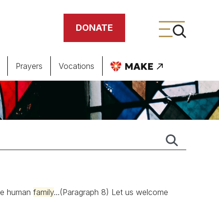
DONATE
Prayers
Vocations
ing
meteries
ngle human
family
...(Paragraph 8) Let us welcome