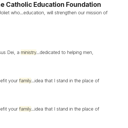
e Catholic Education Foundation
oliet who...education, will strengthen our mission of
sus Dei, a
ministry
...dedicated to helping men,
nefit your
family
...idea that I stand in the place of
nefit your
family
...idea that I stand in the place of