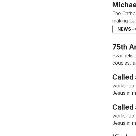
Michae
The Catho
making Cat
NEWS -
75th A
Evangelist
couples, 
Called
workshop w
Jesus in my
Called
workshop w
Jesus in my