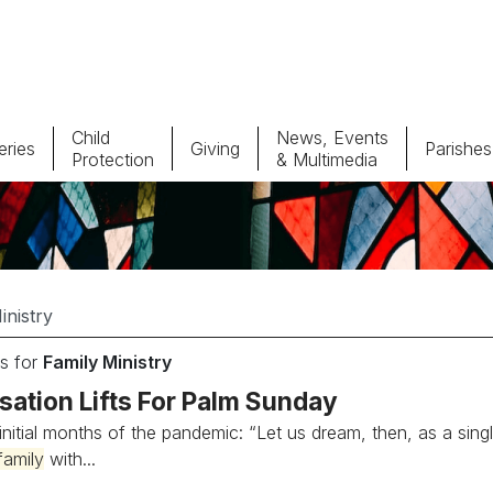
Child
News, Events
ries
Giving
Parishes
Protection
& Multimedia
Parishes
Giv
Child Protection
Ce
Catholic Schools
s for
Family Ministry
Vocations
sation Lifts For Palm Sunday
 initial months of the pandemic: “Let us dream, then, as a si
family
with...