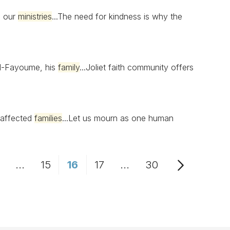
n our
ministries
...The need for kindness is why the
Al-Fayoume, his
family
...Joliet faith community offers
 affected
families
...Let us mourn as one human
...
15
16
17
...
30
Page
Intermediate Pages Use TAB to navigate.
Page
Page
Page
Intermediate Pages Us
Page