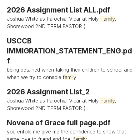
2026 Assignment List ALL.pdf
Joshua White as Parochial Vicar at Holy
Family
,
Shorewood 2ND TERM PASTOR (
USCCB
IMMIGRATION_STATEMENT_ENG.pd
f
being detained when taking their children to school and
when we try to console
family
2026 Assignment List_2
Joshua White as Parochial Vicar at Holy
Family
,
Shorewood 2ND TERM PASTOR (
Novena of Grace full page.pdf
you enfold me give me the confidence to show that
same love to friend and foe,
family