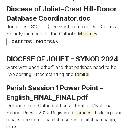
Diocese of Joliet-Crest Hill-Donor
Database Coordinator.doc
donations ($1000+) received from our Deo Gratias
Society members to the Catholic
Ministries
CAREERS - DIOCESAN
DIOCESE OF JOLIET - SYNOD 2024
work with each other” and that parishes need to be
“welcoming, understanding and
familial
Parish Session 1 Power Point -
English_FINAL_FINAL.pdf
Distance from Cathedral Parish Territorial/National
School Priests 2022 Registered
Families
...buildings and
repairs, memorial, capital reserve, capital campaign,
mass...