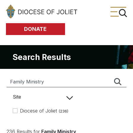
Skip to Main Content
DONATE
Search Results
Site
Diocese of Joliet
(236)
236 Results for
Family Ministry