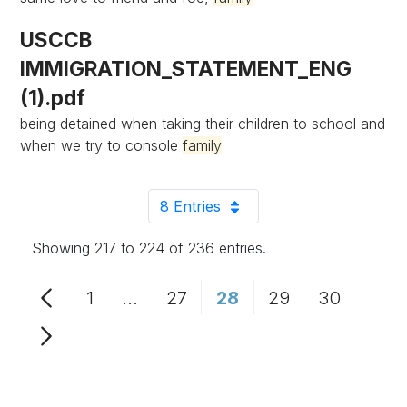
USCCB
IMMIGRATION_STATEMENT_ENG
(1).pdf
being detained when taking their children to school and
when we try to console
family
8 Entries
Per Page
Showing 217 to 224 of 236 entries.
1
...
27
28
29
30
Page
Intermediate Pages Use TAB to n
Page
Page
Page
Page