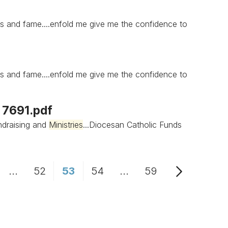
s and fame....enfold me give me the confidence to
s and fame....enfold me give me the confidence to
s 7691.pdf
draising and
Ministries
...Diocesan Catholic Funds
...
52
53
54
...
59
age
Intermediate Pages Use TAB to navigate.
Page
Page
Page
Intermediate Pages Us
Page