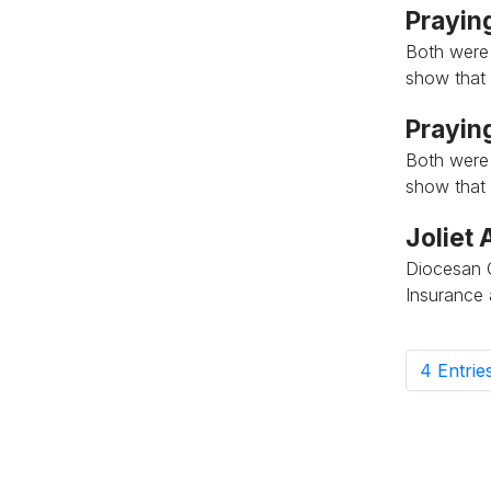
Praying
Both were
show that 
Praying
Both were
show that 
Joliet
Diocesan 
Insurance
4 Entrie
P