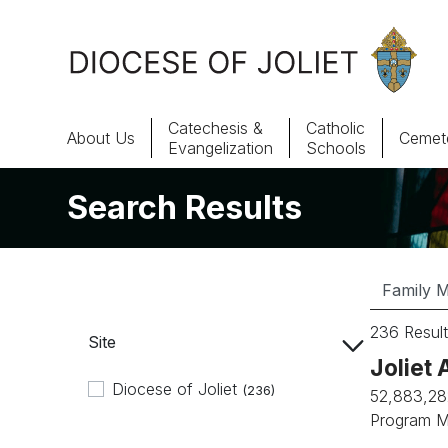
Skip to Main Content
Catechesis &
Catholic
About Us
Cemete
Evangelization
Schools
Search Results
About Us
Offices & Programs
Catechesis & Evangelization
236 Result
Site
News, Events & Multimedia
Joliet 
Diocese of Joliet
(236)
52,883,28
Program M