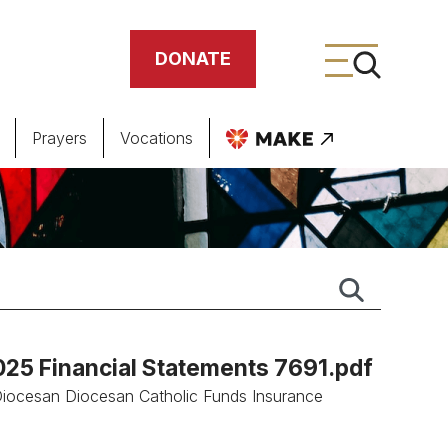
DONATE
Prayers
Vocations
ing
meteries
2025 Financial Statements 7691.pdf
.Diocesan Diocesan Catholic Funds Insurance