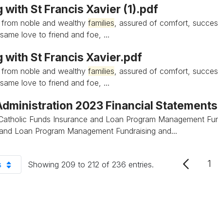
 with St Francis Xavier (1).pdf
 from noble and wealthy
families
, assured of comfort, succes
same love to friend and foe, ...
 with St Francis Xavier.pdf
 from noble and wealthy
families
, assured of comfort, succes
same love to friend and foe, ...
 Administration 2023 Financial Statement
Catholic Funds Insurance and Loan Program Management Fun
 and Loan Program Management Fundraising and...
1
s
Showing 209 to 212 of 236 entries.
P
er Page