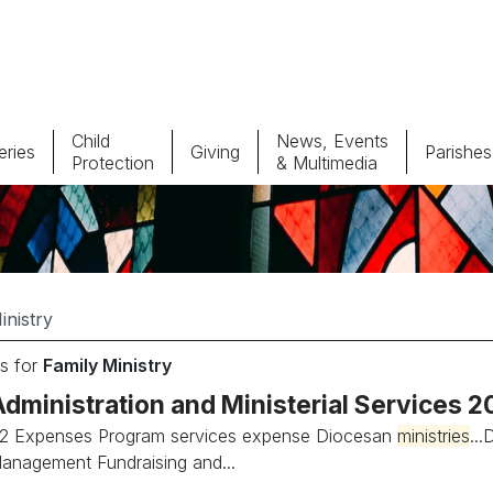
Child
News, Events
ries
Giving
Parishes
Protection
& Multimedia
Parishes
Giv
Child Protection
Ce
Catholic Schools
s for
Family Ministry
Vocations
Administration and Ministerial Services 
2 Expenses Program services expense Diocesan
ministries
..
anagement Fundraising and...