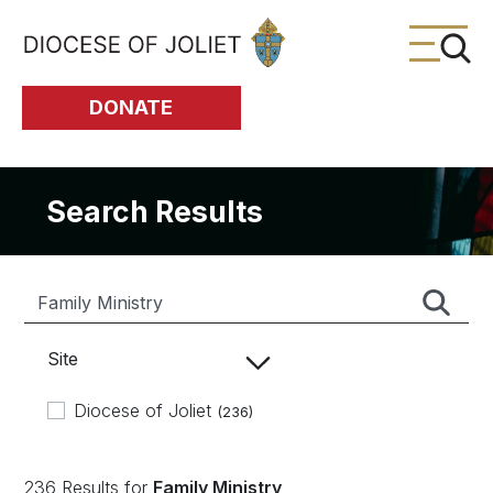
Skip to Main Content
DONATE
Search Results
Site
Diocese of Joliet
(236)
236 Results for
Family Ministry