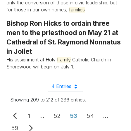
only the conversion of those in civic leadership, but
for those in our own homes,
families
Bishop Ron Hicks to ordain three
men to the priesthood on May 21 at
Cathedral of St. Raymond Nonnatus
in Joliet
His assignment at Holy
Family
Catholic Church in
Shorewood will begin on July 1.
4 Entries
Per Page
Showing 209 to 212 of 236 entries.
1
...
52
53
54
...
Page
Intermediate Pages Use TAB to n
Page
Page
Page
Intermedi
59