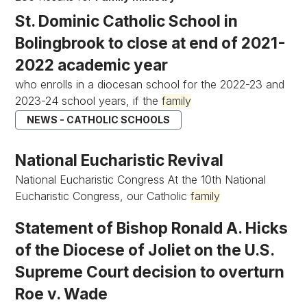
St. Dominic Catholic School in
Bolingbrook to close at end of 2021-
2022 academic year
who enrolls in a diocesan school for the 2022-23 and
2023-24 school years, if the
family
NEWS - CATHOLIC SCHOOLS
National Eucharistic Revival
National Eucharistic Congress At the 10th National
Eucharistic Congress, our Catholic
family
Statement of Bishop Ronald A. Hicks
of the Diocese of Joliet on the U.S.
Supreme Court decision to overturn
Roe v. Wade