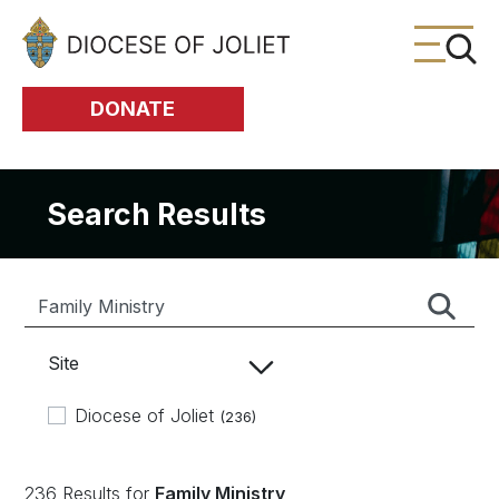
Skip to Main Content
DONATE
Search Results
Site
Diocese of Joliet
(236)
236 Results for
Family Ministry