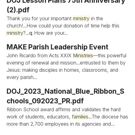
DOJ Lesson Plans 75th Anniversary
(2).pdf
Thank you for your important
ministry
in the
church!...How could your donation of time help this
ministry
?...գ How are your...
MAKE Parish Leadership Event
John Ricardo from Acts XXIX
Ministries
—this powerful
evening of renewal and mission...entrusted to them by
Jesus: making disciples in homes, classrooms, and
every parish...
DOJ_2023_National_Blue_Ribbon_S
chools_092023_PR.pdf
Ribbon School award affirms and validates the hard
work of students, educators,
families
...The diocese has
more than 2,700 employees in its agencies and...