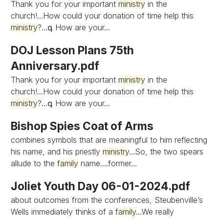
Thank you for your important
ministry
in the
church!...How could your donation of time help this
ministry
?...գ How are your...
DOJ Lesson Plans 75th
Anniversary.pdf
Thank you for your important
ministry
in the
church!...How could your donation of time help this
ministry
?...գ How are your...
Bishop Spies Coat of Arms
combines symbols that are meaningful to him reflecting
his name, and his priestly
ministry
...So, the two spears
allude to the
family
name....former...
Joliet Youth Day 06-01-2024.pdf
about outcomes from the conferences, Steubenville’s
Wells immediately thinks of a
family
...We really