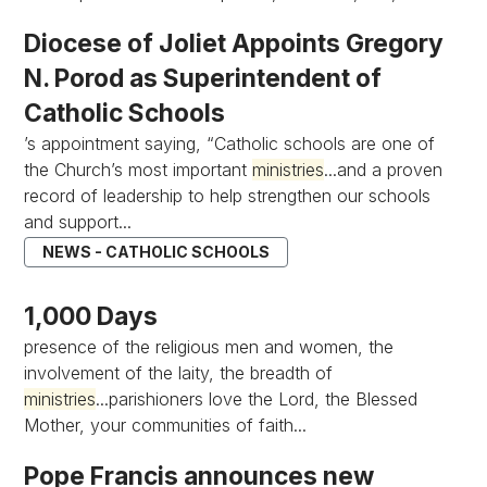
Diocese of Joliet Appoints Gregory
N. Porod as Superintendent of
Catholic Schools
’s appointment saying, “Catholic schools are one of
the Church’s most important
ministries
...and a proven
record of leadership to help strengthen our schools
and support...
NEWS - CATHOLIC SCHOOLS
1,000 Days
presence of the religious men and women, the
involvement of the laity, the breadth of
ministries
...parishioners love the Lord, the Blessed
Mother, your communities of faith...
Pope Francis announces new