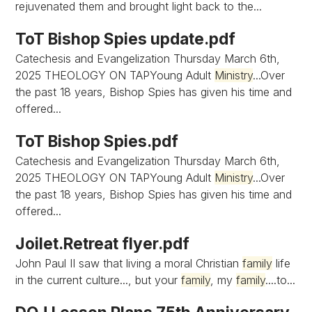
rejuvenated them and brought light back to the...
ToT Bishop Spies update.pdf
Catechesis and Evangelization Thursday March 6th,
2025 THEOLOGY ON TAPYoung Adult
Ministry
...Over
the past 18 years, Bishop Spies has given his time and
offered...
ToT Bishop Spies.pdf
Catechesis and Evangelization Thursday March 6th,
2025 THEOLOGY ON TAPYoung Adult
Ministry
...Over
the past 18 years, Bishop Spies has given his time and
offered...
Joilet.Retreat flyer.pdf
John Paul II saw that living a moral Christian
family
life
in the current culture..., but your
family
, my
family
....to...