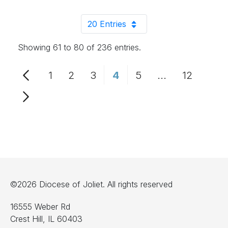
20 Entries
Per Page
Showing 61 to 80 of 236 entries.
1
2
3
4
5
...
12
Page
Page
Page
Page
Page
Intermediate 
Page
©2026 Diocese of Joliet. All rights reserved
16555 Weber Rd
Crest Hill, IL 60403