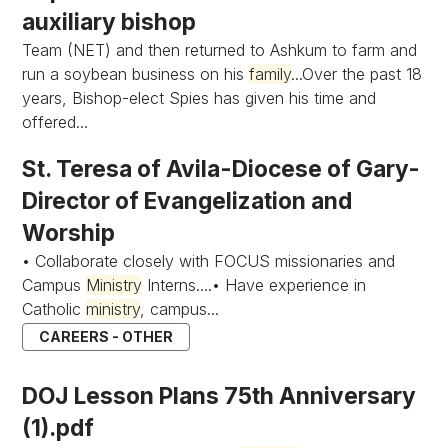
auxiliary bishop
Team (NET) and then returned to Ashkum to farm and
run a soybean business on his
family
...Over the past 18
years, Bishop-elect Spies has given his time and
offered...
St. Teresa of Avila-Diocese of Gary-
Director of Evangelization and
Worship
• Collaborate closely with FOCUS missionaries and
Campus
Ministry
Interns....• Have experience in
Catholic
ministry
, campus...
CAREERS - OTHER
DOJ Lesson Plans 75th Anniversary
(1).pdf