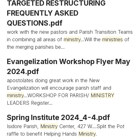
TARGETED RESTRUCTURING
FREQUENTLY ASKED
QUESTIONS.pdf
work with the new pastors and Parish Transition Teams
in combining all areas of
ministry
...Will the
ministries
of
the merging parishes be...
Evangelization Workshop Flyer May
2024.pdf
apostolates doing great work in the New
Evangelization will encourage parish staff and
ministry
...WORKSHOP FOR PARISH/
MINISTRY
LEADERS Register...
Spring Institute 2024_4-4.pdf
Isidore Parish,
Ministry
Center, 427 W....Split the Pot
raffle to benefit Helping Hands
Ministry
.