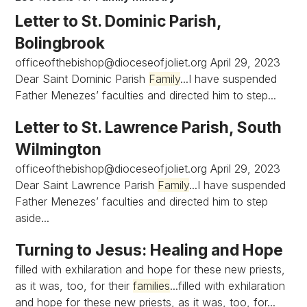
Letter to St. Dominic Parish,
Bolingbrook
officeofthebishop@dioceseofjoliet.org
April 29, 2023
Dear Saint Dominic Parish
Family
...I have suspended
Father Menezes’ faculties and directed him to step...
Letter to St. Lawrence Parish, South
Wilmington
officeofthebishop@dioceseofjoliet.org
April 29, 2023
Dear Saint Lawrence Parish
Family
...I have suspended
Father Menezes’ faculties and directed him to step
aside...
Turning to Jesus: Healing and Hope
filled with exhilaration and hope for these new priests,
as it was, too, for their
families
...filled with exhilaration
and hope for these new priests, as it was, too, for...