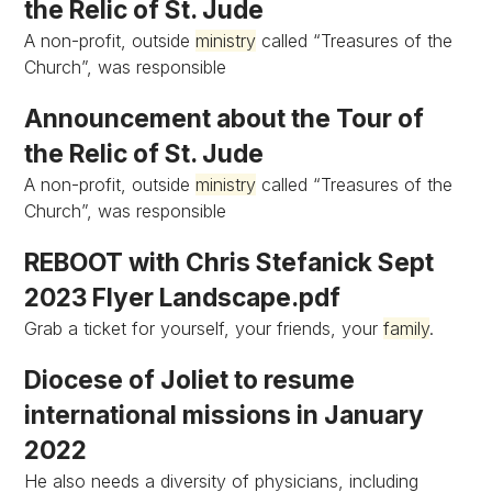
the Relic of St. Jude
A non-profit, outside
ministry
called “Treasures of the
Church”, was responsible
Announcement about the Tour of
the Relic of St. Jude
A non-profit, outside
ministry
called “Treasures of the
Church”, was responsible
REBOOT with Chris Stefanick Sept
2023 Flyer Landscape.pdf
Grab a ticket for yourself, your friends, your
family
.
Diocese of Joliet to resume
international missions in January
2022
He also needs a diversity of physicians, including