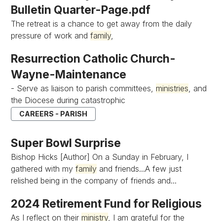
Bulletin Quarter-Page.pdf
The retreat is a chance to get away from the daily
pressure of work and
family
,
Resurrection Catholic Church-
Wayne-Maintenance
- Serve as liaison to parish committees,
ministries
, and
the Diocese during catastrophic
CAREERS - PARISH
Super Bowl Surprise
Bishop Hicks [Author] On a Sunday in February, I
gathered with my
family
and friends...A few just
relished being in the company of friends and...
2024 Retirement Fund for Religious
As I reflect on their
ministry
, I am grateful for the