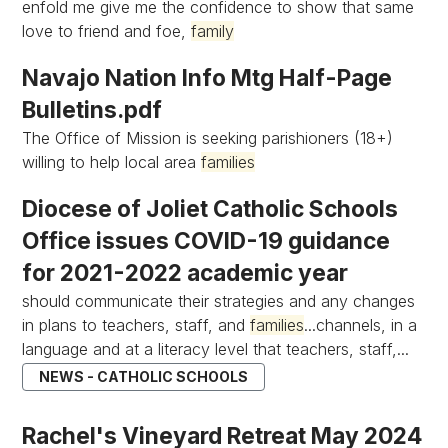
enfold me give me the confidence to show that same
love to friend and foe,
family
Navajo Nation Info Mtg Half-Page
Bulletins.pdf
The Office of Mission is seeking parishioners (18+)
willing to help local area
families
Diocese of Joliet Catholic Schools
Office issues COVID-19 guidance
for 2021-2022 academic year
should communicate their strategies and any changes
in plans to teachers, staff, and
families
...channels, in a
language and at a literacy level that teachers, staff,...
NEWS - CATHOLIC SCHOOLS
Rachel's Vineyard Retreat May 2024