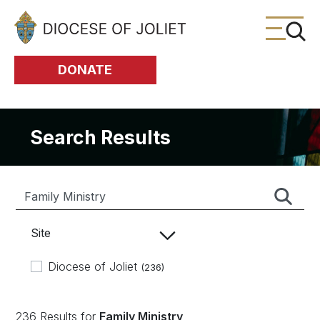
Skip to Main Content
DONATE
Search Results
Site
Diocese of Joliet
(236)
236 Results for
Family Ministry