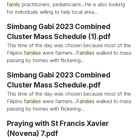
family
practitioners, pediatricians...He is also looking
for individuals willing to help local area...
Simbang Gabi 2023 Combined
Cluster Mass Schedule (1).pdf
This time of the day was chosen because most of the
Filipino
families
were farmers...
Families
walked to mass
passing by homes with flickering...
Simbang Gabi 2023 Combined
Cluster Mass Schedule.pdf
This time of the day was chosen because most of the
Filipino
families
were farmers...
Families
walked to mass
passing by homes with flickering...
Praying with St Francis Xavier
(Novena) 7.pdf