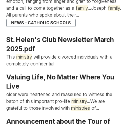
emotion, ranging from anger and grief to forgiveness
and a call to come together as a
family
...Joseph
family
.
All parents who spoke about their...
NEWS - CATHOLIC SCHOOLS
St. Helen's Club Newsletter March
2025.pdf
This
ministry
will provide divorced individuals with a
completely confidential
Valuing Life, No Matter Where You
Live
older were heartened and reassured to witness the
baton of this important pro-life
ministry
...We are
grateful to those involved with
ministries
of...
Announcement about the Tour of