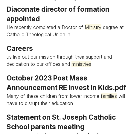
Diaconate director of formation
appointed
He recently completed a Doctor of
Ministry
degree at
Catholic Theological Union in
Careers
us live out our mission through their support and
dedication to our offices and
ministries
October 2023 Post Mass
Announcement RE Invest in Kids.pdf
Many of these children from lower income
families
will
have to disrupt their education
Statement on St. Joseph Catholic
School parents meeting