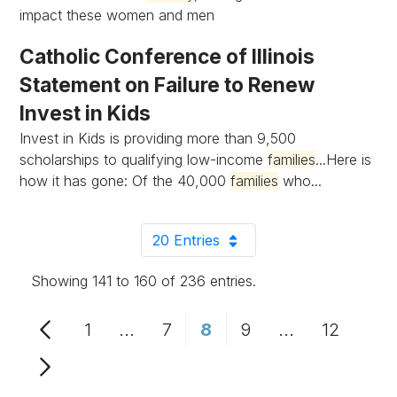
impact these women and men
Catholic Conference of Illinois
Statement on Failure to Renew
Invest in Kids
Invest in Kids is providing more than 9,500
scholarships to qualifying low-income
families
...Here is
how it has gone: Of the 40,000
families
who...
20 Entries
Per Page
Showing 141 to 160 of 236 entries.
1
...
7
8
9
...
12
Page
Intermediate Pages Use TAB to n
Page
Page
Page
Intermediate 
Page