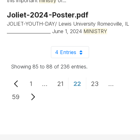
this important
ministry
of...
Joliet-2024-Poster.pdf
JOLIET-YOUTH-DAY/ Lewis University Romeoville, IL
____________________ June 1, 2024
MINISTRY
4 Entries
Per Page
Showing 85 to 88 of 236 entries.
1
...
21
22
23
...
Page
Intermediate Pages Use TAB to n
Page
Page
Page
Intermedi
59
Page