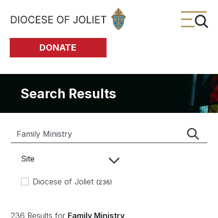
Skip to Main Content
DONATE
Search Results
Site
Diocese of Joliet
(236)
236 Results for
Family Ministry