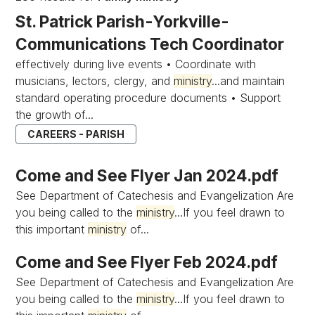
St. Patrick Parish-Yorkville-
Communications Tech Coordinator
effectively during live events • Coordinate with
musicians, lectors, clergy, and
ministry
...and maintain
standard operating procedure documents • Support
the growth of...
CAREERS - PARISH
Come and See Flyer Jan 2024.pdf
See Department of Catechesis and Evangelization Are
you being called to the
ministry
...If you feel drawn to
this important
ministry
of...
Come and See Flyer Feb 2024.pdf
See Department of Catechesis and Evangelization Are
you being called to the
ministry
...If you feel drawn to