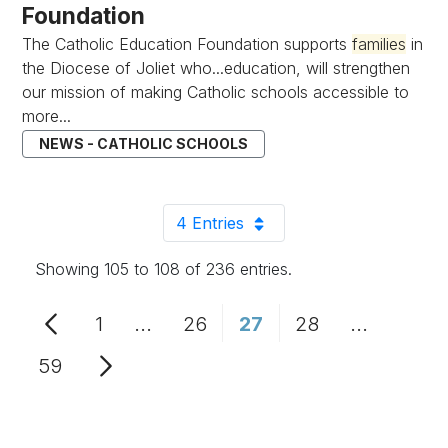
Foundation
The Catholic Education Foundation supports
families
in
the Diocese of Joliet who...education, will strengthen
our mission of making Catholic schools accessible to
more...
NEWS - CATHOLIC SCHOOLS
4 Entries
Per Page
Showing 105 to 108 of 236 entries.
1
...
26
27
28
...
Page
Intermediate Pages Use TAB to n
Page
Page
Page
Intermedi
59
Page