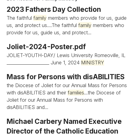
2023 Fathers Day Collection
The faithful
family
members who provide for us, guide
us, and protect us....The faithful
family
members who
provide for us, guide us, and protect...
Joliet-2024-Poster.pdf
JOLIET-YOUTH-DAY/ Lewis University Romeoville, IL
____________________ June 1, 2024
MINISTRY
Mass for Persons with disABILITIES
the Diocese of Joliet for our Annual Mass for Persons
with disABILITIES and their
families
...the Diocese of
Joliet for our Annual Mass for Persons with
disABILITIES and...
Michael Carbery Named Executive
Director of the Catholic Education