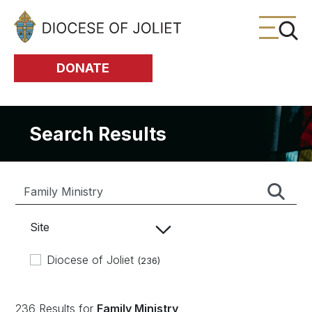
Skip to Main Content
DONATE
Search Results
Site
Diocese of Joliet
(236)
236 Results for
Family Ministry