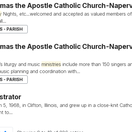
omas the Apostle Catholic Church-Napervi
y
Nights, etc...welcomed and accepted as valued members of
l...
 - PARISH
mas the Apostle Catholic Church-Napervil
’s liturgy and music
ministries
include more than 150 singers an
music planning and coordination with...
 - PARISH
strator
5, 1968, in Clifton, Illinois, and grew up in a close-knit Cath
 to...