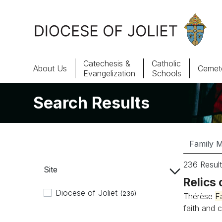
Skip to Main Content
Catechesis &
Catholic
About Us
Cemete
Evangelization
Schools
Search Results
About Us
Offices & Programs
Catechesis & Evangelization
236 Result
Site
News, Events & Multimedia
Relics 
Diocese of Joliet
(236)
Thérèse
F
faith and c