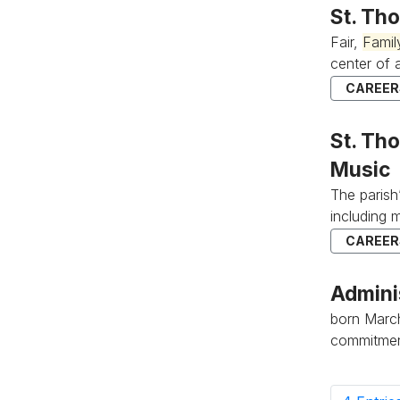
St. Th
Fair,
Famil
center of al
CAREERS
St. Tho
Music
The parish
including 
CAREERS
Admini
born March 
commitment