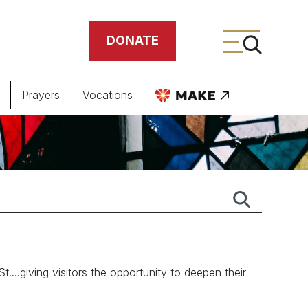
DONATE
Prayers
Vocations
ing
meteries
.giving visitors the opportunity to deepen their