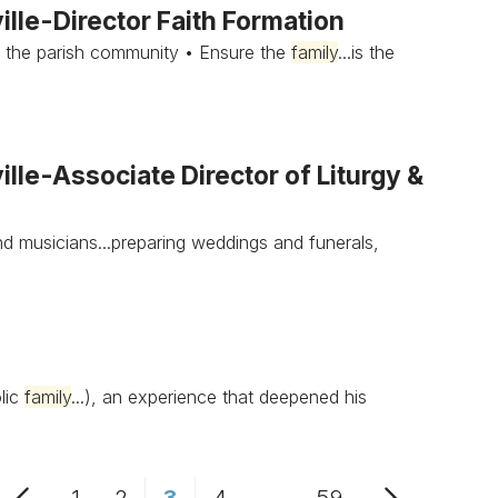
lle-Director Faith Formation
 the parish community • Ensure the
family
...is the
le-Associate Director of Liturgy &
d musicians...preparing weddings and funerals,
olic
family
...), an experience that deepened his
1
2
3
4
...
59