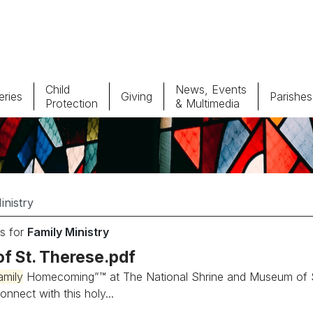
Child
News, Events
ries
Giving
Parishes
Protection
& Multimedia
Parishes
Giv
Child Protection
Ce
Catholic Schools
s for
Family Ministry
Vocations
of St. Therese.pdf
amily
Homecoming”™ at The National Shrine and Museum of St...
onnect with this holy...