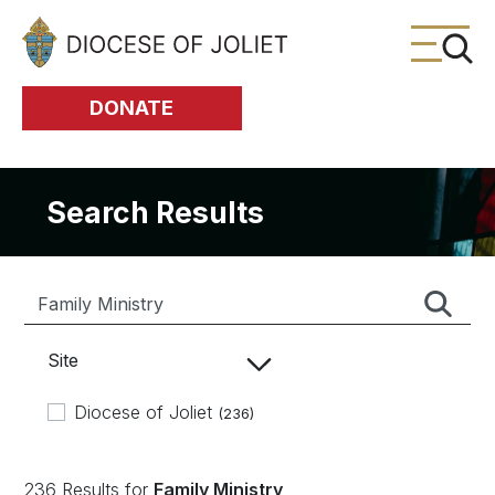
Skip to Main Content
DONATE
Search Results
Site
Diocese of Joliet
(236)
236 Results for
Family Ministry