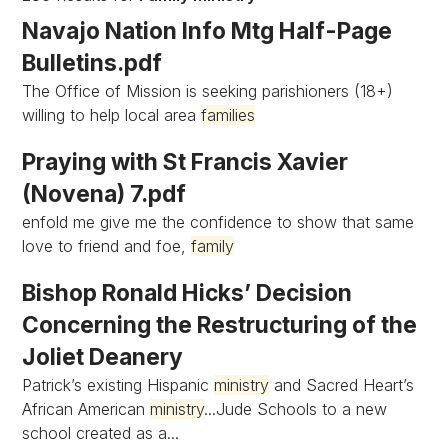
Navajo Nation Info Mtg Half-Page
Bulletins.pdf
The Office of Mission is seeking parishioners (18+)
willing to help local area
families
Praying with St Francis Xavier
(Novena) 7.pdf
enfold me give me the confidence to show that same
love to friend and foe,
family
Bishop Ronald Hicks’ Decision
Concerning the Restructuring of the
Joliet Deanery
Patrick’s existing Hispanic
ministry
and Sacred Heart’s
African American
ministry
...Jude Schools to a new
school created as a...