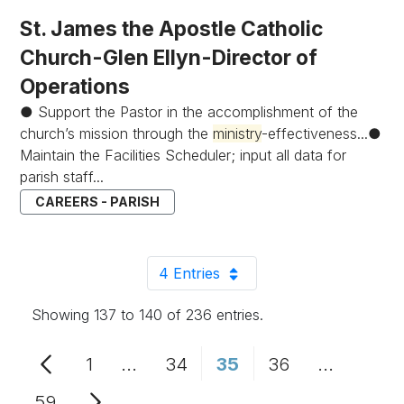
St. James the Apostle Catholic
Church-Glen Ellyn-Director of
Operations
● Support the Pastor in the accomplishment of the
church’s mission through the
ministry
-effectiveness...●
Maintain the Facilities Scheduler; input all data for
parish staff...
CAREERS - PARISH
4 Entries
Per Page
Showing 137 to 140 of 236 entries.
1
...
34
35
36
...
Page
Intermediate Pages Use TAB to n
Page
Page
Page
Intermedi
59