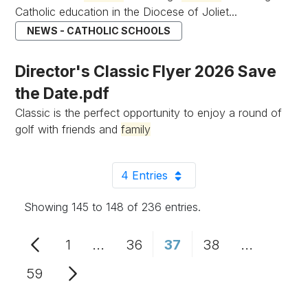
Catholic education in the Diocese of Joliet...
NEWS - CATHOLIC SCHOOLS
Director's Classic Flyer 2026 Save
the Date.pdf
Classic is the perfect opportunity to enjoy a round of
golf with friends and
family
4 Entries
Per Page
Showing 145 to 148 of 236 entries.
1
...
36
37
38
...
Page
Intermediate Pages Use TAB to n
Page
Page
Page
Intermedi
59
Page