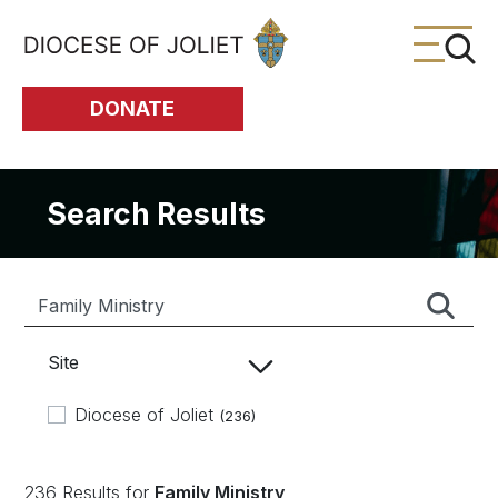
Skip to Main Content
DONATE
Search Results
Site
Diocese of Joliet
(236)
236 Results for
Family Ministry