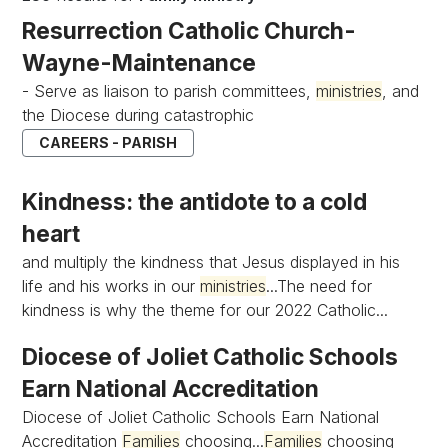
Resurrection Catholic Church-
Wayne-Maintenance
- Serve as liaison to parish committees,
ministries
, and
the Diocese during catastrophic
CAREERS - PARISH
Kindness: the antidote to a cold
heart
and multiply the kindness that Jesus displayed in his
life and his works in our
ministries
...The need for
kindness is why the theme for our 2022 Catholic...
Diocese of Joliet Catholic Schools
Earn National Accreditation
Diocese of Joliet Catholic Schools Earn National
Accreditation
Families
choosing...
Families
choosing