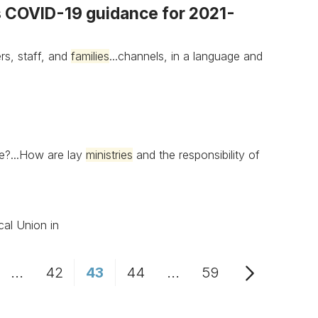
es COVID-19 guidance for 2021-
rs, staff, and
families
...channels, in a language and
e?...How are lay
ministries
and the responsibility of
cal Union in
...
42
43
44
...
59
age
Intermediate Pages Use TAB to navigate.
Page
Page
Page
Intermediate Pages Us
Page