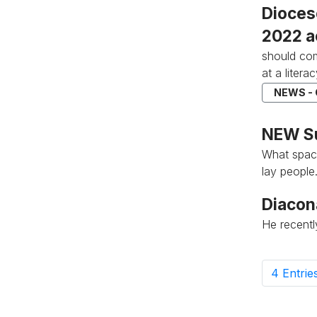
Dioces
2022 a
should com
at a literac
NEWS -
NEW Su
What space
lay people.
Diacon
He recent
4 Entrie
P