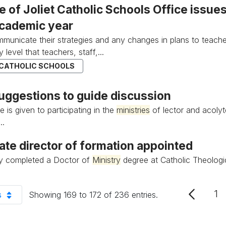
e of Joliet Catholic Schools Office issu
cademic year
municate their strategies and any changes in plans to teache
y level that teachers, staff,...
 CATHOLIC SCHOOLS
ggestions to guide discussion
 is given to participating in the
ministries
of lector and acolyt
..
ate director of formation appointed
ly completed a Doctor of
Ministry
degree at Catholic Theologi
1
s
Showing 169 to 172 of 236 entries.
P
er Page