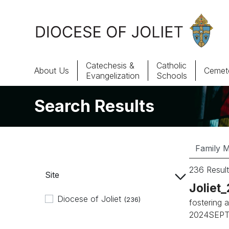
Skip to Main Content
Catechesis &
Catholic
About Us
Cemete
Evangelization
Schools
Search Results
About Us
Offices & Programs
Catechesis & Evangelization
236 Result
Site
News, Events & Multimedia
Joliet
Diocese of Joliet
(236)
fostering a
2024SEPTE