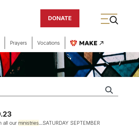
DONATE
Prayers
Vocations
ing
meteries
.23
n all our
ministries
...SATURDAY SEPTEMBER