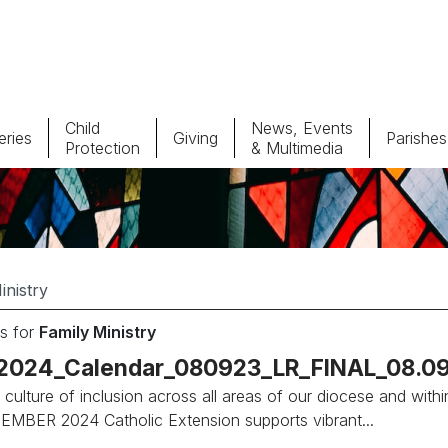
Child
News, Events
ries
Giving
Parishes
Protection
& Multimedia
Parishes
Giv
Child Protection
Ce
Catholic Schools
s for
Family Ministry
Vocations
_2024_Calendar_080923_LR_FINAL_08.09
 culture of inclusion across all areas of our diocese and withi
MBER 2024 Catholic Extension supports vibrant...