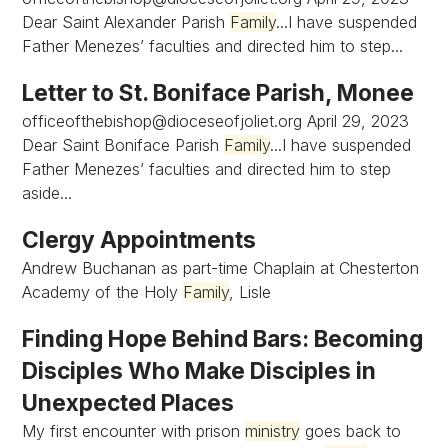
Dear Saint Alexander Parish
Family
...I have suspended
Father Menezes’ faculties and directed him to step...
Letter to St. Boniface Parish, Monee
officeofthebishop@dioceseofjoliet.org
April 29, 2023
Dear Saint Boniface Parish
Family
...I have suspended
Father Menezes’ faculties and directed him to step
aside...
Clergy Appointments
Andrew Buchanan as part-time Chaplain at Chesterton
Academy of the Holy
Family
, Lisle
Finding Hope Behind Bars: Becoming
Disciples Who Make Disciples in
Unexpected Places
My first encounter with prison
ministry
goes back to