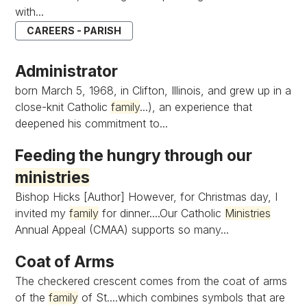
with...
CAREERS - PARISH
Administrator
born March 5, 1968, in Clifton, Illinois, and grew up in a
close-knit Catholic
family
...), an experience that
deepened his commitment to...
Feeding the hungry through our
ministries
Bishop Hicks [Author] However, for Christmas day, I
invited my
family
for dinner....Our Catholic
Ministries
Annual Appeal (CMAA) supports so many...
Coat of Arms
The checkered crescent comes from the coat of arms
of the
family
of St....which combines symbols that are