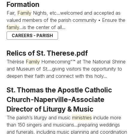
Formation
Fair,
Family
Nights, etc...welcomed and accepted as
valued members of the parish community • Ensure the
family
...is the center of all...
CAREERS - PARISH
Relics of St. Therese.pdf
Thérèse
Family
Homecoming”™ at The National Shrine
and Museum of St....giving visitors the opportunity to
deepen their faith and connect with this holy...
St. Thomas the Apostle Catholic
Church-Naperville-Associate
Director of Liturgy & Music
The parish’s liturgy and music
ministries
include more
than 150 singers and musicians...preparing weddings
and funerals, including music planning and coordination