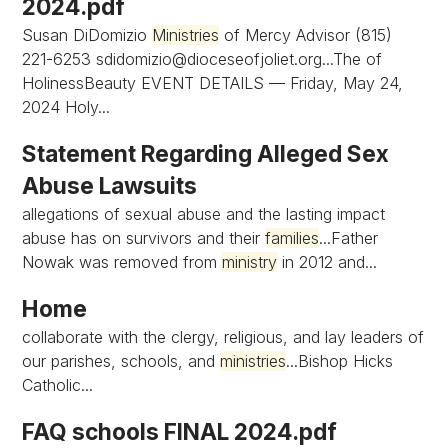
2024.pdf
Susan DiDomizio
Ministries
of Mercy Advisor (815)
221-6253
sdidomizio@dioceseofjoliet.org...The
of
HolinessBeauty EVENT DETAILS — Friday, May 24,
2024 Holy...
Statement Regarding Alleged Sex
Abuse Lawsuits
allegations of sexual abuse and the lasting impact
abuse has on survivors and their
families
...Father
Nowak was removed from
ministry
in 2012 and...
Home
collaborate with the clergy, religious, and lay leaders of
our parishes, schools, and
ministries
...Bishop Hicks
Catholic...
FAQ schools FINAL 2024.pdf