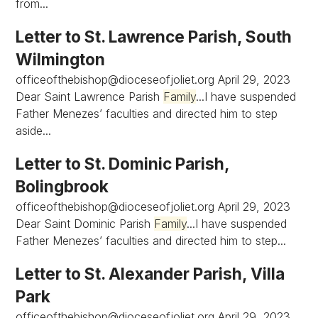
from...
Letter to St. Lawrence Parish, South
Wilmington
officeofthebishop@dioceseofjoliet.org
April 29, 2023
Dear Saint Lawrence Parish
Family
...I have suspended
Father Menezes’ faculties and directed him to step
aside...
Letter to St. Dominic Parish,
Bolingbrook
officeofthebishop@dioceseofjoliet.org
April 29, 2023
Dear Saint Dominic Parish
Family
...I have suspended
Father Menezes’ faculties and directed him to step...
Letter to St. Alexander Parish, Villa
Park
officeofthebishop@dioceseofjoliet.org
April 29, 2023