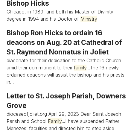
Bishop Hicks
Chicago, in 1989, and both his Master of Divinity
degree in 1994 and his Doctor of
Ministry
Bishop Ron Hicks to ordain 16
deacons on Aug. 20 at Cathedral of
St. Raymond Nonnatus in Joliet
diaconate for their dedication to the Catholic Church
amid their commitment to their
family
...The 16 newly
ordained deacons will assist the bishop and his priests
in...
Letter to St. Joseph Parish, Downers
Grove
dioceseofjoliet.org April 29, 2023 Dear Saint Joseph
Parish and School
Family
...I have suspended Father
Menezes’ faculties and directed him to step aside