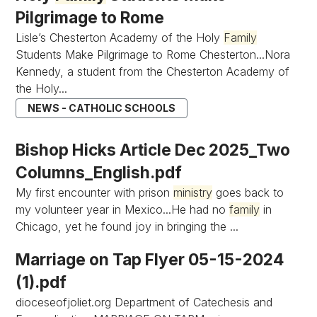
Pilgrimage to Rome
Lisle’s Chesterton Academy of the Holy
Family
Students Make Pilgrimage to Rome Chesterton...Nora
Kennedy, a student from the Chesterton Academy of
the Holy...
NEWS - CATHOLIC SCHOOLS
Bishop Hicks Article Dec 2025_Two
Columns_English.pdf
My first encounter with prison
ministry
goes back to
my volunteer year in Mexico...He had no
family
in
Chicago, yet he found joy in bringing the ...
Marriage on Tap Flyer 05-15-2024
(1).pdf
dioceseofjoliet.org Department of Catechesis and