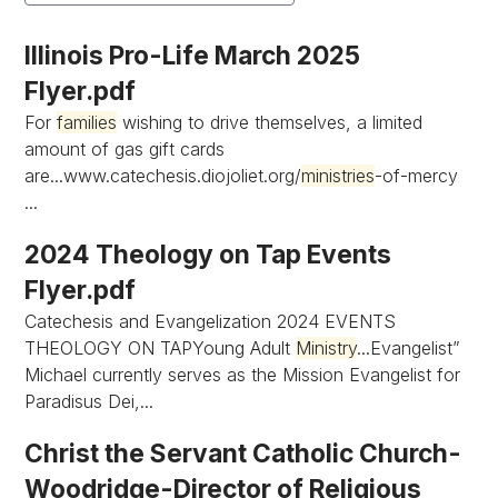
Illinois Pro-Life March 2025
Flyer.pdf
For
families
wishing to drive themselves, a limited
amount of gas gift cards
are...www.catechesis.diojoliet.org/
ministries
-of-mercy
...
2024 Theology on Tap Events
Flyer.pdf
Catechesis and Evangelization 2024 EVENTS
THEOLOGY ON TAPYoung Adult
Ministry
...Evangelist”
Michael currently serves as the Mission Evangelist for
Paradisus Dei,...
Christ the Servant Catholic Church-
Woodridge-Director of Religious