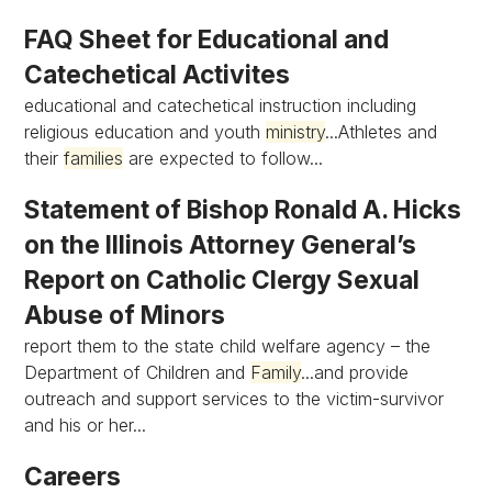
FAQ Sheet for Educational and
Catechetical Activites
educational and catechetical instruction including
religious education and youth
ministry
...Athletes and
their
families
are expected to follow...
Statement of Bishop Ronald A. Hicks
on the Illinois Attorney General’s
Report on Catholic Clergy Sexual
Abuse of Minors
report them to the state child welfare agency – the
Department of Children and
Family
...and provide
outreach and support services to the victim-survivor
and his or her...
Careers