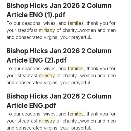
Bishop Hicks Jan 2026 2 Column
Article ENG (1).pdf
To our deacons, wives, and
families
, thank you for
your steadfast
ministry
of charity...women and men
and consecrated virgins, your prayerful...
Bishop Hicks Jan 2026 2 Column
Article ENG (2).pdf
To our deacons, wives, and
families
, thank you for
your steadfast
ministry
of charity...women and men
and consecrated virgins, your prayerful...
Bishop Hicks Jan 2026 2 Column
Article ENG.pdf
To our deacons, wives, and
families
, thank you for
your steadfast
ministry
of charity...women and men
and consecrated virgins, your prayerful...