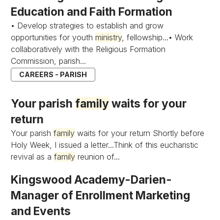
Education and Faith Formation
• Develop strategies to establish and grow
opportunities for youth
ministry
, fellowship...• Work
collaboratively with the Religious Formation
Commission, parish...
CAREERS - PARISH
Your parish
family
waits for your
return
Your parish
family
waits for your return Shortly before
Holy Week, I issued a letter...Think of this eucharistic
revival as a
family
reunion of...
Kingswood Academy-Darien-
Manager of Enrollment Marketing
and Events