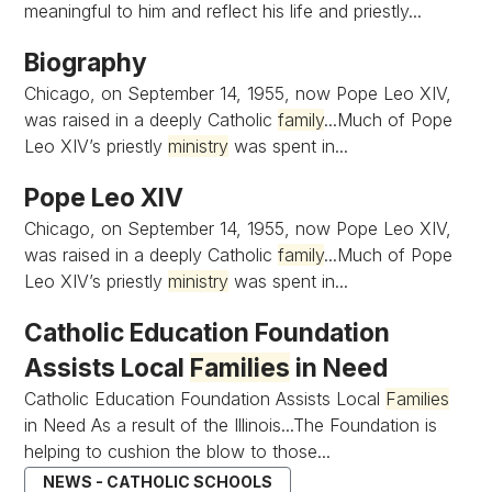
meaningful to him and reflect his life and priestly...
Biography
Chicago, on September 14, 1955, now Pope Leo XIV,
was raised in a deeply Catholic
family
...Much of Pope
Leo XIV’s priestly
ministry
was spent in...
Pope Leo XIV
Chicago, on September 14, 1955, now Pope Leo XIV,
was raised in a deeply Catholic
family
...Much of Pope
Leo XIV’s priestly
ministry
was spent in...
Catholic Education Foundation
Assists Local
Families
in Need
Catholic Education Foundation Assists Local
Families
in Need As a result of the Illinois...The Foundation is
helping to cushion the blow to those...
NEWS - CATHOLIC SCHOOLS