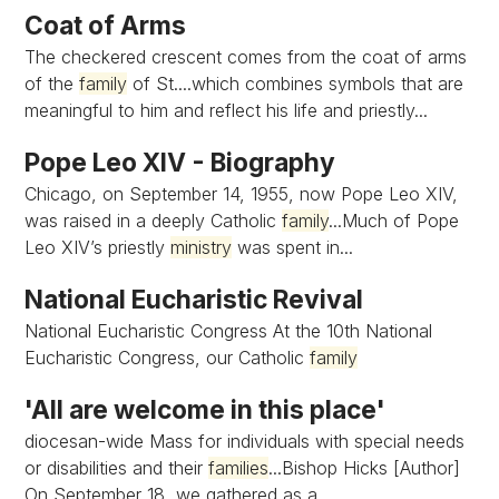
Coat of Arms
The checkered crescent comes from the coat of arms
of the
family
of St....which combines symbols that are
meaningful to him and reflect his life and priestly...
Pope Leo XIV - Biography
Chicago, on September 14, 1955, now Pope Leo XIV,
was raised in a deeply Catholic
family
...Much of Pope
Leo XIV’s priestly
ministry
was spent in...
National Eucharistic Revival
National Eucharistic Congress At the 10th National
Eucharistic Congress, our Catholic
family
'All are welcome in this place'
diocesan-wide Mass for individuals with special needs
or disabilities and their
families
...Bishop Hicks [Author]
On September 18, we gathered as a...