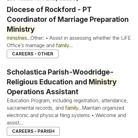
Diocese of Rockford - PT
Coordinator of Marriage Preparation
Ministry
ministries
...Other: • Assist in assessing whether the LiFE
Office’s marriage and
family
...
CAREERS - OTHER
Scholastica Parish-Woodridge-
Religious Education and
Ministry
Operations Assistant
Education Program, including registration, attendance,
sacramental records, and
family
...Maintain organized
electronic and physical filing systems • Welcome and
assist...
CAREERS - PARISH