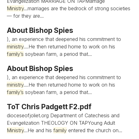
Evangelization MARRIAGE ON TAPMarriage
Ministry
...marriages are the bedrock of strong societies
— for they are...
About Bishop Spies
), an experience that deepened his commitment to
ministry
....He then returned home to work on his
family’s
soybean farm, a period that...
About Bishop Spies
), an experience that deepened his commitment to
ministry
....He then returned home to work on his
family’s
soybean farm, a period that...
ToT Chris Padgett F2.pdf
dioceseofjoliet.org Department of Catechesis and
Evangelization THEOLOGY ON TAPYoung Adult
Ministry
...He and his
family
entered the church on...