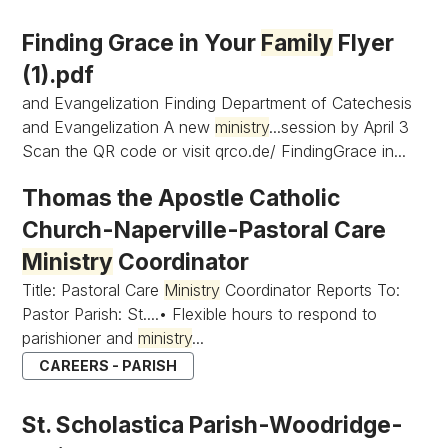
Finding Grace in Your
Family
Flyer
(1).pdf
and Evangelization Finding Department of Catechesis
and Evangelization A new
ministry
...session by April 3
Scan the QR code or visit qrco.de/ FindingGrace in...
Thomas the Apostle Catholic
Church-Naperville-Pastoral Care
Ministry
Coordinator
Title: Pastoral Care
Ministry
Coordinator Reports To:
Pastor Parish: St....• Flexible hours to respond to
parishioner and
ministry
...
CAREERS - PARISH
St. Scholastica Parish-Woodridge-