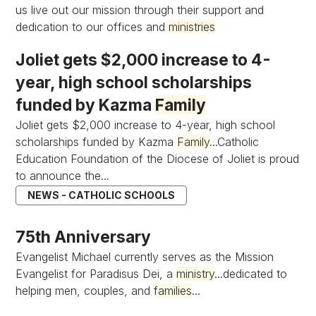
us live out our mission through their support and
dedication to our offices and
ministries
Joliet gets $2,000 increase to 4-
year, high school scholarships
funded by Kazma
Family
Joliet gets $2,000 increase to 4-year, high school
scholarships funded by Kazma
Family
...Catholic
Education Foundation of the Diocese of Joliet is proud
to announce the...
NEWS - CATHOLIC SCHOOLS
75th Anniversary
Evangelist Michael currently serves as the Mission
Evangelist for Paradisus Dei, a
ministry
...dedicated to
helping men, couples, and
families
...