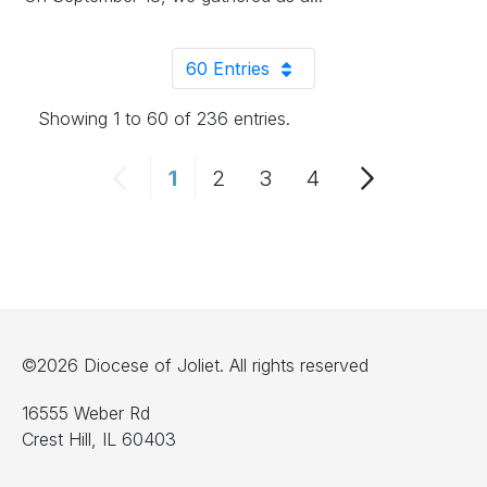
60 Entries
Per Page
Showing 1 to 60 of 236 entries.
1
2
3
4
Page
Page
Page
Page
©2026 Diocese of Joliet. All rights reserved
16555 Weber Rd
Crest Hill, IL 60403