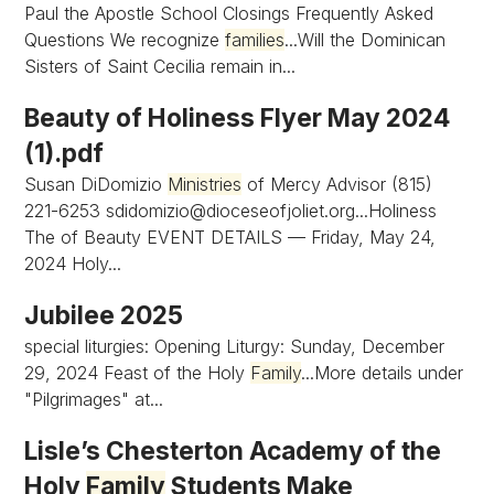
Paul the Apostle School Closings Frequently Asked
Questions We recognize
families
...Will the Dominican
Sisters of Saint Cecilia remain in...
Beauty of Holiness Flyer May 2024
(1).pdf
Susan DiDomizio
Ministries
of Mercy Advisor (815)
221-6253
sdidomizio@dioceseofjoliet.org...Holiness
The of Beauty EVENT DETAILS — Friday, May 24,
2024 Holy...
Jubilee 2025
special liturgies: Opening Liturgy: Sunday, December
29, 2024 Feast of the Holy
Family
...More details under
"Pilgrimages" at...
Lisle’s Chesterton Academy of the
Holy
Family
Students Make