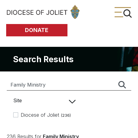
Skip to Main Content
DONATE
Search Results
Site
Diocese of Joliet
(236)
236 Results for
Family Ministry