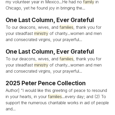
my volunteer year in Mexico...He had no
family
in
Chicago, yet he found joy in bringing the...
One Last Column, Ever Grateful
To our deacons, wives, and
families
, thank you for
your steadfast
ministry
of charity...women and men
and consecrated virgins, your prayerful...
One Last Column, Ever Grateful
To our deacons, wives, and
families
, thank you for
your steadfast
ministry
of charity...women and men
and consecrated virgins, your prayerful...
2025 Peter Pence Collection
Author] “I would like this greeting of peace to resound
in your hearts, in your
families
...every day; and (2) To
support the numerous charitable works in aid of people
and...