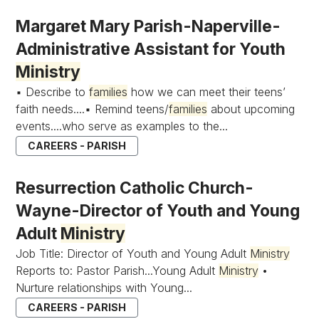
Margaret Mary Parish-Naperville-
Administrative Assistant for Youth
Ministry
▪ Describe to
families
how we can meet their teens’
faith needs....▪ Remind teens/
families
about upcoming
events....who serve as examples to the...
CAREERS - PARISH
Resurrection Catholic Church-
Wayne-Director of Youth and Young
Adult
Ministry
Job Title: Director of Youth and Young Adult
Ministry
Reports to: Pastor Parish...Young Adult
Ministry
•
Nurture relationships with Young...
CAREERS - PARISH