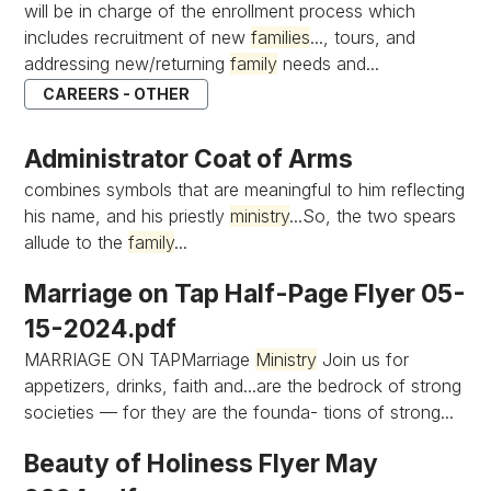
will be in charge of the enrollment process which
includes recruitment of new
families
..., tours, and
addressing new/returning
family
needs and...
CAREERS - OTHER
Administrator Coat of Arms
combines symbols that are meaningful to him reflecting
his name, and his priestly
ministry
...So, the two spears
allude to the
family
...
Marriage on Tap Half-Page Flyer 05-
15-2024.pdf
MARRIAGE ON TAPMarriage
Ministry
Join us for
appetizers, drinks, faith and...are the bedrock of strong
societies — for they are the founda- tions of strong...
Beauty of Holiness Flyer May