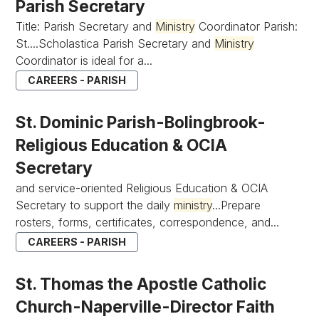
Parish Secretary
Title: Parish Secretary and
Ministry
Coordinator Parish:
St....Scholastica Parish Secretary and
Ministry
Coordinator is ideal for a...
CAREERS - PARISH
St. Dominic Parish-Bolingbrook-
Religious Education & OCIA
Secretary
and service-oriented Religious Education & OCIA
Secretary to support the daily
ministry
...Prepare
rosters, forms, certificates, correspondence, and...
CAREERS - PARISH
St. Thomas the Apostle Catholic
Church-Naperville-Director Faith